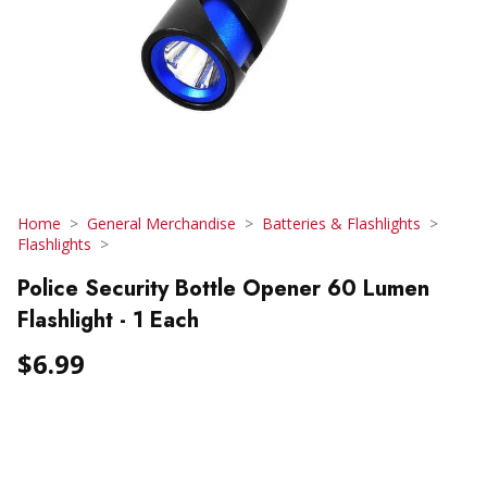
Home
General Merchandise
Batteries & Flashlights
Flashlights
Police Security Bottle Opener 60 Lumen
Flashlight - 1 Each
$6.99