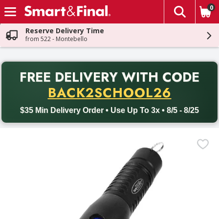
0
The fol
Skip header to page content
Reserve Delivery Time
from 522 - Montebello
PR
FREE DELIVERY
WITH CODE
Back to School promotion. Free delivery with promo code BACK
BACK2SCHOOL26
$35 Min Delivery Order • Use Up To 3x • 8/5 - 8/25