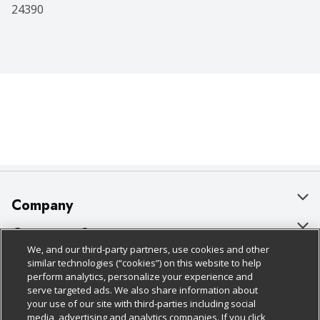
24390
Company
About Us
Customer Support
We, and our third-party partners, use cookies and other
Our Brands
Bulk Gift Card Orders
Policies & Disclosures
similar technologies (“cookies”) on this website to help
perform analytics, personalize your experience and
Careers
Business & Community HQ
Cage Free Egg Policy
serve targeted ads. We also share information about
your use of our site with third-parties including social
Follow Us
Charitable Foundation
Contact Us
Cookie Policy
media, advertising and analytics companies. If you click