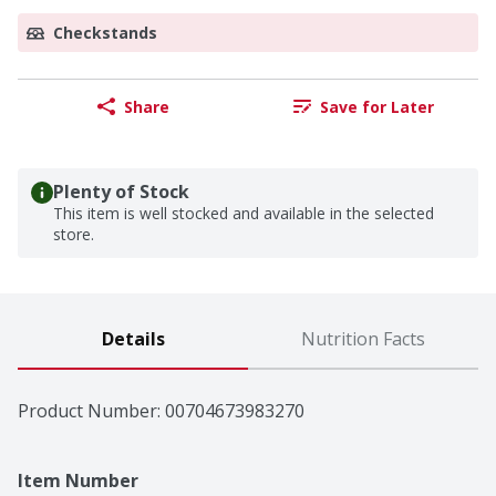
Checkstands
Share
Save for Later
Plenty of Stock
This item is well stocked and available in the selected
store.
Details
Nutrition Facts
Product Number: 
00704673983270
Item Number