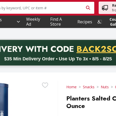
R
owing text field is used to search for items. Type your searc
fr
Weekly
Find A
s
Co
Recipes
Ad
Store
Gal
PROMO 
IVERY
WITH CODE
BACK2S
code BACK2SCHOOL26. Valid on delivery orders with a minimum pur
$35 Min Delivery Order • Use Up To 3x • 8/5 - 8/25
Home
Snacks
Nuts
Planters Salted 
Ounce