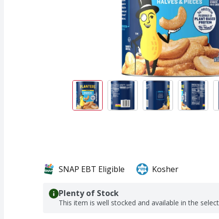
SNAP EBT Eligible
Kosher
Plenty of Stock
This item is well stocked and available in the selec