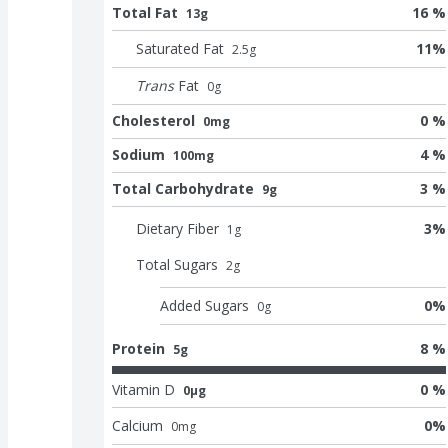
Total Fat
16 %
13g
Saturated Fat
11
%
2.5
g
Trans
Fat
0
g
Cholesterol
0 %
0mg
Sodium
4 %
100mg
Total Carbohydrate
3 %
9g
Dietary Fiber
3
%
1
g
Total Sugars
2
g
Added Sugars
0
%
0
g
Protein
8 %
5g
Vitamin D
0 %
0μg
Calcium
0
%
0
mg