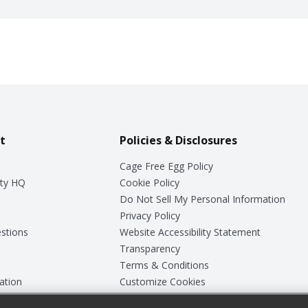
t
Policies & Disclosures
Cage Free Egg Policy
ty HQ
Cookie Policy
Do Not Sell My Personal Information
Privacy Policy
stions
Website Accessibility Statement
Transparency
Terms & Conditions
ation
Customize Cookies