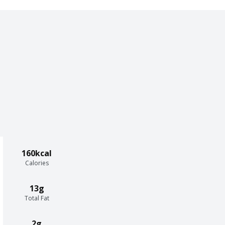
160kcal
Calories
13g
Total Fat
2g