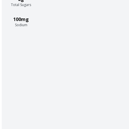
Total Sugars
100mg
Sodium