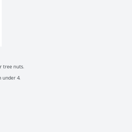
tree nuts.

n under 4.