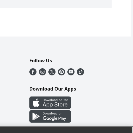
Follow Us
Download Our Apps