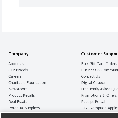
Company
Customer Suppor
About Us
Bulk Gift Card Orders
Our Brands
Business & Communi
Careers
Contact Us
Charitable Foundation
Digital Coupon
Newsroom
Frequently Asked Que
Product Recalls
Promotions & Offers
Real Estate
Receipt Portal
Potential Suppliers
Tax Exemption Applic
Welcome
Safety Data Sheets