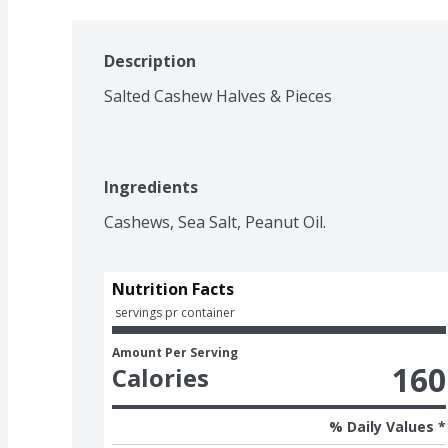
Description
Salted Cashew Halves & Pieces
Ingredients
Cashews, Sea Salt, Peanut Oil.
Nutrition Facts
 servings pr container
Amount Per Serving
160
Calories
% Daily Values *