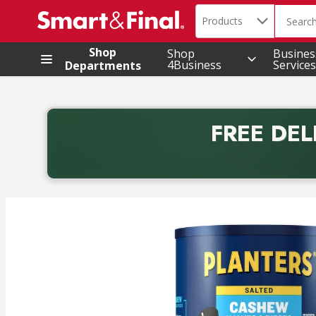
Search in
.
Products
The foll
Skip header to page content
Shop
Shop
Busines
4Business
Services
Departments
FREE DEL
Back to School promotion. Free delivery with promo 