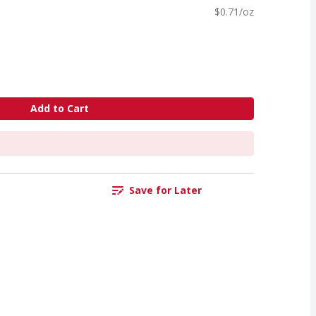
$0.71/oz
Add to Cart
Save for Later