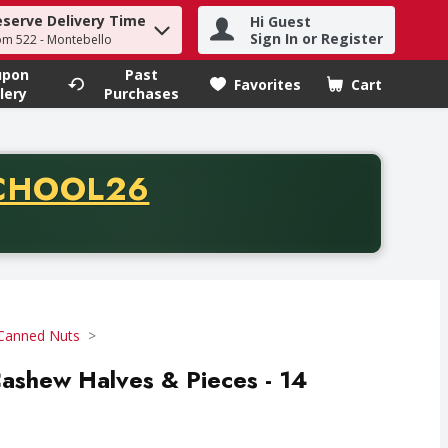
eserve Delivery Time
Hi Guest
h term to find items.
Sign In or Register
om 522 - Montebello
upon
Past
Favorites
Cart
.
lery
Purchases
CODE
CHOOL26
chase of thirty-five dollars. Offer valid from August fifth th
Canned Nuts
Cashew Halves & Pieces - 14