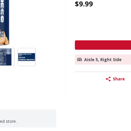
$9.99
Aisle 5, Right Side
Share
ted store.