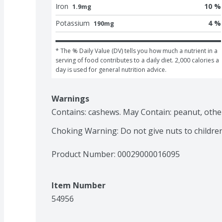
Iron
10 %
1.9mg
Potassium
4 %
190mg
* The % Daily Value (DV) tells you how much a nutrient in a 
serving of food contributes to a daily diet. 2,000 calories a 
day is used for general nutrition advice.
Warnings
Contains: cashews. May Contain: peanut, other 
Choking Warning: Do not give nuts to childre
Product Number: 
00029000016095
Item Number
54956