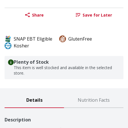
Share
Save for Later
SNAP EBT Eligible
GlutenFree
Kosher
Plenty of Stock
This item is well stocked and available in the selected
store.
Details
Nutrition Facts
Description