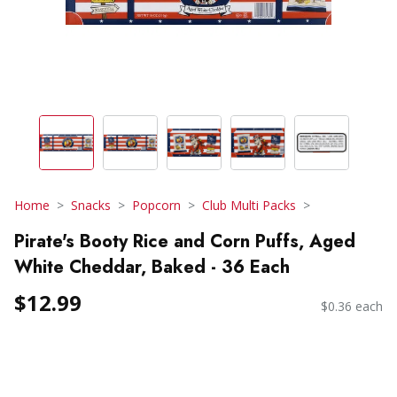
Home
Snacks
Popcorn
Club Multi Packs
Pirate's Booty Rice and Corn Puffs, Aged
White Cheddar, Baked - 36 Each
$12.99
$0.36 each