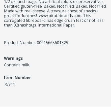
1/2 oz lunch bags. No artificial colors or preservatives. 
Certified gluten-free. Baked. Not fried! Baked. Not fried. 
Made with real cheese. A treasure chest of snacks - 
great for lunches!  www.piratebrands.com. This 
corrugated fibreboard has edge crush test of not less 
than 32(hashtag). International Paper.
Product Number: 
00015665601325
Warnings
Contains milk.
Item Number
75911