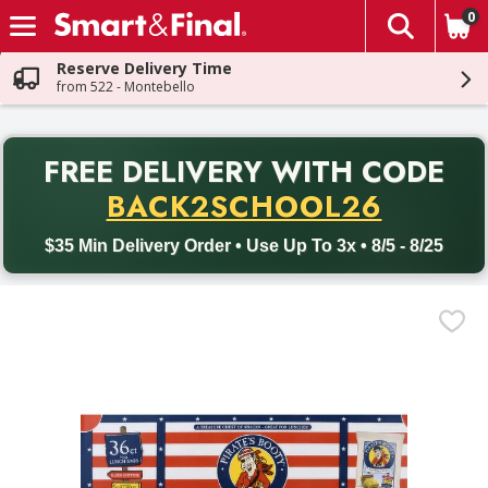
0
The fol
Skip header to page content
Reserve Delivery Time
from 522 - Montebello
PR
FREE DELIVERY
WITH CODE
Back to School promotion. Free delivery with promo code BACK
BACK2SCHOOL26
$35 Min Delivery Order • Use Up To 3x • 8/5 - 8/25