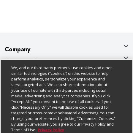
Company
About Us
Customer Support
We, and our third-party partners, use cookies and other
Our Brands
Bulk Gift Card Orders
Policies & Disclosures
similar technologies (“cookies”) on this website to help
perform analytics, personalize your experience and
Careers
Business & Community HQ
Cage Free Egg Policy
serve targeted ads. We also share information about
your use of our site with third-parties including social
Follow Us
Charitable Foundation
Contact Us
Cookie Policy
media, advertising and analytics companies. If you click
“Accept All,” you consent to the use of all cookies. If you
Newsroom
Digital Coupon
Do Not Sell My Personal Information
click “Necessary Only” we will disable cookies used for
Download Our Apps
targeted or cross-context behavioral advertising. You can
Product Recalls
Frequently Asked Questions
Privacy Policy
change your preferences by clicking “Customize Cookies.”
By using our website, you agree to our Privacy Policy and
Real Estate
Promotions & Offers
Website Accessibility Statement
Terms of Use.
Privacy Policy