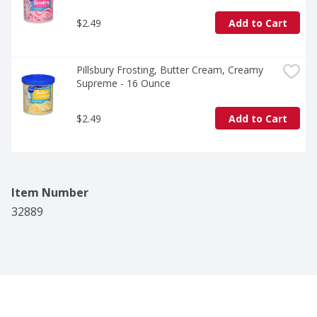
$2.49
Add to Cart
Pillsbury Frosting, Butter Cream, Creamy 
Supreme - 16 Ounce
$2.49
Add to Cart
Item Number
32889