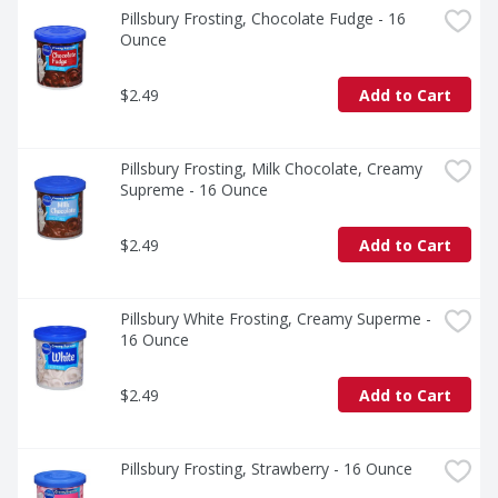
Pillsbury Frosting, Chocolate Fudge - 16 
Ounce
$2.49
Add to Cart
Pillsbury Frosting, Milk Chocolate, Creamy 
Supreme - 16 Ounce
$2.49
Add to Cart
Pillsbury White Frosting, Creamy Superme - 
16 Ounce
$2.49
Add to Cart
Pillsbury Frosting, Strawberry - 16 Ounce