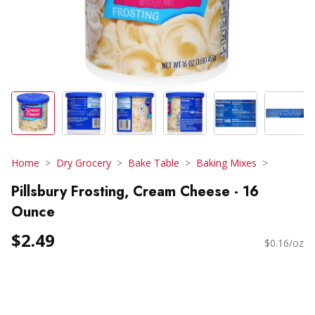
Home
Dry Grocery
Bake Table
Baking Mixes
Pillsbury Frosting, Cream Cheese - 16
Ounce
$2.49
$0.16/oz