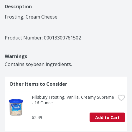
Description
Frosting, Cream Cheese
Product Number: 
00013300761502
Warnings
Contains soybean ingredients.
Other Items to Consider
Pillsbury Frosting, Vanilla, Creamy Supreme 
- 16 Ounce
$2.49
Add to Cart