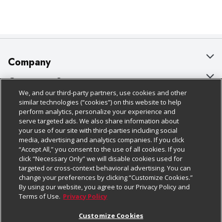
Company
About Us
Customer Support
We, and our third-party partners, use cookies and other
Our Brands
Bulk Gift Card Orders
Policies & Disclosures
similar technologies (“cookies”) on this website to help
perform analytics, personalize your experience and
Careers
Business & Community HQ
Cage Free Egg Policy
serve targeted ads. We also share information about
your use of our site with third-parties including social
Follow Us
Charitable Foundation
Contact Us
Cookie Policy
media, advertising and analytics companies. If you click
“Accept All,” you consent to the use of all cookies. If you
Newsroom
Digital Coupon
Do Not Sell My Personal Information
click “Necessary Only” we will disable cookies used for
Download Our Apps
targeted or cross-context behavioral advertising. You can
Product Recalls
Frequently Asked Questions
Privacy Policy
change your preferences by clicking “Customize Cookies.”
By using our website, you agree to our Privacy Policy and
Real Estate
Promotions & Offers
Website Accessibility Statement
Terms of Use.
Privacy Policy
Potential Suppliers
Receipt Portal
Transparency
Customize Cookies