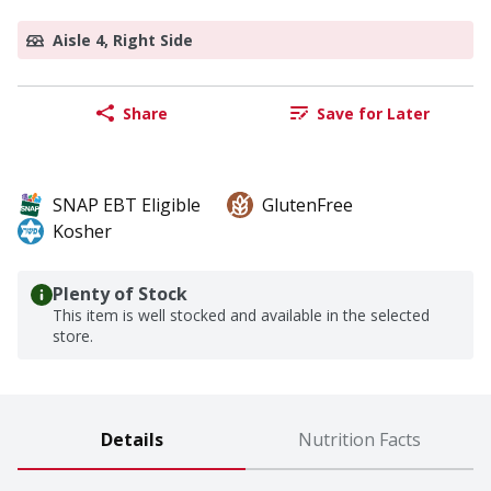
Aisle 4, Right Side
Share
Save for Later
SNAP EBT Eligible
GlutenFree
Kosher
Plenty of Stock
This item is well stocked and available in the selected
store.
Details
Nutrition Facts