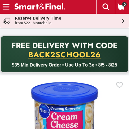
0
The fol
Skip header to page content
Reserve Delivery Time
from 522 - Montebello
PR
FREE DELIVERY
WITH CODE
Back to School promotion. Free delivery with promo code BACK
BACK2SCHOOL26
$35 Min Delivery Order • Use Up To 3x • 8/5 - 8/25