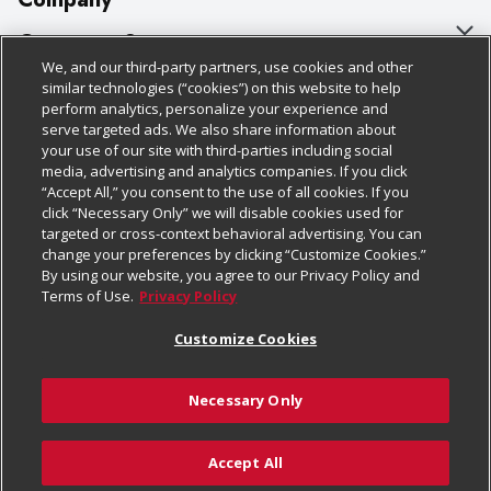
About Us
Customer Support
We, and our third-party partners, use cookies and other
Our Brands
Bulk Gift Card Orders
Policies & Disclosures
similar technologies (“cookies”) on this website to help
perform analytics, personalize your experience and
Careers
Business & Community HQ
Cage Free Egg Policy
serve targeted ads. We also share information about
your use of our site with third-parties including social
Follow Us
Charitable Foundation
Contact Us
Cookie Policy
media, advertising and analytics companies. If you click
“Accept All,” you consent to the use of all cookies. If you
Newsroom
Digital Coupon
Do Not Sell My Personal Information
click “Necessary Only” we will disable cookies used for
Download Our Apps
targeted or cross-context behavioral advertising. You can
Product Recalls
Frequently Asked Questions
Privacy Policy
change your preferences by clicking “Customize Cookies.”
By using our website, you agree to our Privacy Policy and
Real Estate
Promotions & Offers
Website Accessibility Statement
Terms of Use.
Privacy Policy
Potential Suppliers
Receipt Portal
Transparency
Customize Cookies
Welcome
Tax Exemption Application
Terms & Conditions
Necessary Only
Where Else Campaign
Safety Data Sheets
Customize Cookies
Chedraui USA
Accept All
Store Customer Survey
© 2026