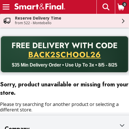
0
The fol
Skip header to page content
Reserve Delivery Time
from 522 - Montebello
PR
FREE DELIVERY
WITH CODE
Back to School promotion. Free delivery with promo code BACK
BACK2SCHOOL26
$35 Min Delivery Order • Use Up To 3x • 8/5 - 8/25
Sorry, product unavailable or missing from your
store.
Please try searching for another product or selecting a
different store.
Company