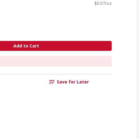
$0.07/oz
Add to Cart
Save for Later