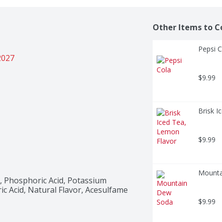
Other Items to C
Pepsi C
2027
$9.99
Brisk I
$9.99
Mounta
 Phosphoric Acid, Potassium 
ic Acid, Natural Flavor, Acesulfame 
$9.99