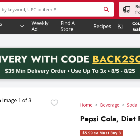
R
owing text field is used to search for items. Type your searc
fr
Weekly
Find A
s
Co
Recipes
Ad
Store
Gal
PROMO 
IVERY
WITH CODE
BACK2S
code BACK2SCHOOL26. Valid on delivery orders with a minimum pur
$35 Min Delivery Order • Use Up To 3x • 8/5 - 8/25
Home
Beverage
Soda
Pepsi Cola, Diet
$5.99 ea Must Buy 3