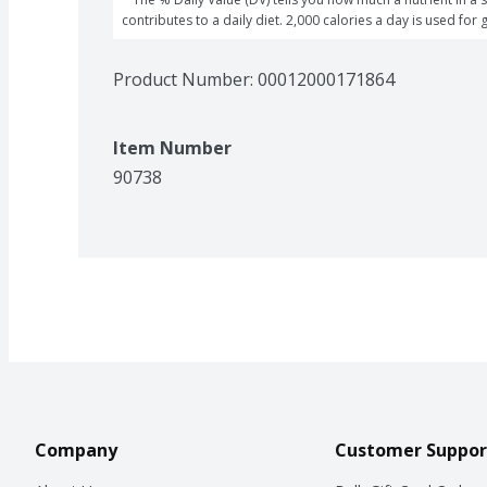
contributes to a daily diet. 2,000 calories a day is used for 
Product Number: 
00012000171864
Item Number
90738
Company
Customer Suppor