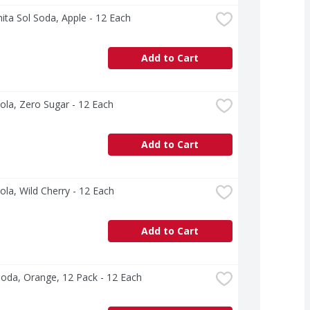
ta Sol Soda, Apple - 12 Each
Add to Cart
ola, Zero Sugar - 12 Each
Add to Cart
ola, Wild Cherry - 12 Each
Add to Cart
oda, Orange, 12 Pack - 12 Each