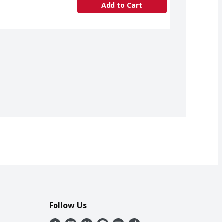
Add to Cart
Follow Us