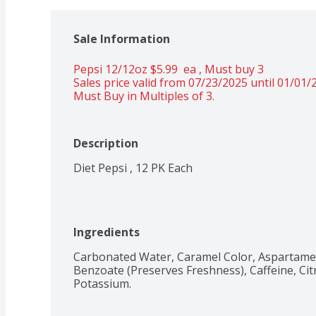
Sale Information
Pepsi 12/12oz $5.99  ea , Must buy 3 
Sales price valid from 07/23/2025 until 01/01/
Must Buy in Multiples of 3.
Description
Ingredients
Carbonated Water, Caramel Color, Aspartame,
Benzoate (Preserves Freshness), Caffeine, Citr
Potassium.