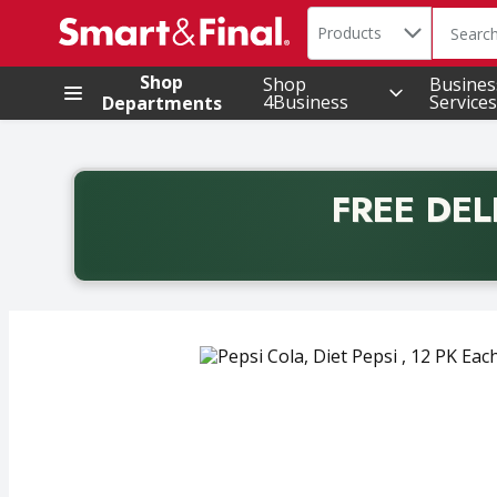
Search in
.
Products
The foll
Skip header to page content
Shop
Shop
Busines
4Business
Services
Departments
FREE DEL
Back to School promotion. Free delivery with promo 