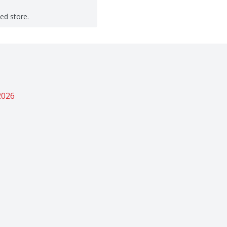
ted store.
2026