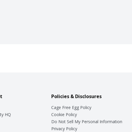
t
Policies & Disclosures
Cage Free Egg Policy
ty HQ
Cookie Policy
Do Not Sell My Personal Information
Privacy Policy