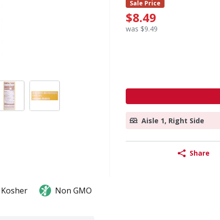
Sale Price
$8.49
was $9.49
Aisle 1, Right Side
Share
Kosher
Non GMO