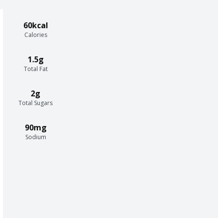
60kcal
Calories
1.5g
Total Fat
2g
Total Sugars
90mg
Sodium