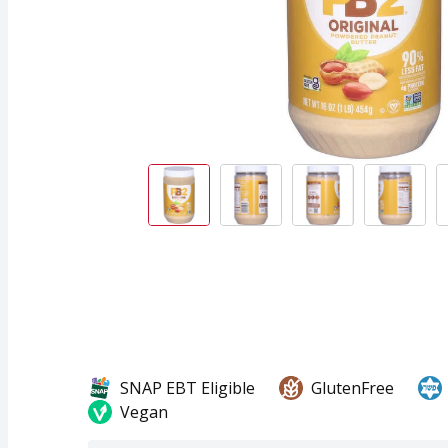
SNAP EBT Eligible
GlutenFree
Vegan