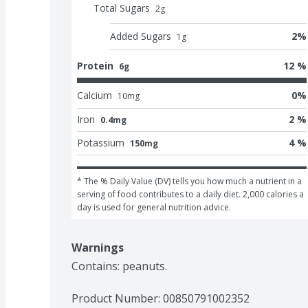
Total Sugars
2
g
Added Sugars
2
%
1
g
Protein
12 %
6g
Calcium
0
%
10
mg
Iron
2 %
0.4mg
Potassium
4 %
150mg
* The % Daily Value (DV) tells you how much a nutrient in a 
serving of food contributes to a daily diet. 2,000 calories a 
day is used for general nutrition advice.
Warnings
Contains: peanuts.
Product Number: 
00850791002352