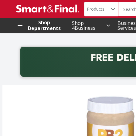
Search in
.
Products
The foll
Skip header to page content
Shop
Shop
Busines
4Business
Services
Departments
FREE DEL
Back to School promotion. Free delivery with promo 