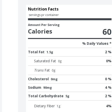
Nutrition Facts
 servings pr container
Amount Per Serving
60
Calories
% Daily Values *
Total Fat
2 %
1.5g
Saturated Fat
0
%
0
g
Trans
Fat
0
g
Cholesterol
0 %
0mg
Sodium
4 %
90mg
Total Carbohydrate
2 %
5g
Dietary Fiber
4
%
1
g