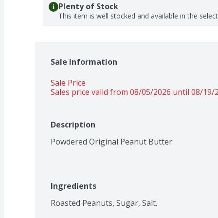
Plenty of Stock
This item is well stocked and available in the selec
Sale Information
Sale Price
Sales price valid from 08/05/2026 until 08/19/
Description
Powdered Original Peanut Butter
Ingredients
Roasted Peanuts, Sugar, Salt.