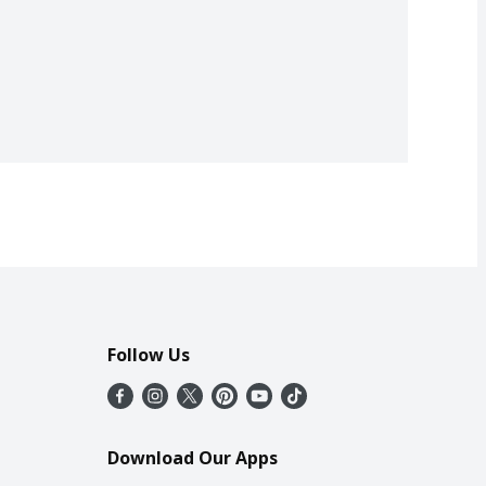
Follow Us
Download Our Apps