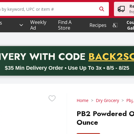
R
owing text field is used to search for items. Type your searc
fr
Weekly
Find A
s
Co
Recipes
Ad
Store
Gal
PROMO 
IVERY
WITH CODE
BACK2S
code BACK2SCHOOL26. Valid on delivery orders with a minimum pur
$35 Min Delivery Order • Use Up To 3x • 8/5 - 8/25
Home
Dry Grocery
Pbj,
PB2 Powdered Ori
Ounce