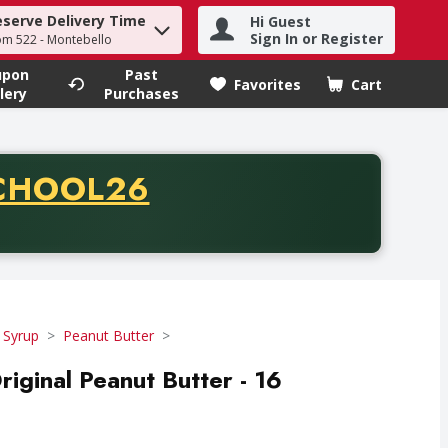
eserve Delivery Time
Hi Guest
h term to find items.
Sign In or Register
om 522 - Montebello
upon
Past
Favorites
Cart
.
lery
Purchases
CODE
CHOOL26
chase of thirty-five dollars. Offer valid from August fifth th
 Syrup
Peanut Butter
ginal Peanut Butter - 16