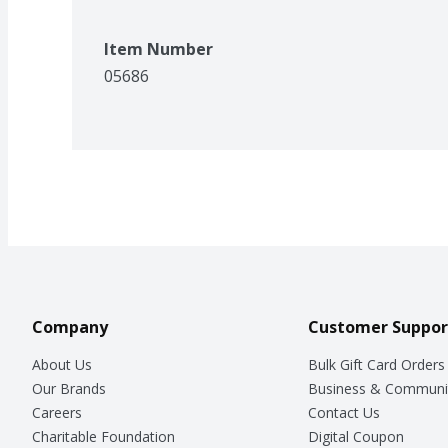
Item Number
05686
Company
Customer Suppor
About Us
Bulk Gift Card Orders
Our Brands
Business & Communi
Careers
Contact Us
Charitable Foundation
Digital Coupon