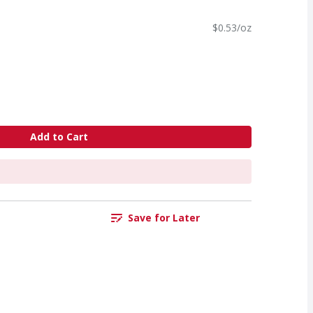
$0.53/oz
Add to Cart
Save for Later