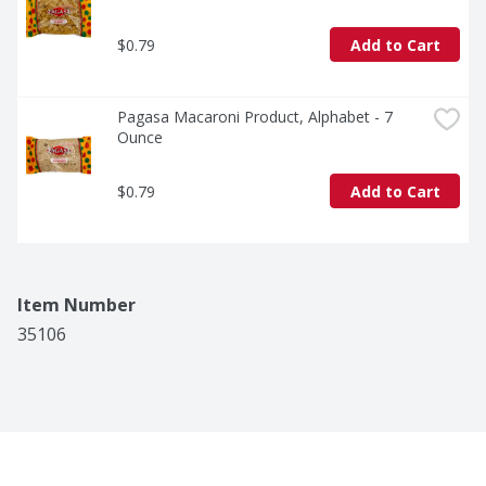
$0.79
Add to Cart
Pagasa Macaroni Product, Alphabet - 7 
Ounce
$0.79
Add to Cart
Item Number
35106