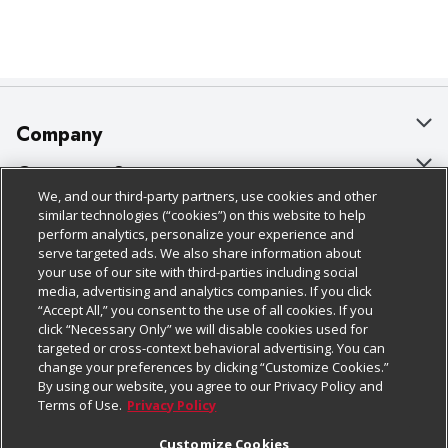
Company
About Us
Customer Support
We, and our third-party partners, use cookies and other
Our Brands
Bulk Gift Card Orders
Policies & Disclosures
similar technologies (“cookies”) on this website to help
perform analytics, personalize your experience and
Careers
Business & Community HQ
Cage Free Egg Policy
serve targeted ads. We also share information about
your use of our site with third-parties including social
Follow Us
Charitable Foundation
Contact Us
Cookie Policy
media, advertising and analytics companies. If you click
“Accept All,” you consent to the use of all cookies. If you
Newsroom
Digital Coupon
Do Not Sell My Personal Information
click “Necessary Only” we will disable cookies used for
Download Our Apps
targeted or cross-context behavioral advertising. You can
Product Recalls
Frequently Asked Questions
Privacy Policy
change your preferences by clicking “Customize Cookies.”
By using our website, you agree to our Privacy Policy and
Real Estate
Promotions & Offers
Website Accessibility Statement
Terms of Use.
Privacy Policy
Potential Suppliers
Receipt Portal
Transparency
Customize Cookies