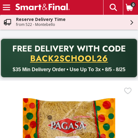
0
The fol
Skip header to page content
Reserve Delivery Time
from 522 - Montebello
PR
FREE DELIVERY
WITH CODE
Back to School promotion. Free delivery with promo code BACK
BACK2SCHOOL26
$35 Min Delivery Order • Use Up To 3x • 8/5 - 8/25