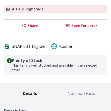
Aisle 2, Right Side
Share
Save for Later
SNAP EBT Eligible
Kosher
Plenty of Stock
This item is well stocked and available in the selected
store.
Details
Nutrition Facts
Description