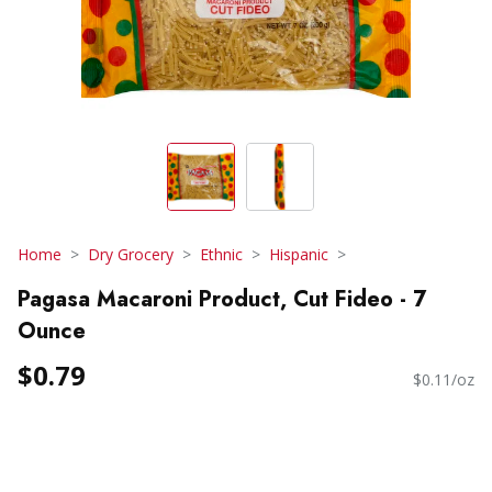
Home
Dry Grocery
Ethnic
Hispanic
Pagasa Macaroni Product, Cut Fideo - 7
Ounce
$0.79
$0.11/oz