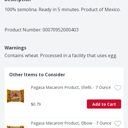
100% semolina. Ready in 5 minutes. Product of Mexico.
Product Number: 
00070952000403
Warnings
Contains wheat. Processed in a facility that uses egg.
Other Items to Consider
Pagasa Macaroni Product, Shells - 7 Ounce
$0.79
Add to Cart
Pagasa Macaroni Product, Elbow - 7 Ounce