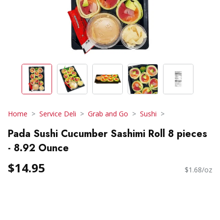
Home
Service Deli
Grab and Go
Sushi
Pada Sushi Cucumber Sashimi Roll 8 pieces
- 8.92 Ounce
$14.95
$1.68/oz