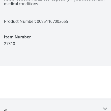
medical conditions.
Product Number: 
00851167002655
Item Number
27310