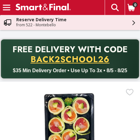
0
The fol
Skip header to page content
Reserve Delivery Time
from 522 - Montebello
PR
FREE DELIVERY
WITH CODE
Back to School promotion. Free delivery with promo code BACK
BACK2SCHOOL26
$35 Min Delivery Order • Use Up To 3x • 8/5 - 8/25