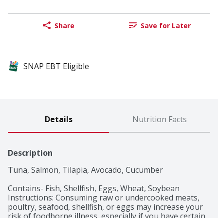
Share
Save for Later
SNAP EBT Eligible
Details
Nutrition Facts
Description
Tuna, Salmon, Tilapia, Avocado, Cucumber

Contains- Fish, Shellfish, Eggs, Wheat, Soybean

Instructions: Consuming raw or undercooked meats, 
poultry, seafood, shellfish, or eggs may increase your 
risk of foodborne illness, especially if you have certain 