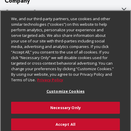
Company
About Us
Customer Support
We, and our third-party partners, use cookies and other
Our Brands
Bulk Gift Card Orders
Policies & Disclosures
similar technologies (“cookies”) on this website to help
perform analytics, personalize your experience and
Careers
Business & Community HQ
Cage Free Egg Policy
serve targeted ads. We also share information about
your use of our site with third-parties including social
Follow Us
Charitable Foundation
Contact Us
Cookie Policy
media, advertising and analytics companies. If you click
“Accept All,” you consent to the use of all cookies. If you
Newsroom
Digital Coupon
Do Not Sell My Personal Information
click “Necessary Only” we will disable cookies used for
Download Our Apps
targeted or cross-context behavioral advertising. You can
Product Recalls
Frequently Asked Questions
Privacy Policy
change your preferences by clicking “Customize Cookies.”
By using our website, you agree to our Privacy Policy and
Real Estate
Promotions & Offers
Website Accessibility Statement
Terms of Use.
Privacy Policy
Potential Suppliers
Receipt Portal
Transparency
Customize Cookies
Welcome
Tax Exemption Application
Terms & Conditions
Necessary Only
Where Else Campaign
Safety Data Sheets
Customize Cookies
Chedraui USA
Accept All
Store Customer Survey
Add to Cart
© 2026