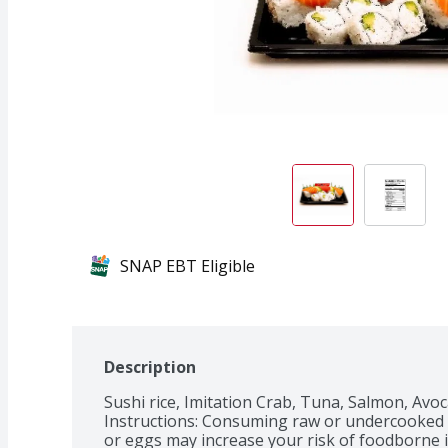
SNAP EBT Eligible
Description
Sushi rice, Imitation Crab, Tuna, Salmon, Avo
Instructions: Consuming raw or undercooked me
or eggs may increase your risk of foodborne ill