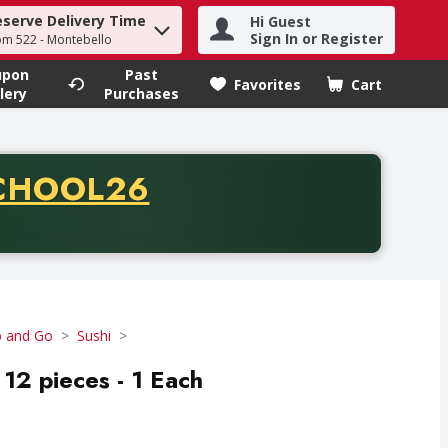
eserve Delivery Time
Hi Guest
h term to find items.
Sign In or Register
om 522 - Montebello
upon
Past
Favorites
Cart
.
lery
Purchases
CODE
CHOOL26
chase of thirty-five dollars. Offer valid from August fifth th
b and Go
Sushi
12 pieces - 1 Each