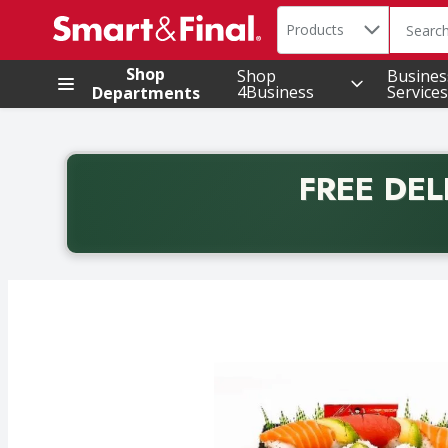
Search in
.
Products
The foll
Skip header to page content
Shop
Shop
Busines
4Business
Services
Departments
FREE DEL
Back to School promotion. Free delivery with promo 