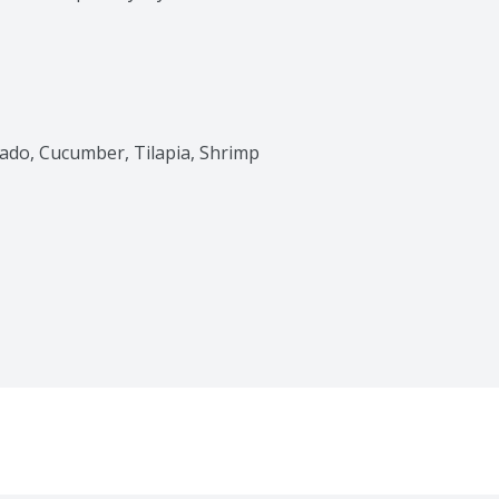
cado, Cucumber, Tilapia, Shrimp