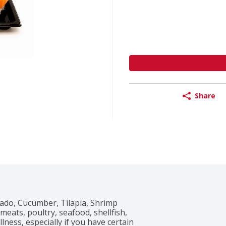
Share
cado, Cucumber, Tilapia, Shrimp

ats, poultry, seafood, shellfish, 
ness, especially if you have certain 