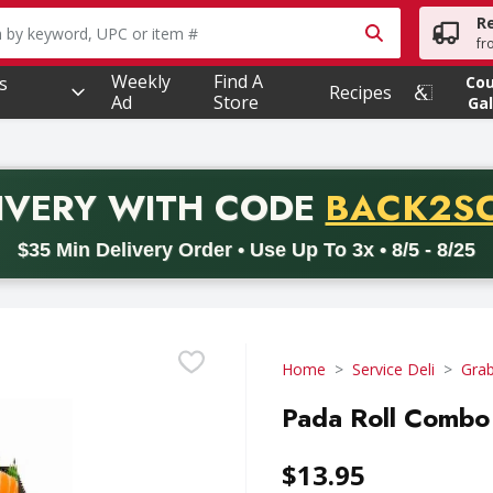
R
owing text field is used to search for items. Type your searc
fr
Weekly
Find A
s
Co
Recipes
Ad
Store
Gal
PROMO 
IVERY
WITH CODE
BACK2S
code BACK2SCHOOL26. Valid on delivery orders with a minimum pur
$35 Min Delivery Order • Use Up To 3x • 8/5 - 8/25
Home
Service Deli
Gra
Pada Roll Combo 
$13.95