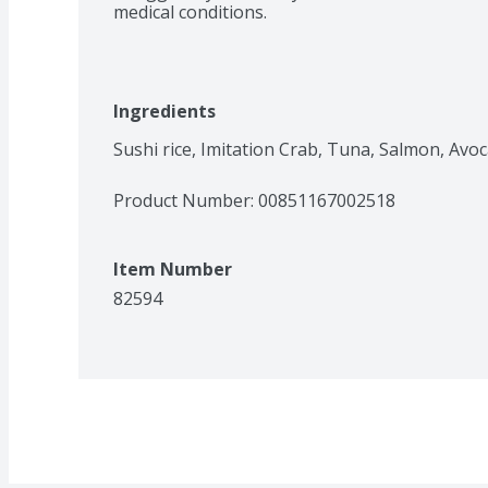
medical conditions.
Ingredients
Sushi rice, Imitation Crab, Tuna, Salmon, Avo
Product Number: 
00851167002518
Item Number
82594