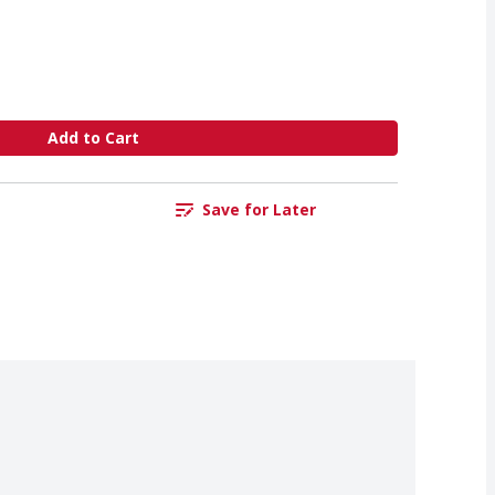
Add to Cart
Save for Later