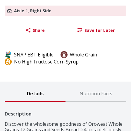
Aisle 1, Right Side
Share
Save for Later
SNAP EBT Eligible
Whole Grain
No High Fructose Corn Syrup
Details
Nutrition Facts
Description
Discover the wholesome goodness of Oroweat Whole 
Grains 12 Grains and Seeds Bread, 24 oz, a deliciously 