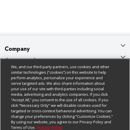
Company
About Us
Customer Support
We, and our third-party partners, use cookies and other
Our Brands
Bulk Gift Card Orders
Policies & Disclosures
similar technologies (“cookies”) on this website to help
perform analytics, personalize your experience and
Careers
Business & Community HQ
Cage Free Egg Policy
serve targeted ads. We also share information about
your use of our site with third-parties including social
Follow Us
Charitable Foundation
Contact Us
Cookie Policy
media, advertising and analytics companies. If you click
“Accept All,” you consent to the use of all cookies. If you
Newsroom
Digital Coupon
Do Not Sell My Personal Information
click “Necessary Only” we will disable cookies used for
Download Our Apps
targeted or cross-context behavioral advertising. You can
Product Recalls
Frequently Asked Questions
Privacy Policy
change your preferences by clicking “Customize Cookies.”
By using our website, you agree to our Privacy Policy and
Real Estate
Promotions & Offers
Website Accessibility Statement
Terms of Use.
Privacy Policy