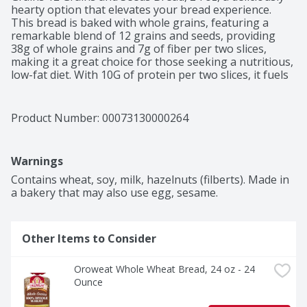
hearty option that elevates your bread experience. 
This bread is baked with whole grains, featuring a 
remarkable blend of 12 grains and seeds, providing 
38g of whole grains and 7g of fiber per two slices, 
making it a great choice for those seeking a nutritious, 
low-fat diet. With 10G of protein per two slices, it fuels 
your day while satisfying your taste buds. Free from 
artificial preservatives, colors, and flavors, as well as 
high fructose corn syrup, this bread offers a clean and 
Product Number: 
00073130000264
delectable option that supports a healthy lifestyle. 
Certified by the Whole Grain Council, Oroweat Whole 
Grains 12 Grains and Seeds Bread not only makes a 
Warnings
perfect base for your favorite sandwiches but also 
contributes to a diet rich in fiber.
Contains wheat, soy, milk, hazelnuts (filberts). Made in 
a bakery that may also use egg, sesame.
Other Items to Consider
Oroweat Whole Wheat Bread, 24 oz - 24 
Ounce