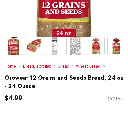
Home
Bread, Tortillas
Bread
Wheat Bread
Oroweat 12 Grains and Seeds Bread, 24 oz
- 24 Ounce
$4.99
$0.21/oz