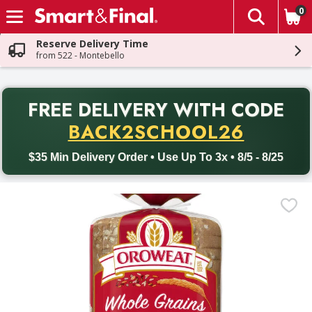
0
The fol
Skip header to page content
Reserve Delivery Time
from 522 - Montebello
PR
FREE DELIVERY
WITH CODE
Back to School promotion. Free delivery with promo code BACK
BACK2SCHOOL26
$35 Min Delivery Order • Use Up To 3x • 8/5 - 8/25