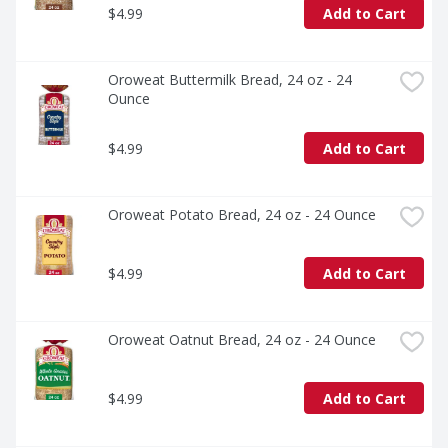
$4.99
Add to Cart
Oroweat Buttermilk Bread, 24 oz - 24 
Ounce
$4.99
Add to Cart
Oroweat Potato Bread, 24 oz - 24 Ounce
$4.99
Add to Cart
Oroweat Oatnut Bread, 24 oz - 24 Ounce
$4.99
Add to Cart