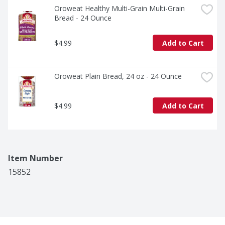
Oroweat Healthy Multi-Grain Multi-Grain 
Bread - 24 Ounce
$4.99
Add to Cart
Oroweat Plain Bread, 24 oz - 24 Ounce
$4.99
Add to Cart
Item Number
15852