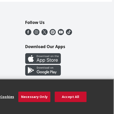
Follow Us
Download Our Apps
 Cookies
Necessary Only
Accept All