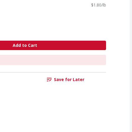
$1.80/lb
Add to Cart
Save for Later