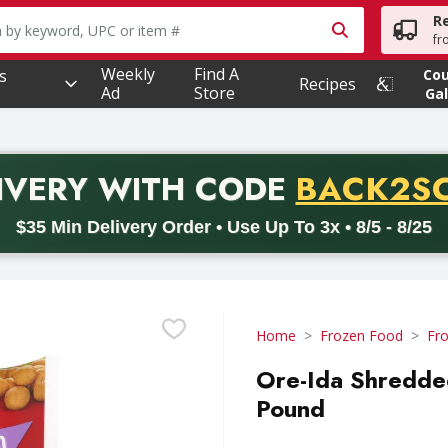
R
owing text field is used to search for items. Type your searc
fr
Weekly
Find A
s
Co
Recipes
Ad
Store
Gal
PROMO 
IVERY
WITH CODE
BACK2S
code BACK2SCHOOL26. Valid on delivery orders with a minimum pur
$35 Min Delivery Order • Use Up To 3x • 8/5 - 8/25
Home
Frozen Food
Fr
Ore-Ida Shredded
Pound