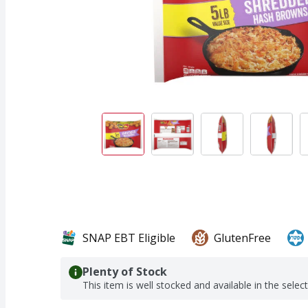
SNAP EBT Eligible
GlutenFree
Plenty of Stock
This item is well stocked and available in the selec