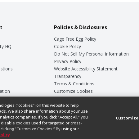
t
Policies & Disclosures
Cage Free Egg Policy
ty HQ
Cookie Policy
Do Not Sell My Personal Information
Privacy Policy
stions
Website Accessibility Statement
Transparency
Terms & Conditions
ation
Customize Cookies
ologies (“cookies”) on this website to help
ey
ads. We also share information about your use
nalytics companies. If you click “Accept All,” you
Customize
ll disable cookies used for targeted or cross-
clicking “Customize Cookies.” By using our
Policy