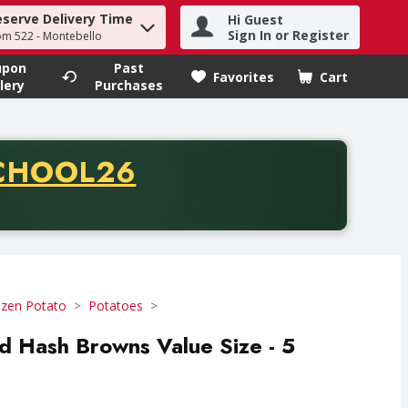
eserve Delivery Time
Hi Guest
h term to find items.
Sign In or Register
om 522 - Montebello
upon
Past
Favorites
Cart
.
lery
Purchases
CODE
CHOOL26
chase of thirty-five dollars. Offer valid from August fifth th
ozen Potato
Potatoes
 Hash Browns Value Size - 5