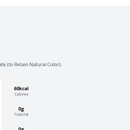
e (to Retain Natural Color).
60kcal
Calories
0g
Total Fat
0g