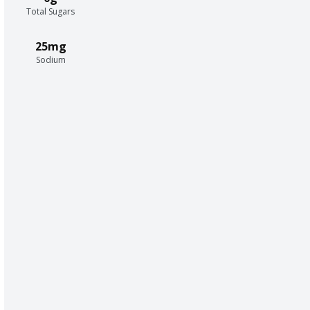
Total Sugars
25mg
Sodium