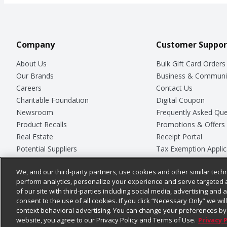
Company
Customer Suppor
About Us
Bulk Gift Card Orders
Our Brands
Business & Communi
Careers
Contact Us
Charitable Foundation
Digital Coupon
Newsroom
Frequently Asked Que
Product Recalls
Promotions & Offers
Real Estate
Receipt Portal
Potential Suppliers
Tax Exemption Applic
Welcome
Safety Data Sheets
We, and our third-party partners, use cookies and other similar techn
Where Else Campaign
Store Customer Surv
perform analytics, personalize your experience and serve targeted 
of our site with third-parties including social media, advertising and a
consent to the use of all cookies. If you click “Necessary Only” we wi
context behavioral advertising. You can change your preferences by 
© 2026
Chedraui USA
website, you agree to our Privacy Policy and Terms of Use.
Privacy 