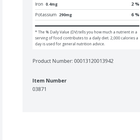
Iron
2 %
0.4mg
Potassium
6 %
290mg
* The % Daily Value (DV) tells you how much a nutrient in a 
serving of food contributes to a daily diet. 2,000 calories a 
day is used for general nutrition advice.
Product Number: 
00013120013942
Item Number
03871