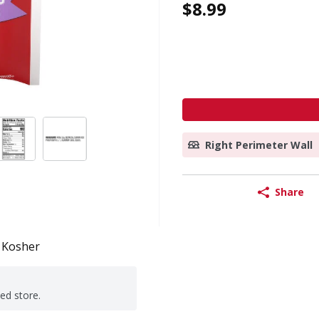
$8.99
Right Perimeter Wall
Share
Kosher
ted store.