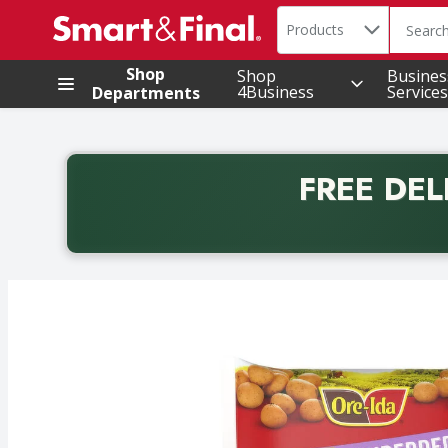
Search in
.
Products
The foll
Skip header to page content
Shop
Shop
Busines
4Business
Services
Departments
FREE DEL
Back to School promotion. Free delivery with promo 