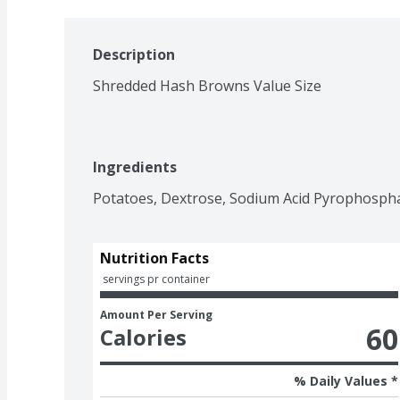
Description
Shredded Hash Browns Value Size
Ingredients
Potatoes, Dextrose, Sodium Acid Pyrophosphat
Nutrition Facts
 servings pr container
Amount Per Serving
60
Calories
% Daily Values *