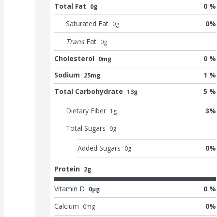
Total Fat
0 %
0g
Saturated Fat
0
%
0
g
Trans
Fat
0
g
Cholesterol
0 %
0mg
Sodium
1 %
25mg
Total Carbohydrate
5 %
13g
Dietary Fiber
3
%
1
g
Total Sugars
0
g
Added Sugars
0
%
0
g
Protein
2g
Vitamin D
0 %
0μg
Calcium
0
%
0
mg