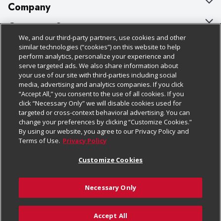
Company
About Us
Customer Support
We, and our third-party partners, use cookies and other
Our Brands
Bulk Gift Card Orders
Policies & Disclosures
similar technologies (“cookies”) on this website to help
perform analytics, personalize your experience and
Careers
Business & Community HQ
Cage Free Egg Policy
serve targeted ads. We also share information about
your use of our site with third-parties including social
Follow Us
Charitable Foundation
Contact Us
Cookie Policy
media, advertising and analytics companies. If you click
“Accept All,” you consent to the use of all cookies. If you
Newsroom
Digital Coupon
Do Not Sell My Personal Information
click “Necessary Only” we will disable cookies used for
Download Our Apps
targeted or cross-context behavioral advertising. You can
Product Recalls
Frequently Asked Questions
Privacy Policy
change your preferences by clicking “Customize Cookies.”
By using our website, you agree to our Privacy Policy and
Real Estate
Promotions & Offers
Website Accessibility Statement
Terms of Use.
Privacy Policy
Potential Suppliers
Receipt Portal
Transparency
Customize Cookies
Welcome
Tax Exemption Application
Terms & Conditions
Necessary Only
Where Else Campaign
Safety Data Sheets
Customize Cookies
Chedraui USA
Accept All
Store Customer Survey
Add to Cart
© 2026