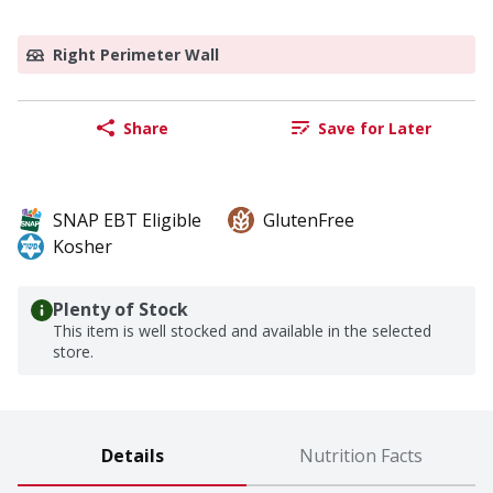
Right Perimeter Wall
Share
Save for Later
SNAP EBT Eligible
GlutenFree
Kosher
Plenty of Stock
This item is well stocked and available in the selected
store.
Details
Nutrition Facts