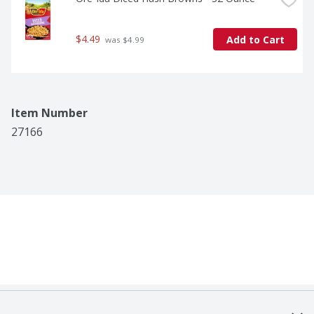
$4.49
Add to Cart
 was $4.99
Item Number
27166