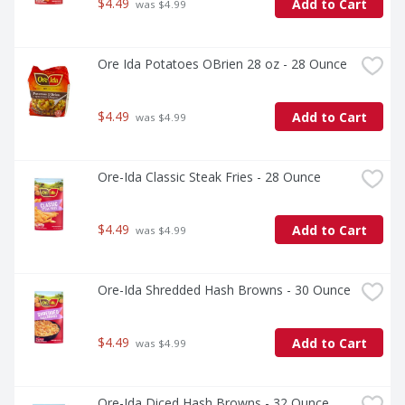
$4.49
Add to Cart
 was $4.99
Ore Ida Potatoes OBrien 28 oz - 28 Ounce
$4.49
Add to Cart
 was $4.99
Ore-Ida Classic Steak Fries - 28 Ounce
$4.49
Add to Cart
 was $4.99
Ore-Ida Shredded Hash Browns - 30 Ounce
$4.49
Add to Cart
 was $4.99
Ore-Ida Diced Hash Browns - 32 Ounce