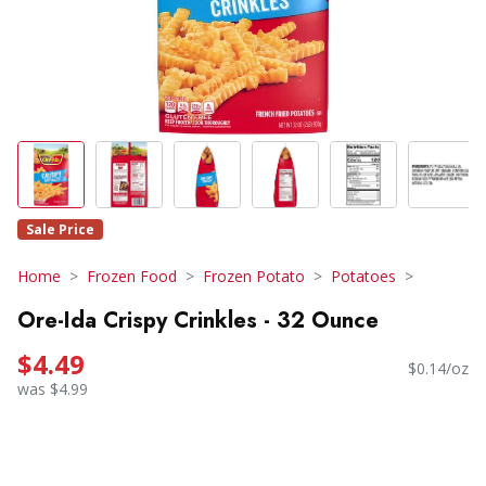
Sale Price
Home
Frozen Food
Frozen Potato
Potatoes
Ore-Ida Crispy Crinkles - 32 Ounce
$4.49
$0.14/oz
was $4.99