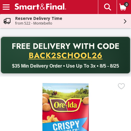
0
The fol
Skip header to page content
Reserve Delivery Time
from 522 - Montebello
PR
FREE DELIVERY
WITH CODE
Back to School promotion. Free delivery with promo code BACK
BACK2SCHOOL26
$35 Min Delivery Order • Use Up To 3x • 8/5 - 8/25