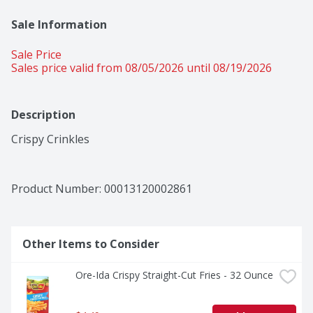
Sale Information
Sale Price
Sales price valid from 08/05/2026 until 08/19/2026
Description
Crispy Crinkles
Product Number: 
00013120002861
Other Items to Consider
Ore-Ida Crispy Straight-Cut Fries - 32 Ounce