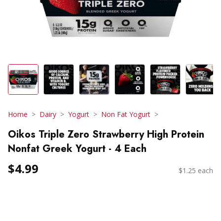
Home
Dairy
Yogurt
Non Fat Yogurt
Oikos Triple Zero Strawberry High Protein
Nonfat Greek Yogurt - 4 Each
$4.99
$1.25 each