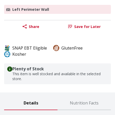
Left Perimeter Wall
Share
Save for Later
SNAP EBT Eligible
GlutenFree
Kosher
Plenty of Stock
This item is well stocked and available in the selected
store.
Details
Nutrition Facts