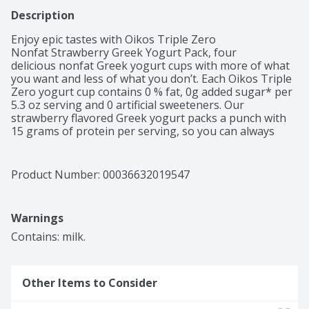
Description
Enjoy epic tastes with Oikos Triple Zero 
Nonfat Strawberry Greek Yogurt Pack, four 
delicious nonfat Greek yogurt cups with more of what 
you want and less of what you don’t. Each Oikos Triple 
Zero yogurt cup contains 0 % fat, 0g added sugar* per 
5.3 oz serving and 0 artificial sweeteners. Our 
strawberry flavored Greek yogurt packs a punch with 
15 grams of protein per serving, so you can always 
have convenient high protein snacks with zero holding 
you back. Pack a Greek nonfat yogurt cup for a protein 
boost with your breakfast, an office snack or enjoy at 
Product Number: 
00036632019547
home for a late night dessert alternative. Add your 
favorite fruit or toppings for an extra refreshing snack. 
Keep refrigerated.
Warnings
Contains: milk.
Other Items to Consider