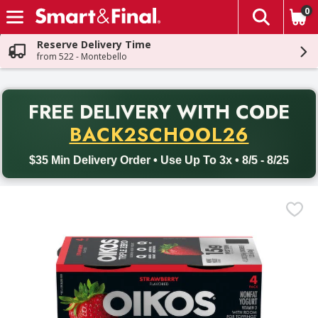
0
The fol
Skip header to page content
Reserve Delivery Time
from 522 - Montebello
PR
FREE DELIVERY
WITH CODE
Back to School promotion. Free delivery with promo code BACK
BACK2SCHOOL26
$35 Min Delivery Order • Use Up To 3x • 8/5 - 8/25