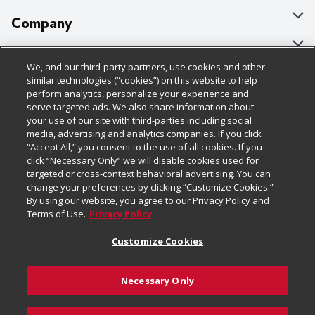
Company
About Us
Customer Support
We, and our third-party partners, use cookies and other
Our Brands
Bulk Gift Card Orders
Policies & Disclosures
similar technologies (“cookies”) on this website to help
perform analytics, personalize your experience and
Careers
Business & Community HQ
Cage Free Egg Policy
serve targeted ads. We also share information about
your use of our site with third-parties including social
Follow Us
Charitable Foundation
Contact Us
Cookie Policy
media, advertising and analytics companies. If you click
“Accept All,” you consent to the use of all cookies. If you
Newsroom
Digital Coupon
Do Not Sell My Personal Information
click “Necessary Only” we will disable cookies used for
Download Our Apps
targeted or cross-context behavioral advertising. You can
Product Recalls
Frequently Asked Questions
Privacy Policy
change your preferences by clicking “Customize Cookies.”
By using our website, you agree to our Privacy Policy and
Real Estate
Promotions & Offers
Website Accessibility Statement
Terms of Use.
Privacy Policy
Potential Suppliers
Receipt Portal
Transparency
Customize Cookies
Welcome
Tax Exemption Application
Terms & Conditions
Necessary Only
Where Else Campaign
Safety Data Sheets
Customize Cookies
Chedraui USA