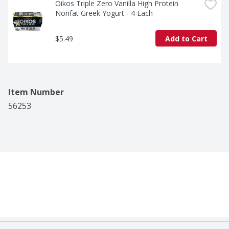
Oikos Triple Zero Vanilla High Protein 
Nonfat Greek Yogurt - 4 Each
$5.49
Add to Cart
Item Number
56253