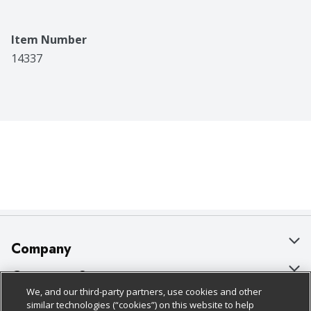
Item Number
14337
Company
About Us
Customer Support
We, and our third-party partners, use cookies and other
Our Brands
Bulk Gift Card Orders
Policies & Disclosures
similar technologies (“cookies”) on this website to help