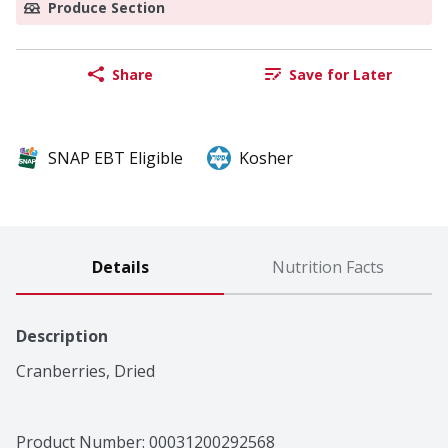
Produce Section
Share
Save for Later
SNAP EBT Eligible
Kosher
Details
Nutrition Facts
Description
Cranberries, Dried
Product Number: 
00031200292568