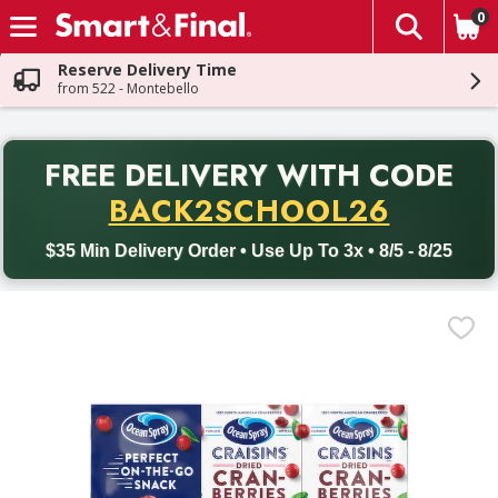
0
The fol
Skip header to page content
Reserve Delivery Time
from 522 - Montebello
PR
FREE DELIVERY
WITH CODE
Back to School promotion. Free delivery with promo code BACK
BACK2SCHOOL26
$35 Min Delivery Order • Use Up To 3x • 8/5 - 8/25