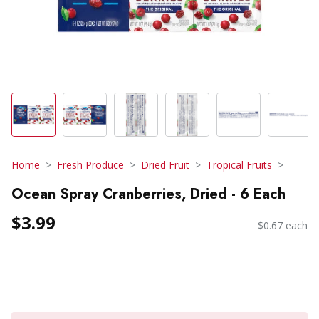
Home
Fresh Produce
Dried Fruit
Tropical Fruits
Ocean Spray Cranberries, Dried - 6 Each
$3.99
$0.67 each