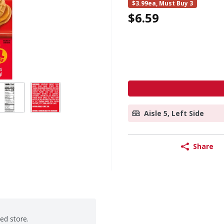
$3.99ea, Must Buy 3
$6.59
Aisle 5, Left Side
Share
ted store.