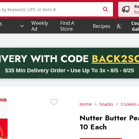
R
owing text field is used to search for items. Type your searc
fr
Weekly
Find A
s
Co
Recipes
Ad
Store
Gal
PROMO 
IVERY
WITH CODE
BACK2S
code BACK2SCHOOL26. Valid on delivery orders with a minimum pur
$35 Min Delivery Order • Use Up To 3x • 8/5 - 8/25
Home
Snacks
Cookies 
Nutter Butter Pe
10 Each