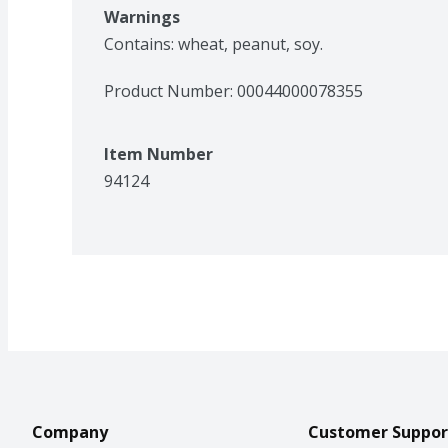
Warnings
Contains: wheat, peanut, soy.
Product Number: 
00044000078355
Item Number
94124
Company
Customer Suppor