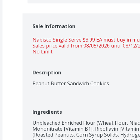
Sale Information
Nabisco Single Serve $3.99 EA must buy in mult
Sales price valid from 08/05/2026 until 08/12/
No Limit
Description
Peanut Butter Sandwich Cookies
Ingredients
Unbleached Enriched Flour (Wheat Flour, Niac
Mononitrate [Vitamin B1], Riboflavin [Vitamin B
(Roasted Peanuts, Corn Syrup Solids, Hydroge