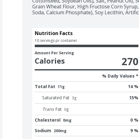
Cottonseed, Soybean Oils], Salt, Peanut Oil), 
Grain Wheat Flour, High Fructose Corn Syrup, 
Soda, Calcium Phosphate), Soy Lecithin, Artifici
Nutrition Facts
10 servings pr container
Amount Per Serving
270
Calories
% Daily Values *
Total Fat
14 %
11g
Saturated Fat
15
%
3
g
Trans
Fat
0
g
Cholesterol
0 %
0mg
Sodium
9 %
200mg