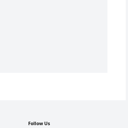
Follow Us