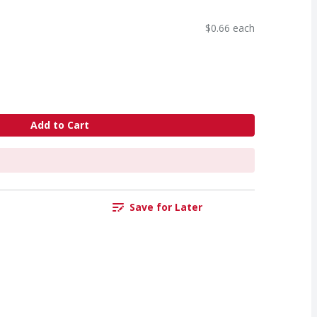
$0.66 each
Add to Cart
Save for Later