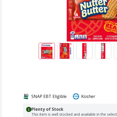
SNAP EBT Eligible
Kosher
Plenty of Stock
This item is well stocked and available in the selec