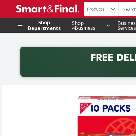
Search in
.
Products
The foll
Skip header to page content
Shop
Shop
Busines
4Business
Services
Departments
FREE DEL
Back to School promotion. Free delivery with promo 