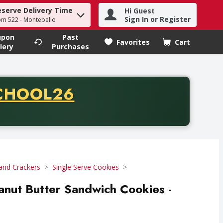
eserve Delivery Time
Hi Guest
h term to find items.
Sign In or Register
om 522 - Montebello
upon
Past
Favorites
Cart
.
lery
Purchases
CODE
CHOOL26
chase of thirty-five dollars. Offer valid from August fifth th
and Crackers
Single Serve Cookies
anut Butter Sandwich Cookies -