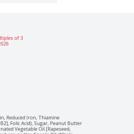
iples of 3 
2026
in, Reduced Iron, Thiamine 
2], Folic Acid), Sugar, Peanut Butter 
nated Vegetable Oil [Rapeseed, 