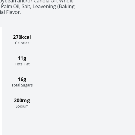
Soybean and/or Canola Oil, Whole 
Palm Oil, Salt, Leavening (Baking 
al Flavor.
270kcal
Calories
11g
Total Fat
16g
Total Sugars
200mg
Sodium