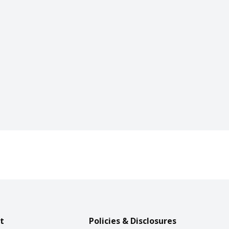
t
Policies & Disclosures