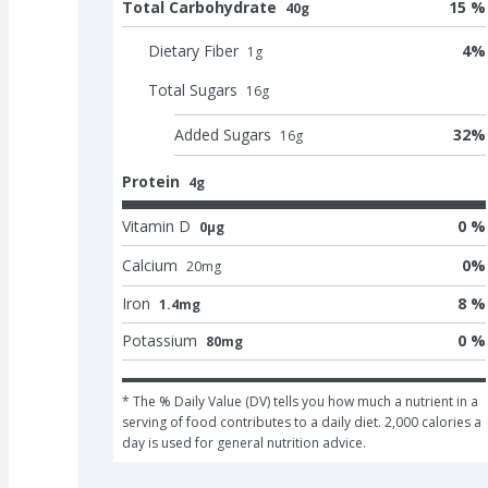
Total Carbohydrate
15 %
40g
Dietary Fiber
4
%
1
g
Total Sugars
16
g
Added Sugars
32
%
16
g
Protein
4g
Vitamin D
0 %
0μg
Calcium
0
%
20
mg
Iron
8 %
1.4mg
Potassium
0 %
80mg
* The % Daily Value (DV) tells you how much a nutrient in a 
serving of food contributes to a daily diet. 2,000 calories a 
day is used for general nutrition advice.