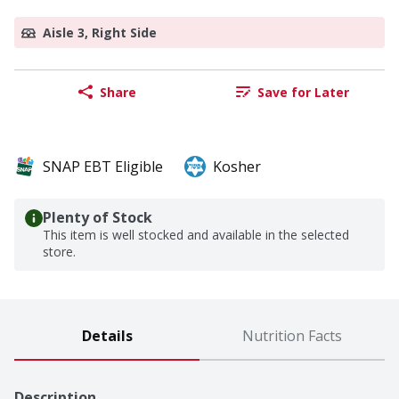
Aisle 3, Right Side
Share
Save for Later
SNAP EBT Eligible
Kosher
Plenty of Stock
This item is well stocked and available in the selected
store.
Details
Nutrition Facts
Description