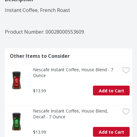
Instant Coffee, French Roast
Product Number: 
00028000553609
Other Items to Consider
Nescafe Instant Coffee, House Blend - 7 
Ounce
$13.99
Add to Cart
Nescafe Instant Coffee, House Blend, 
Decaf - 7 Ounce
$13.99
Add to Cart