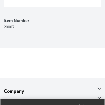
Item Number
20007
Company
About Us
Customer Support