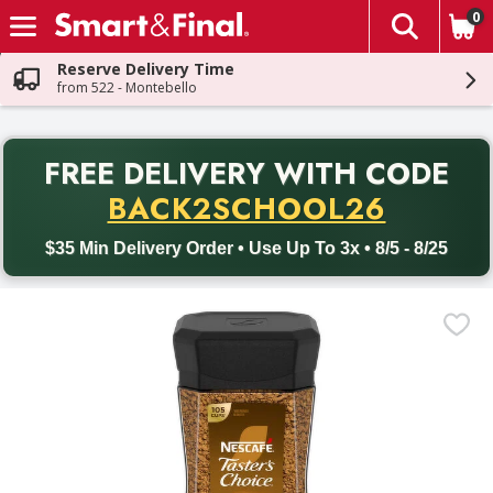
0
The fol
Skip header to page content
Reserve Delivery Time
from 522 - Montebello
PR
FREE DELIVERY
WITH CODE
Back to School promotion. Free delivery with promo code BACK
BACK2SCHOOL26
$35 Min Delivery Order • Use Up To 3x • 8/5 - 8/25