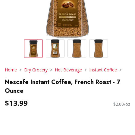
Home
Dry Grocery
Hot Beverage
Instant Coffee
Nescafe Instant Coffee, French Roast - 7
Ounce
$13.99
$2.00/oz