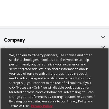
Company
About Us
Customer Support
We, and our third-party partners, use cookies and other
Our Brands
Bulk Gift Card Orders
Policies & Disclosures
similar technologies (“cookies”) on this website to help
perform analytics, personalize your experience and
Careers
Business & Community HQ
Cage Free Egg Policy
serve targeted ads. We also share information about
your use of our site with third-parties including social
Follow Us
Charitable Foundation
Contact Us
Cookie Policy
media, advertising and analytics companies. If you click
“Accept All,” you consent to the use of all cookies. If you
Newsroom
Digital Coupon
Do Not Sell My Personal Information
click “Necessary Only” we will disable cookies used for
Download Our Apps
targeted or cross-context behavioral advertising. You can
Product Recalls
Frequently Asked Questions
Privacy Policy
change your preferences by clicking “Customize Cookies.”
By using our website, you agree to our Privacy Policy and
Real Estate
Promotions & Offers
Website Accessibility Statement
Terms of Use.
Privacy Policy