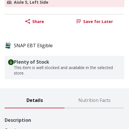
Aisle 5, Left Side
Share
Save for Later
SNAP EBT Eligible
Plenty of Stock
This item is well stocked and available in the selected
store.
Details
Nutrition Facts
Description