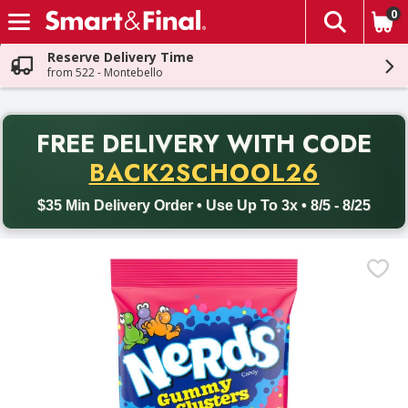
0
The fol
Skip header to page content
Reserve Delivery Time
from 522 - Montebello
PR
FREE DELIVERY
WITH CODE
Back to School promotion. Free delivery with promo code BACK
BACK2SCHOOL26
$35 Min Delivery Order • Use Up To 3x • 8/5 - 8/25