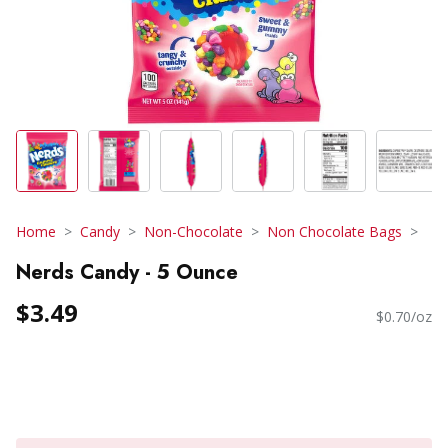
Home
Candy
Non-Chocolate
Non Chocolate Bags
Nerds Candy - 5 Ounce
$3.49
$0.70/oz