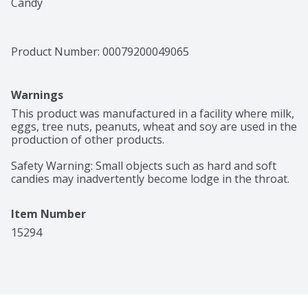
Candy
Product Number: 
00079200049065
Warnings
This product was manufactured in a facility where milk, 
eggs, tree nuts, peanuts, wheat and soy are used in the 
production of other products.

Safety Warning: Small objects such as hard and soft 
candies may inadvertently become lodge in the throat.
Item Number
15294