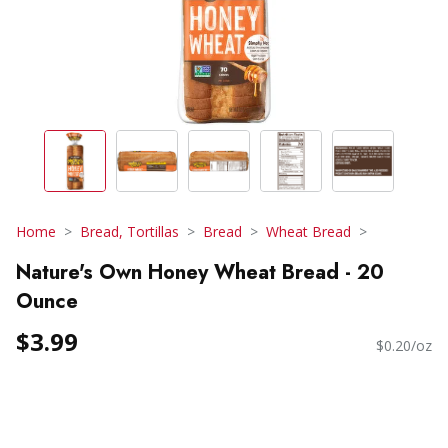
Home
Bread, Tortillas
Bread
Wheat Bread
Nature's Own Honey Wheat Bread - 20
Ounce
$3.99
$0.20/oz