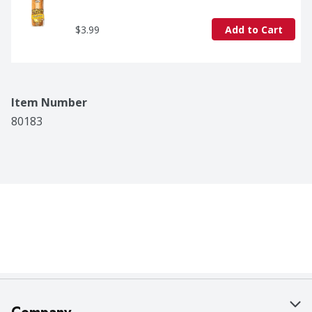
$3.99
Add to Cart
Item Number
80183