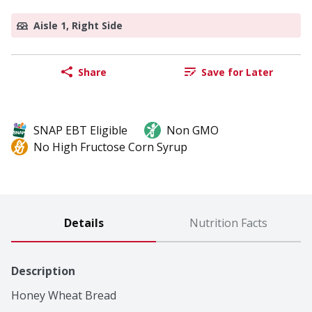
Aisle 1, Right Side
Share
Save for Later
SNAP EBT Eligible
Non GMO
No High Fructose Corn Syrup
Details
Nutrition Facts
Description
Honey Wheat Bread