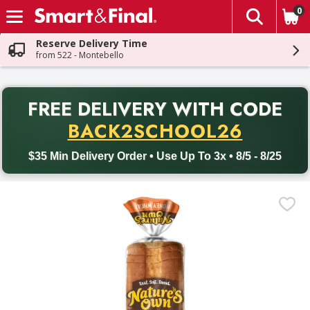
0
The fol
Skip header to page content
Reserve Delivery Time
from 522 - Montebello
PR
FREE DELIVERY
WITH CODE
Back to School promotion. Free delivery with promo code BACK
BACK2SCHOOL26
$35 Min Delivery Order • Use Up To 3x • 8/5 - 8/25