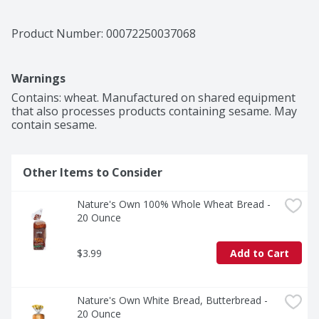
Product Number: 
00072250037068
Warnings
Contains: wheat. Manufactured on shared equipment 
that also processes products containing sesame. May 
contain sesame.
Other Items to Consider
Nature's Own 100% Whole Wheat Bread - 
20 Ounce
$3.99
Add to Cart
Nature's Own White Bread, Butterbread - 
20 Ounce