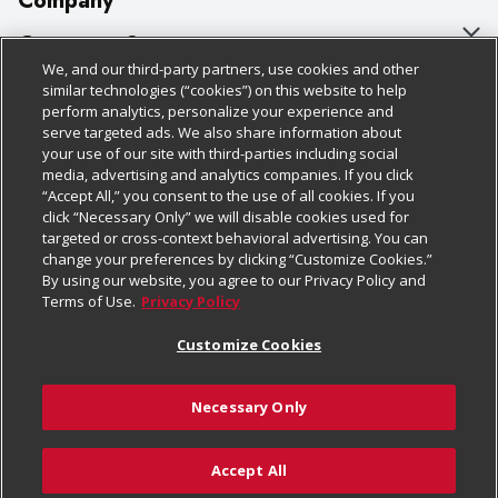
Company
About Us
Customer Support
We, and our third-party partners, use cookies and other
Our Brands
Bulk Gift Card Orders
Policies & Disclosures
similar technologies (“cookies”) on this website to help
perform analytics, personalize your experience and
Careers
Business & Community HQ
Cage Free Egg Policy
serve targeted ads. We also share information about
your use of our site with third-parties including social
Follow Us
Charitable Foundation
Contact Us
Cookie Policy
media, advertising and analytics companies. If you click
“Accept All,” you consent to the use of all cookies. If you
Newsroom
Digital Coupon
Do Not Sell My Personal Information
click “Necessary Only” we will disable cookies used for
Download Our Apps
targeted or cross-context behavioral advertising. You can
Product Recalls
Frequently Asked Questions
Privacy Policy
change your preferences by clicking “Customize Cookies.”
By using our website, you agree to our Privacy Policy and
Real Estate
Promotions & Offers
Website Accessibility Statement
Terms of Use.
Privacy Policy
Potential Suppliers
Receipt Portal
Transparency
Customize Cookies
Welcome
Tax Exemption Application
Terms & Conditions
Necessary Only
Where Else Campaign
Safety Data Sheets
Customize Cookies
Chedraui USA
Accept All
Store Customer Survey
Add to Cart
© 2026