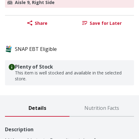
Aisle 9, Right Side
Share
Save for Later
SNAP EBT Eligible
Plenty of Stock
This item is well stocked and available in the selected
store.
Details
Nutrition Facts
Description