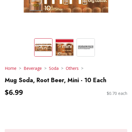
Home
Beverage
Soda
Others
Mug Soda, Root Beer, Mini - 10 Each
$6.99
$0.70 each