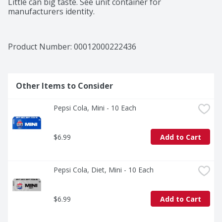
Little can big taste. See unit container for 
manufacturers identity.
Product Number: 
00012000222436
Other Items to Consider
Pepsi Cola, Mini - 10 Each
$6.99
Add to Cart
Pepsi Cola, Diet, Mini - 10 Each
$6.99
Add to Cart