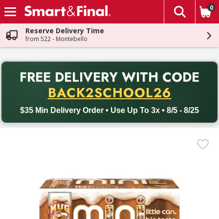
0
The fol
Skip header to page content
Reserve Delivery Time
from 522 - Montebello
PR
FREE DELIVERY
WITH CODE
Back to School promotion. Free delivery with promo code BACK
BACK2SCHOOL26
$35 Min Delivery Order • Use Up To 3x • 8/5 - 8/25