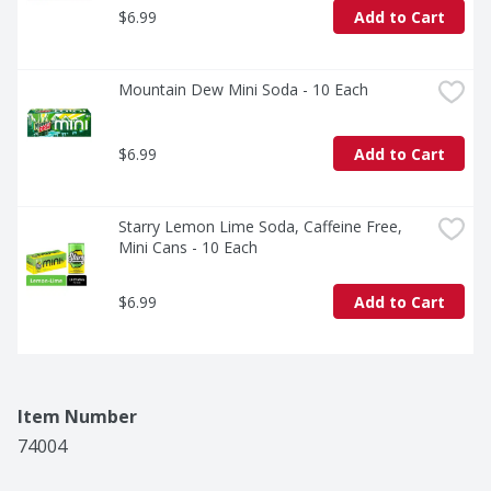
$6.99
Add to Cart
Mountain Dew Mini Soda - 10 Each
$6.99
Add to Cart
Starry Lemon Lime Soda, Caffeine Free, 
Mini Cans - 10 Each
$6.99
Add to Cart
Item Number
74004