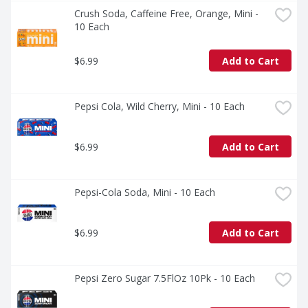
Crush Soda, Caffeine Free, Orange, Mini - 
10 Each
$6.99
Add to Cart
Pepsi Cola, Wild Cherry, Mini - 10 Each
$6.99
Add to Cart
Pepsi-Cola Soda, Mini - 10 Each
$6.99
Add to Cart
Pepsi Zero Sugar 7.5FlOz 10Pk - 10 Each