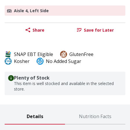
Aisle 4, Left Side
Share
Save for Later
SNAP EBT Eligible
GlutenFree
Kosher
No Added Sugar
Plenty of Stock
This item is well stocked and available in the selected
store.
Details
Nutrition Facts