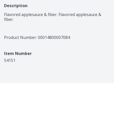
Description
Flavored applesauce & fiber. Flavored applesauce & 
fiber.
Product Number: 
00014800007084
Item Number
54151