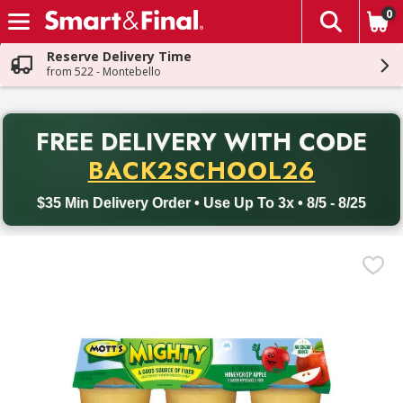
0
The fol
Skip header to page content
Reserve Delivery Time
from 522 - Montebello
PR
FREE DELIVERY
WITH CODE
Back to School promotion. Free delivery with promo code BACK
BACK2SCHOOL26
$35 Min Delivery Order • Use Up To 3x • 8/5 - 8/25