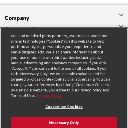
Company
About Us
Customer Support
We, and our third-party partners, use cookies and other
Our Brands
Bulk Gift Card Orders
Policies & Disclosures
similar technologies (“cookies”) on this website to help
perform analytics, personalize your experience and
Careers
Business & Community HQ
Cage Free Egg Policy
serve targeted ads. We also share information about
your use of our site with third-parties including social
Follow Us
Charitable Foundation
Contact Us
Cookie Policy
media, advertising and analytics companies. If you click
“Accept All,” you consent to the use of all cookies. If you
Newsroom
Digital Coupon
Do Not Sell My Personal Information
click “Necessary Only” we will disable cookies used for
Download Our Apps
targeted or cross-context behavioral advertising. You can
Product Recalls
Frequently Asked Questions
Privacy Policy
change your preferences by clicking “Customize Cookies.”
By using our website, you agree to our Privacy Policy and
Real Estate
Promotions & Offers
Website Accessibility Statement
Terms of Use.
Privacy Policy
Potential Suppliers
Receipt Portal
Transparency
Customize Cookies
Welcome
Tax Exemption Application
Terms & Conditions
Necessary Only