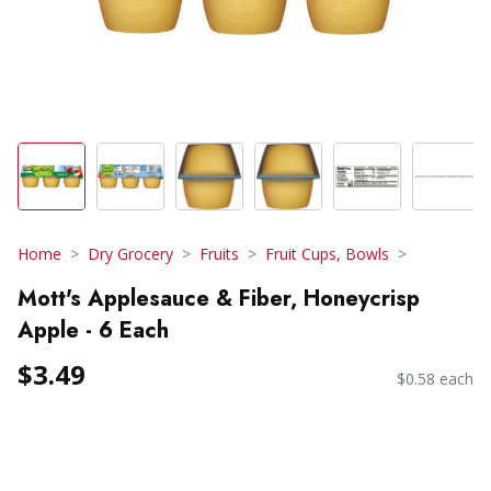
Home
Dry Grocery
Fruits
Fruit Cups, Bowls
Mott's Applesauce & Fiber, Honeycrisp
Apple - 6 Each
$3.49
$0.58 each