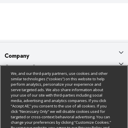
Company
About Us
Customer Support
We, and our third-party partners, use cookies and other
Our Brands
Bulk Gift Card Orders
Policies & Disclosures
similar technologies (“cookies”) on this website to help
perform analytics, personalize your experience and
Careers
Business & Community HQ
Cage Free Egg Policy
serve targeted ads. We also share information about
your use of our site with third-parties including social
Follow Us
Charitable Foundation
Contact Us
Cookie Policy
media, advertising and analytics companies. If you click
“Accept All,” you consent to the use of all cookies. If you
Newsroom
Digital Coupon
Do Not Sell My Personal Information
click “Necessary Only” we will disable cookies used for
Download Our Apps
targeted or cross-context behavioral advertising. You can
Product Recalls
Frequently Asked Questions
Privacy Policy
change your preferences by clicking “Customize Cookies.”
By using our website, you agree to our Privacy Policy and