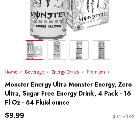
Home
Beverage
Energy Drinks
Premium
Monster Energy Ultra Monster Energy, Zero
Ultra, Sugar Free Energy Drink, 4 Pack - 16
Fl Oz - 64 Fluid ounce
$9.99
$0.16/fl oz