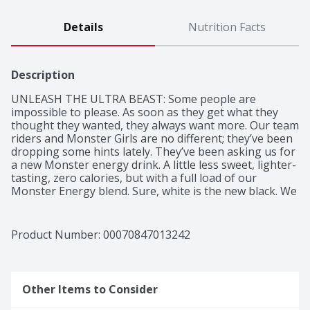
Details
Nutrition Facts
Description
UNLEASH THE ULTRA BEAST: Some people are 
impossible to please. As soon as they get what they 
thought they wanted, they always want more. Our team 
riders and Monster Girls are no different; they’ve been 
dropping some hints lately. They’ve been asking us for 
a new Monster energy drink. A little less sweet, lighter-
tasting, zero calories, but with a full load of our 
Monster Energy blend. Sure, white is the new black. We 
went all out: Monster Energy Zero Ultra energy drink.
Product Number: 
00070847013242
Other Items to Consider