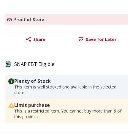
Front of Store
Share
Save for Later
SNAP EBT Eligible
Plenty of Stock
This item is well stocked and available in the selected
store.
Limit purchase
This is a restricted item. You cannot buy more than 5 of
this product.