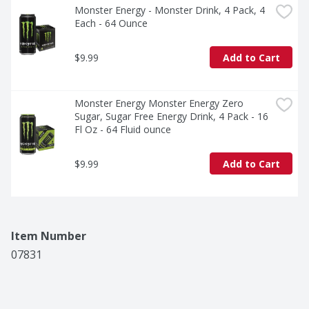
Monster Energy - Monster Drink, 4 Pack, 4 
Each - 64 Ounce
$9.99
Add to Cart
Monster Energy Monster Energy Zero 
Sugar, Sugar Free Energy Drink, 4 Pack - 16 
Fl Oz - 64 Fluid ounce
$9.99
Add to Cart
Item Number
07831