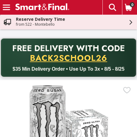
0
The fol
Skip header to page content
Reserve Delivery Time
from 522 - Montebello
PR
FREE DELIVERY
WITH CODE
Back to School promotion. Free delivery with promo code BACK
BACK2SCHOOL26
$35 Min Delivery Order • Use Up To 3x • 8/5 - 8/25