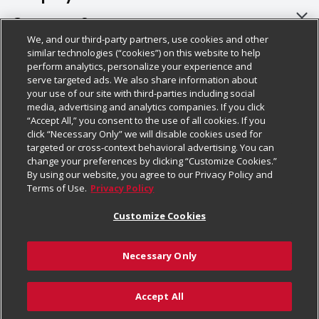
About Us
Customer Support
We, and our third-party partners, use cookies and other
Our Brands
Bulk Gift Card Orders
Policies & Disclosures
similar technologies (“cookies”) on this website to help
perform analytics, personalize your experience and
Careers
Business & Community HQ
Cage Free Egg Policy
serve targeted ads. We also share information about
your use of our site with third-parties including social
Follow Us
Charitable Foundation
Contact Us
Cookie Policy
media, advertising and analytics companies. If you click
“Accept All,” you consent to the use of all cookies. If you
Newsroom
Digital Coupon
Do Not Sell My Personal Information
click “Necessary Only” we will disable cookies used for
Download Our Apps
targeted or cross-context behavioral advertising. You can
Product Recalls
Frequently Asked Questions
Privacy Policy
change your preferences by clicking “Customize Cookies.”
By using our website, you agree to our Privacy Policy and
Real Estate
Promotions & Offers
Website Accessibility Statement
Terms of Use.
Privacy Policy
Potential Suppliers
Receipt Portal
Transparency
Customize Cookies
Welcome
Tax Exemption Application
Terms & Conditions
Necessary Only
Where Else Campaign
Safety Data Sheets
Customize Cookies
Chedraui USA
Accept All
Store Customer Survey
Add to Cart
© 2026