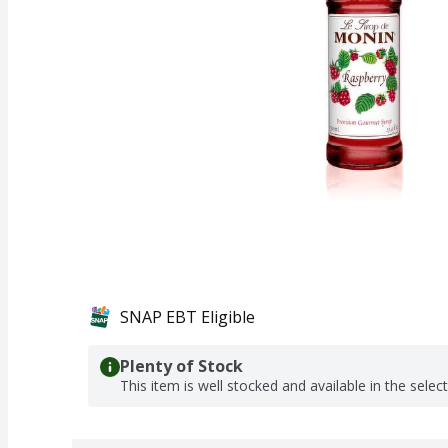
SNAP EBT Eligible
Plenty of Stock
This item is well stocked and available in the selec