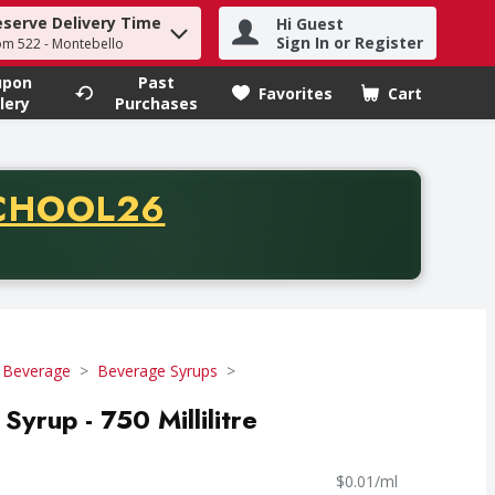
eserve Delivery Time
Hi Guest
h term to find items.
Sign In or Register
om 522 - Montebello
upon
Past
Favorites
Cart
.
lery
Purchases
CODE
CHOOL26
chase of thirty-five dollars. Offer valid from August fifth th
 Beverage
Beverage Syrups
yrup - 750 Millilitre
$0.01/ml