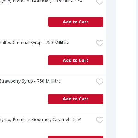
yrup, Premium Gourmet, Hazelnut - 2.54 
Add to Cart
alted Caramel Syrup - 750 Millilitre
Add to Cart
trawberry Syrup - 750 Millilitre
Add to Cart
Syrup, Premium Gourmet, Caramel - 2.54 