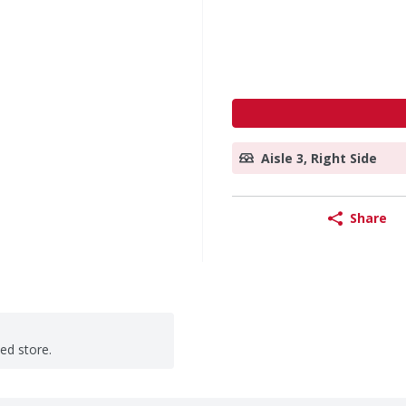
Aisle 3, Right Side
Share
ted store.