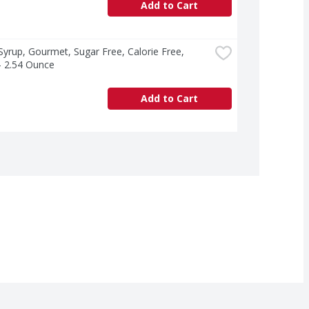
Add to Cart
yrup, Gourmet, Sugar Free, Calorie Free, 
 - 2.54 Ounce
Add to Cart