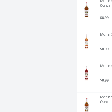
Monin S
Ounce
$8.99
Monin S
$8.99
Monin S
$8.99
Monin 
Ounce