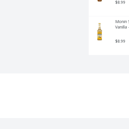
$8.99
Monin S
Vanilla
$8.99