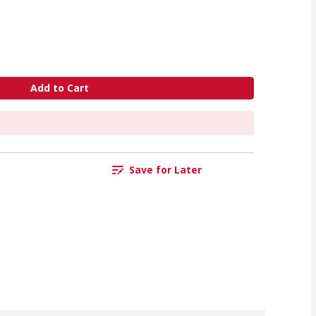
Add to Cart
Save for Later