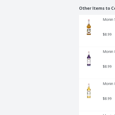
Other Items to C
Monin S
$8.99
Monin L
$8.99
Monin M
$8.99