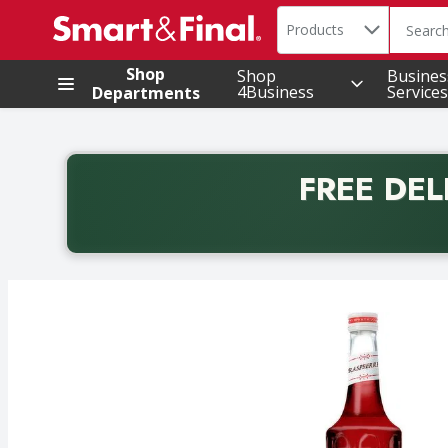
Search in
.
Products
The foll
Skip header to page content
Shop
Shop
Busines
4Business
Services
Departments
FREE DEL
Back to School promotion. Free delivery with promo 