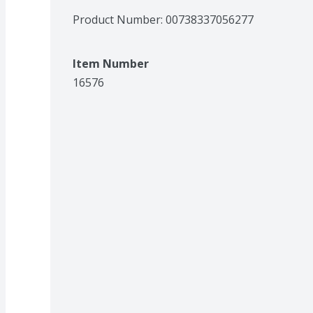
Product Number: 
00738337056277
Item Number
16576