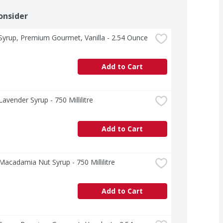
onsider
yrup, Premium Gourmet, Vanilla - 2.54 Ounce
Add to Cart
avender Syrup - 750 Millilitre
Add to Cart
acadamia Nut Syrup - 750 Millilitre
Add to Cart