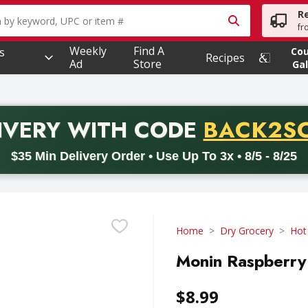
R
owing text field is used to search for items. Type your searc
fr
Weekly
Find A
s
Co
Recipes
Ad
Store
Gal
PROMO 
IVERY
WITH CODE
BACK2S
code BACK2SCHOOL26. Valid on delivery orders with a minimum pur
$35 Min Delivery Order • Use Up To 3x • 8/5 - 8/25
Home
Dry Grocery
Hot
Monin Raspberry S
$8.99