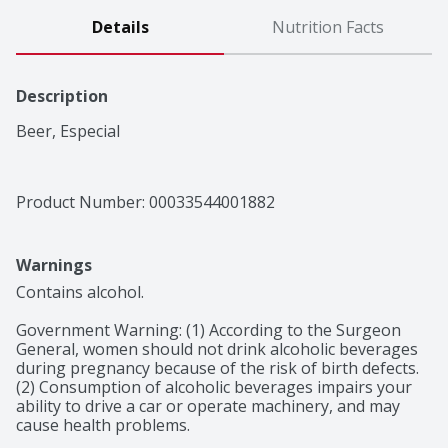
Details
Nutrition Facts
Description
Beer, Especial
Product Number: 
00033544001882
Warnings
Contains alcohol.

Government Warning: (1) According to the Surgeon 
General, women should not drink alcoholic beverages 
during pregnancy because of the risk of birth defects. 
(2) Consumption of alcoholic beverages impairs your 
ability to drive a car or operate machinery, and may 
cause health problems.