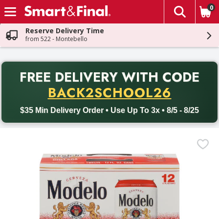
0
The fol
Skip header to page content
Reserve Delivery Time
from 522 - Montebello
PR
FREE DELIVERY
WITH CODE
Back to School promotion. Free delivery with promo code BACK
BACK2SCHOOL26
$35 Min Delivery Order • Use Up To 3x • 8/5 - 8/25