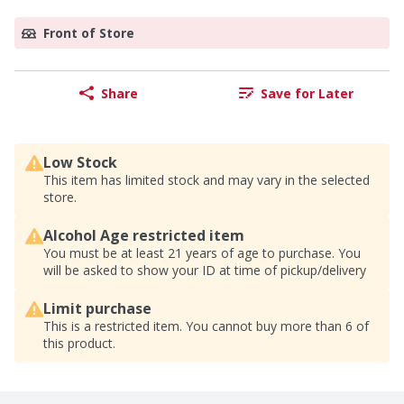
Front of Store
Share
Save for Later
Low Stock
This item has limited stock and may vary in the selected
store.
Alcohol Age restricted item
You must be at least 21 years of age to purchase. You
will be asked to show your ID at time of pickup/delivery
Limit purchase
This is a restricted item. You cannot buy more than 6 of
this product.