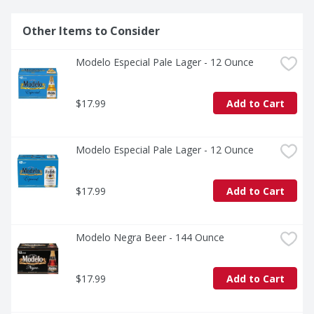
Other Items to Consider
Modelo Especial Pale Lager - 12 Ounce
$17.99
Add to Cart
Modelo Especial Pale Lager - 12 Ounce
$17.99
Add to Cart
Modelo Negra Beer - 144 Ounce
$17.99
Add to Cart