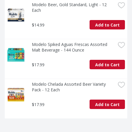
Modelo Beer, Gold Standard, Light - 12 
Each
$14.99
Add to Cart
Modelo Spiked Aguas Frescas Assorted 
Malt Beverage - 144 Ounce
$17.99
Add to Cart
Modelo Chelada Assorted Beer Variety 
Pack - 12 Each
$17.99
Add to Cart