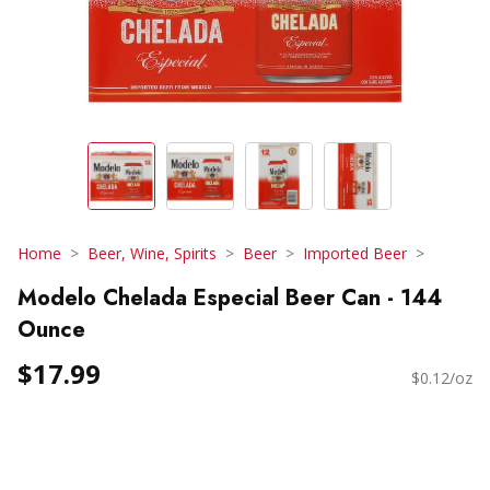
Home
Beer, Wine, Spirits
Beer
Imported Beer
Modelo Chelada Especial Beer Can - 144
Ounce
$17.99
$0.12/oz