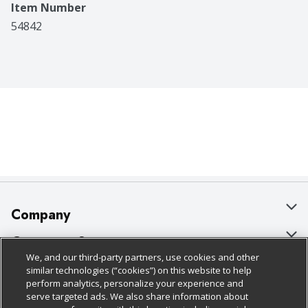
Item Number
54842
Company
About Us
Customer Support
We, and our third-party partners, use cookies and other
Our Brands
Bulk Gift Card Orders
Policies & Disclosures
similar technologies (“cookies”) on this website to help
perform analytics, personalize your experience and
Careers
Business & Community HQ
Cage Free Egg Policy
serve targeted ads. We also share information about