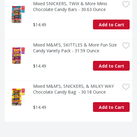
Mixed SNICKERS, TWIX & More Minis 
Chocolate Candy Bars - 30.63 Ounce
$14.49
Add to Cart
Mixed M&M'S, SKITTLES & More Fun Size 
Candy Variety Pack - 31.59 Ounce
$14.49
Add to Cart
Mixed M&M'S, SNICKERS, & MILKY WAY 
Chocolate Candy Bag  - 30.18 Ounce
$14.49
Add to Cart