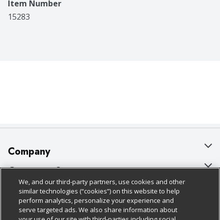
Item Number
15283
Company
About Us
Customer Support
We, and our third-party partners, use cookies and other
Our Brands
Bulk Gift Card Orders
Policies & Disclosures
similar technologies (“cookies”) on this website to help
perform analytics, personalize your experience and
Careers
Business & Community HQ
Cage Free Egg Policy
serve targeted ads. We also share information about
your use of our site with third-parties including social