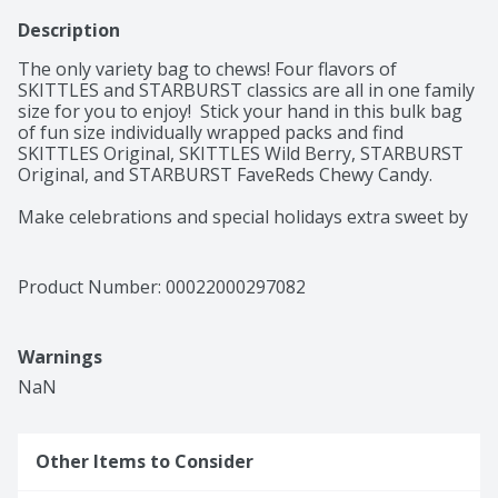
Description
The only variety bag to chews! Four flavors of 
SKITTLES and STARBURST classics are all in one family 
size for you to enjoy!  Stick your hand in this bulk bag 
of fun size individually wrapped packs and find 
SKITTLES Original, SKITTLES Wild Berry, STARBURST 
Original, and STARBURST FaveReds Chewy Candy. 

Make celebrations and special holidays extra sweet by 
filling your candy buffets at baby showers, party 
favors, and piñatas for birthday parties, and  gift 
baskets for Mother's and Father's Day ith SKITTLES 
Product Number: 
00022000297082
and STARBURST chewy candy. 

There is nothing like having your pantry at home 
Warnings
stocked with a bulk variety bag of chewy candy. Not 
only are you able to keep your candy dish and snack 
NaN
drawer replenished, but you'll also have sweet treats 
on hand for your an special 

Other Items to Consider
Add our bulk assortment of SKITTLES and STARBURST 
chewy candy to your cart today!