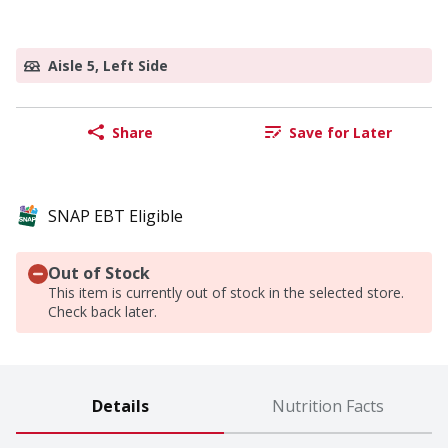
Aisle 5, Left Side
Share
Save for Later
SNAP EBT Eligible
Out of Stock
This item is currently out of stock in the selected store.
Check back later.
Details
Nutrition Facts