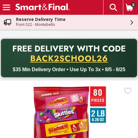
0
The fol
Skip header to page content
Reserve Delivery Time
from 522 - Montebello
PR
FREE DELIVERY
WITH CODE
Back to School promotion. Free delivery with promo code BACK
BACK2SCHOOL26
$35 Min Delivery Order • Use Up To 3x • 8/5 - 8/25