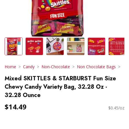
Home
Candy
Non-Chocolate
Non Chocolate Bags
Mixed SKITTLES & STARBURST Fun Size
Chewy Candy Variety Bag, 32.28 Oz -
32.28 Ounce
$14.49
$0.45/oz