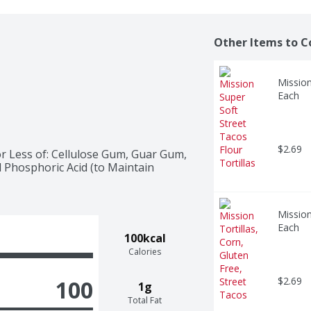
Other Items to C
Mission
Each
$2.69
r Less of: Cellulose Gum, Guar Gum, 
d Phosphoric Acid (to Maintain 
Mission
Each
100kcal
Calories
$2.69
100
1g
Total Fat