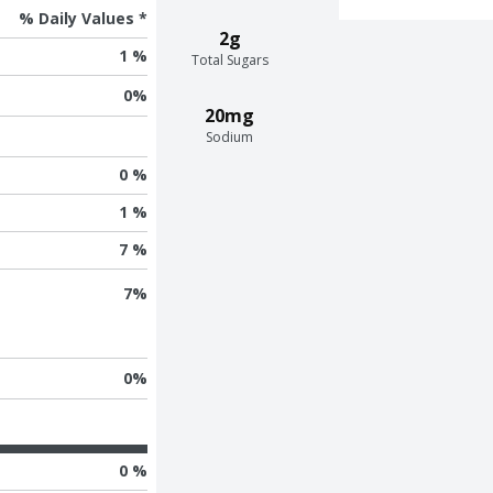
% Daily Values *
2g
1 %
Total Sugars
0
%
20mg
Sodium
0 %
1 %
7 %
7
%
0
%
0 %