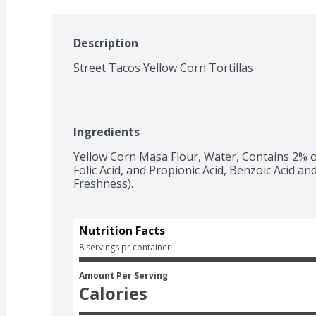
Description
Street Tacos Yellow Corn Tortillas
Ingredients
Yellow Corn Masa Flour, Water, Contains 2% o
Folic Acid, and Propionic Acid, Benzoic Acid an
Freshness).
Nutrition Facts
8 servings pr container
Amount Per Serving
Calories