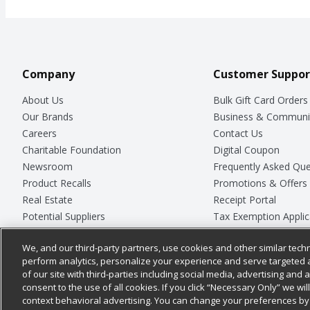
Company
Customer Suppor
About Us
Bulk Gift Card Orders
Our Brands
Business & Communi
Careers
Contact Us
Charitable Foundation
Digital Coupon
Newsroom
Frequently Asked Que
Product Recalls
Promotions & Offers
Real Estate
Receipt Portal
Potential Suppliers
Tax Exemption Applic
Welcome
Safety Data Sheets
We, and our third-party partners, use cookies and other similar techn
Where Else Campaign
Store Customer Surv
perform analytics, personalize your experience and serve targeted 
of our site with third-parties including social media, advertising and a
consent to the use of all cookies. If you click “Necessary Only” we wi
context behavioral advertising. You can change your preferences by 