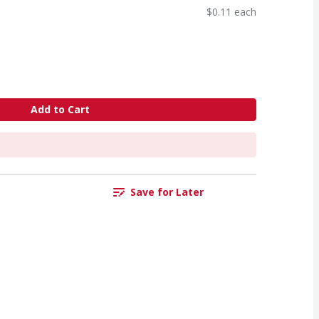
$0.11 each
Add to Cart
Save for Later