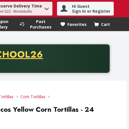
eserve Delivery Time
Hi Guest
h term to find items.
Sign In or Register
om 522 - Montebello
upon
Past
Favorites
Cart
.
lery
Purchases
CODE
CHOOL26
chase of thirty-five dollars. Offer valid from August fifth th
Tortillas
Corn Tortillas
cos Yellow Corn Tortillas - 24