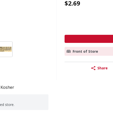
$2.69
Front of Store
Share
Kosher
ted store.