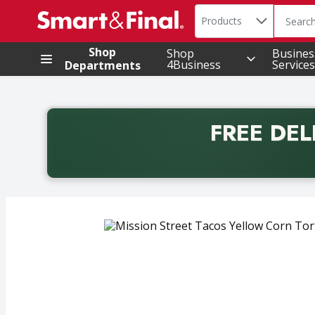
Search in
.
Products
The foll
Skip header to page content
Shop
Shop
Busines
4Business
Services
Departments
FREE DEL
Back to School promotion. Free delivery with promo 