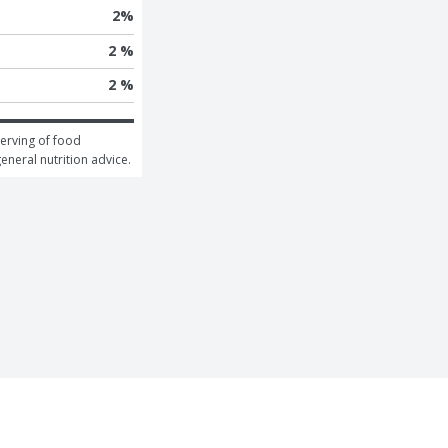
2
%
2 %
2 %
erving of food 
general nutrition advice.