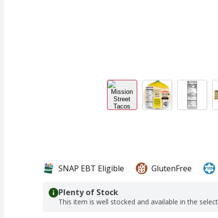
SNAP EBT Eligible
GlutenFree
Plenty of Stock
This item is well stocked and available in the selec