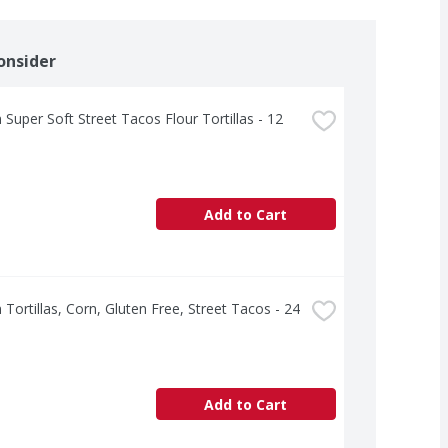
onsider
 Super Soft Street Tacos Flour Tortillas - 12 
Add to Cart
 Tortillas, Corn, Gluten Free, Street Tacos - 24 
Add to Cart