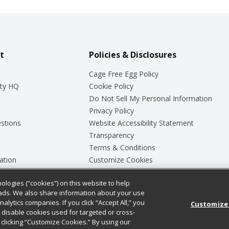
t
Policies & Disclosures
Cage Free Egg Policy
ty HQ
Cookie Policy
Do Not Sell My Personal Information
Privacy Policy
stions
Website Accessibility Statement
Transparency
Terms & Conditions
ation
Customize Cookies
ologies (“cookies”) on this website to help
ey
ads. We also share information about your use
nalytics companies. If you click “Accept All,” you
Customize
ll disable cookies used for targeted or cross-
clicking “Customize Cookies.” By using our