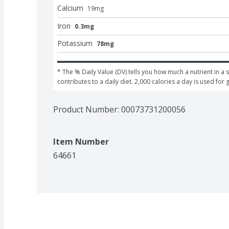
Calcium
19
mg
Iron
0.3mg
Potassium
78mg
* The % Daily Value (DV) tells you how much a nutrient in a s
contributes to a daily diet. 2,000 calories a day is used for 
Product Number: 
00073731200056
Item Number
64661