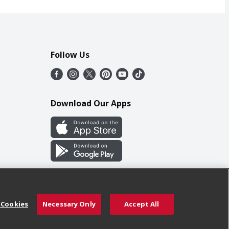
Follow Us
Download Our Apps
 Cookies
Necessary Only
Accept All