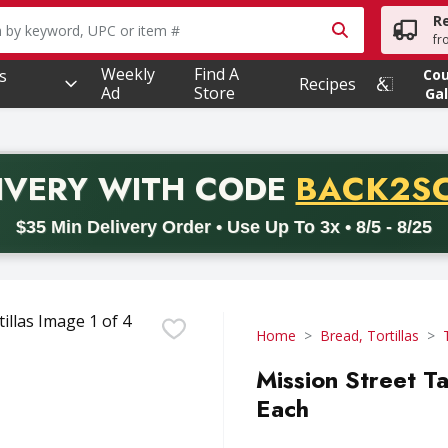
R
owing text field is used to search for items. Type your searc
fr
Weekly
Find A
s
Co
Recipes
Ad
Store
Gal
PROMO 
IVERY
WITH CODE
BACK2S
code BACK2SCHOOL26. Valid on delivery orders with a minimum pur
$35 Min Delivery Order • Use Up To 3x • 8/5 - 8/25
Home
Bread, Tortillas
Mission Street Ta
Each