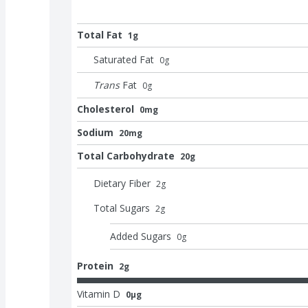
Total Fat
1g
Saturated Fat
0
g
Trans
Fat
0
g
Cholesterol
0mg
Sodium
20mg
Total Carbohydrate
20g
Dietary Fiber
2
g
Total Sugars
2
g
Added Sugars
0
g
Protein
2g
Vitamin D
0μg