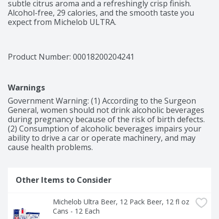
subtle citrus aroma and a refreshingly crisp finish. 
Alcohol-free, 29 calories, and the smooth taste you 
expect from Michelob ULTRA.
Product Number: 
00018200204241
Warnings
Government Warning: (1) According to the Surgeon 
General, women should not drink alcoholic beverages 
during pregnancy because of the risk of birth defects. 
(2) Consumption of alcoholic beverages impairs your 
ability to drive a car or operate machinery, and may 
cause health problems.
Other Items to Consider
Michelob Ultra Beer, 12 Pack Beer, 12 fl oz 
Cans - 12 Each