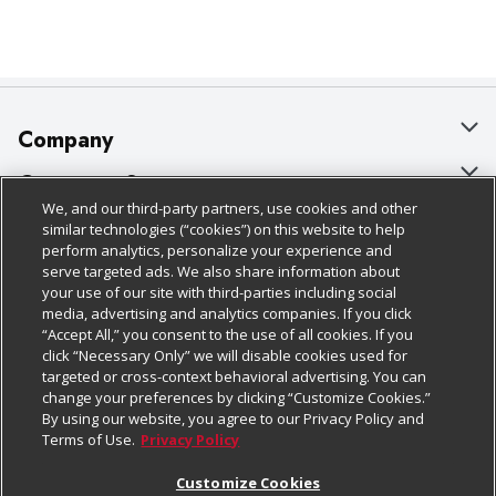
Company
About Us
Customer Support
We, and our third-party partners, use cookies and other
Our Brands
Bulk Gift Card Orders
Policies & Disclosures
similar technologies (“cookies”) on this website to help
perform analytics, personalize your experience and
Careers
Business & Community HQ
Cage Free Egg Policy
serve targeted ads. We also share information about
your use of our site with third-parties including social
Follow Us
Charitable Foundation
Contact Us
Cookie Policy
media, advertising and analytics companies. If you click
“Accept All,” you consent to the use of all cookies. If you
Newsroom
Digital Coupon
Do Not Sell My Personal Information
click “Necessary Only” we will disable cookies used for
Download Our Apps
targeted or cross-context behavioral advertising. You can
Product Recalls
Frequently Asked Questions
Privacy Policy
change your preferences by clicking “Customize Cookies.”
By using our website, you agree to our Privacy Policy and
Real Estate
Promotions & Offers
Website Accessibility Statement
Terms of Use.
Privacy Policy
Potential Suppliers
Receipt Portal
Transparency
Customize Cookies