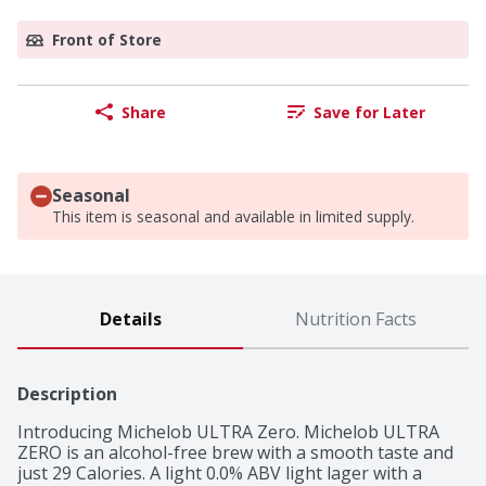
Front of Store
Share
Save for Later
Seasonal
This item is seasonal and available in limited supply.
Details
Nutrition Facts
Description
Introducing Michelob ULTRA Zero. Michelob ULTRA 
ZERO is an alcohol-free brew with a smooth taste and 
just 29 Calories. A light 0.0% ABV light lager with a 