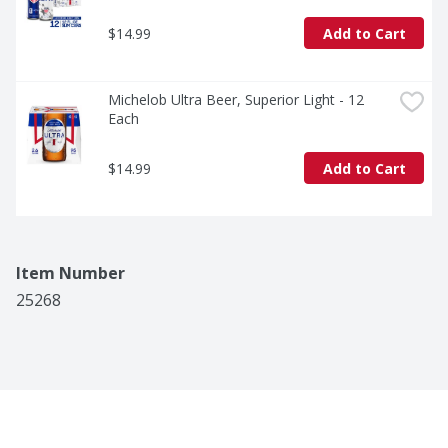
$14.99
Add to Cart
Michelob Ultra Beer, Superior Light - 12 
Each
$14.99
Add to Cart
Item Number
25268