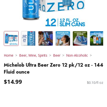
Home
Beer, Wine, Spirits
Beer
Non-Alcoholic
Michelob Ultra Beer Zero 12 pk/12 oz - 144
Fluid ounce
$14.99
$0.10/fl oz