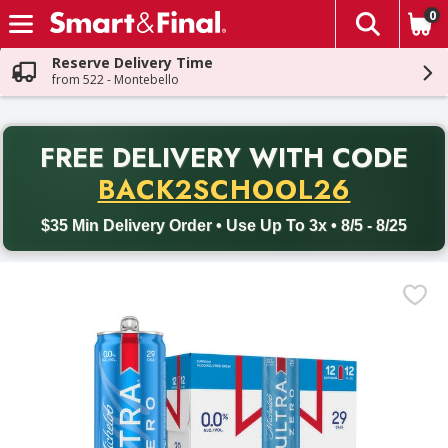
0
The fol
Skip header to page content
Reserve Delivery Time
from 522 - Montebello
PR
FREE DELIVERY
WITH CODE
Back to School promotion. Free delivery with promo code BACK
BACK2SCHOOL26
$35 Min Delivery Order • Use Up To 3x • 8/5 - 8/25