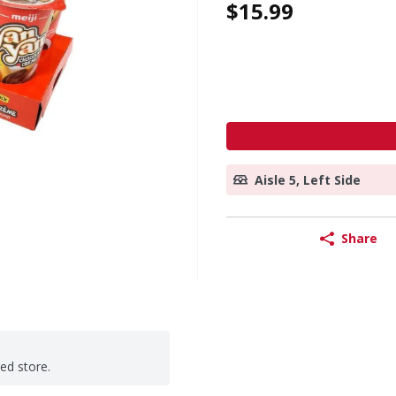
$15.99
Aisle 5, Left Side
Share
ted store.