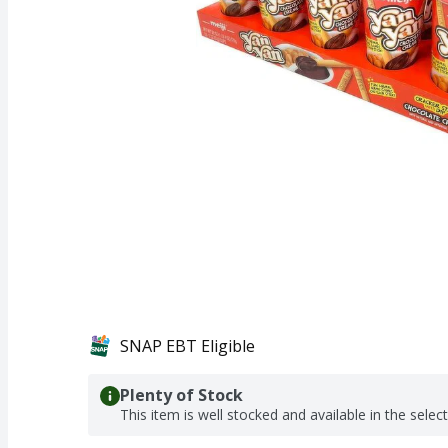
SNAP EBT Eligible
Plenty of Stock
This item is well stocked and available in the selec