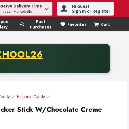
eserve Delivery Time
Hi Guest
h term to find items.
Sign In or Register
om 522 - Montebello
upon
Past
Favorites
Cart
.
lery
Purchases
CODE
CHOOL26
chase of thirty-five dollars. Offer valid from August fifth th
Candy
Hispanic Candy
racker Stick W/Chocolate Creme