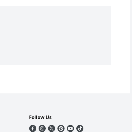
Follow Us