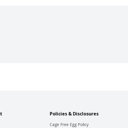
t
Policies & Disclosures
Cage Free Egg Policy