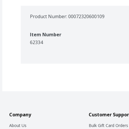
Product Number: 
00072320600109
Item Number
62334
Company
Customer Suppor
About Us
Bulk Gift Card Orders