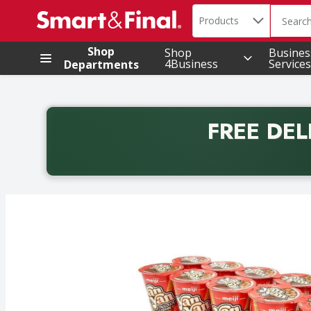
Search in
.
Products
The foll
Skip header to page content
Shop
Shop
Busines
4Business
Services
Departments
FREE DEL
Back to School promotion. Free delivery with promo 