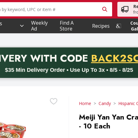
R
owing text field is used to search for items. Type your searc
fr
Weekly
Find A
s
Co
Recipes
Ad
Store
Gal
PROMO 
IVERY
WITH CODE
BACK2S
code BACK2SCHOOL26. Valid on delivery orders with a minimum pur
$35 Min Delivery Order • Use Up To 3x • 8/5 - 8/25
Home
Candy
Hispanic 
Meiji Yan Yan C
- 10 Each