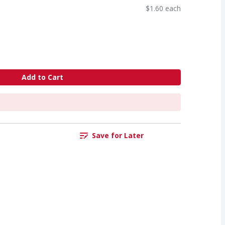
$1.60 each
Add to Cart
Save for Later