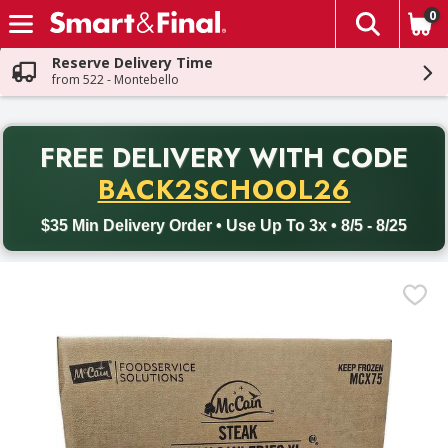
0
The fol
Skip header to page content
Reserve Delivery Time
from 522 - Montebello
PR
FREE DELIVERY
WITH CODE
Back to School promotion. Free delivery with promo code BACK
BACK2SCHOOL26
$35 Min Delivery Order • Use Up To 3x • 8/5 - 8/25