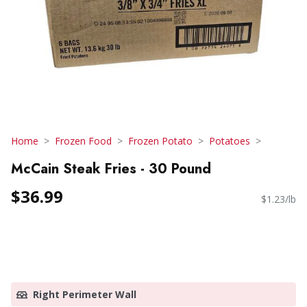
Home
Frozen Food
Frozen Potato
Potatoes
McCain Steak Fries - 30 Pound
$36.99
$1.23/lb
Right Perimeter Wall