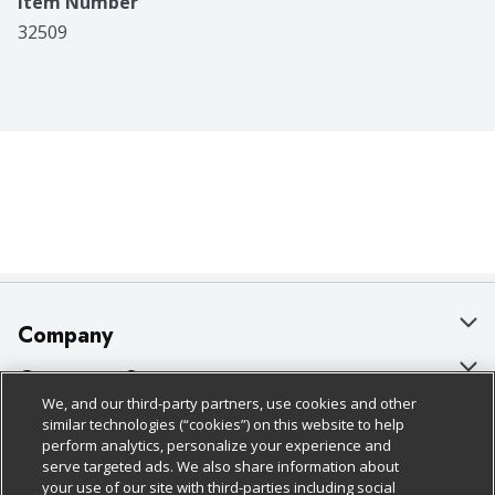
Item Number
32509
Company
About Us
Customer Support
We, and our third-party partners, use cookies and other
Our Brands
Bulk Gift Card Orders
Policies & Disclosures
similar technologies (“cookies”) on this website to help
perform analytics, personalize your experience and
Careers
Business & Community HQ
Cage Free Egg Policy
serve targeted ads. We also share information about
your use of our site with third-parties including social
Follow Us