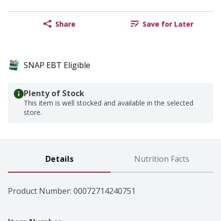
Share
Save for Later
SNAP EBT Eligible
Plenty of Stock
This item is well stocked and available in the selected
store.
Details
Nutrition Facts
Product Number: 
00072714240751