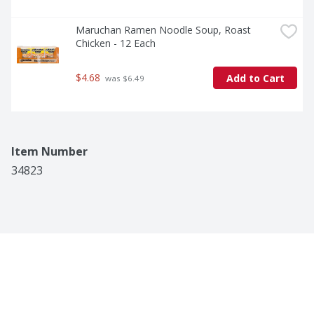
Maruchan Ramen Noodle Soup, Roast 
Chicken - 12 Each
$4.68
Add to Cart
 was $6.49
Item Number
34823