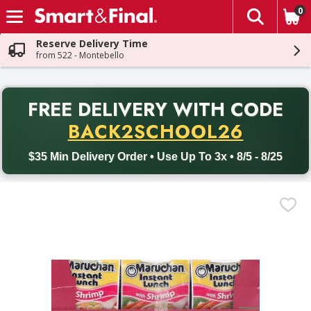
0
The fol
Skip header to page content
Reserve Delivery Time
from 522 - Montebello
PR
FREE DELIVERY
WITH CODE
Back to School promotion. Free delivery with promo code BACK
BACK2SCHOOL26
$35 Min Delivery Order • Use Up To 3x • 8/5 - 8/25