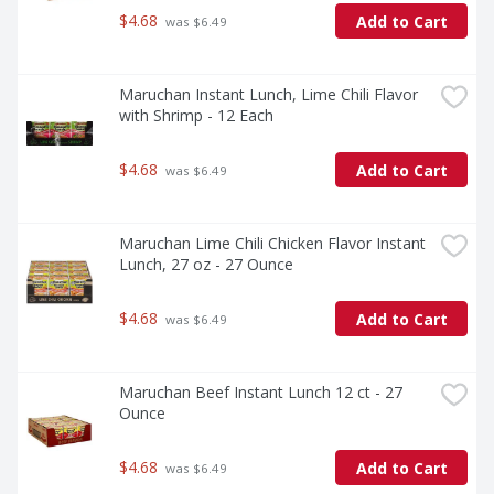
$4.68
Add to Cart
 was $6.49
Maruchan Instant Lunch, Lime Chili Flavor 
with Shrimp - 12 Each
$4.68
Add to Cart
 was $6.49
Maruchan Lime Chili Chicken Flavor Instant 
Lunch, 27 oz - 27 Ounce
$4.68
Add to Cart
 was $6.49
Maruchan Beef Instant Lunch 12 ct - 27 
Ounce
$4.68
Add to Cart
 was $6.49