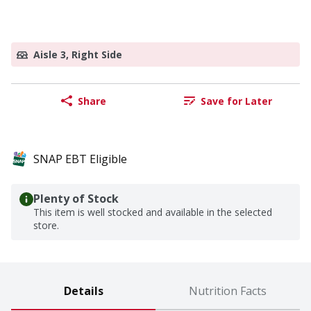
Aisle 3, Right Side
Share
Save for Later
SNAP EBT Eligible
Plenty of Stock
This item is well stocked and available in the selected
store.
Details
Nutrition Facts