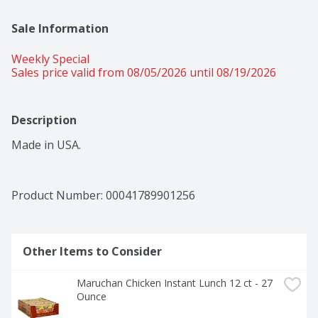
Sale Information
Weekly Special
Sales price valid from 08/05/2026 until 08/19/2026
Description
Made in USA.
Product Number: 
00041789901256
Other Items to Consider
Maruchan Chicken Instant Lunch 12 ct - 27 
Ounce