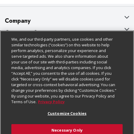
Company
About Us
Customer Support
We, and our third-party partners, use cookies and other
Our Brands
Bulk Gift Card Orders
Policies & Disclosures
similar technologies (“cookies”) on this website to help
perform analytics, personalize your experience and
Careers
Business & Community HQ
Cage Free Egg Policy
serve targeted ads. We also share information about
your use of our site with third-parties including social
Follow Us
Charitable Foundation
Contact Us
Cookie Policy
media, advertising and analytics companies. If you click
“Accept All,” you consent to the use of all cookies. If you
Newsroom
Digital Coupon
Do Not Sell My Personal Information
click “Necessary Only” we will disable cookies used for
Download Our Apps
targeted or cross-context behavioral advertising. You can
Product Recalls
Frequently Asked Questions
Privacy Policy
change your preferences by clicking “Customize Cookies.”
By using our website, you agree to our Privacy Policy and
Real Estate
Promotions & Offers
Website Accessibility Statement
Terms of Use.
Privacy Policy
Potential Suppliers
Receipt Portal
Transparency
Customize Cookies
Welcome
Tax Exemption Application
Terms & Conditions
Necessary Only