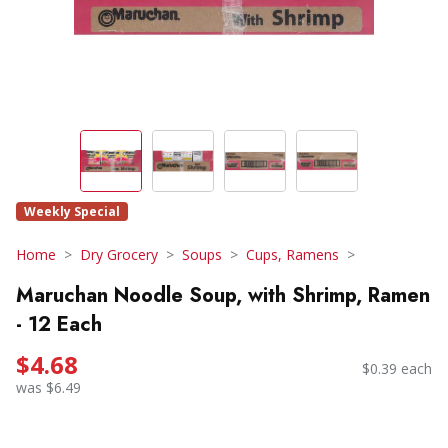
Weekly Special
Home
Dry Grocery
Soups
Cups, Ramens
Maruchan Noodle Soup, with Shrimp, Ramen
- 12 Each
$4.68
$0.39 each
was $6.49