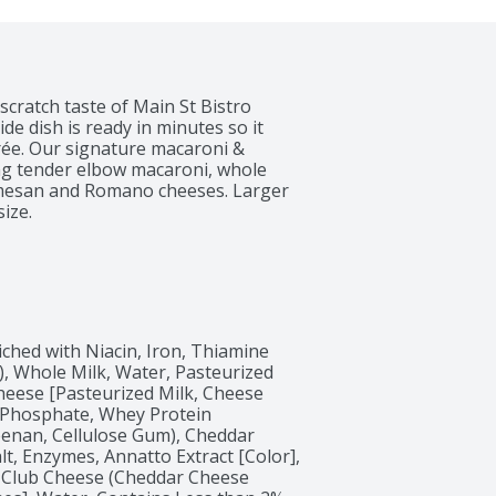
ratch taste of Main St Bistro 
e dish is ready in minutes so it 
trée. Our signature macaroni & 
ing tender elbow macaroni, whole 
rmesan and Romano cheeses. Larger 
ize.
hed with Niacin, Iron, Thiamine 
), Whole Milk, Water, Pasteurized 
eese [Pasteurized Milk, Cheese 
 Phosphate, Whey Protein 
eenan, Cellulose Gum), Cheddar 
t, Enzymes, Annatto Extract [Color], 
 Club Cheese (Cheddar Cheese 