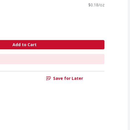
$0.18/oz
Add to Cart
Save for Later