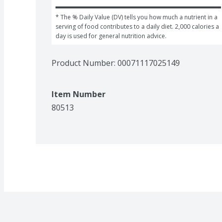
* The % Daily Value (DV) tells you how much a nutrient in a 
serving of food contributes to a daily diet. 2,000 calories a 
day is used for general nutrition advice.
Product Number: 
00071117025149
Item Number
80513