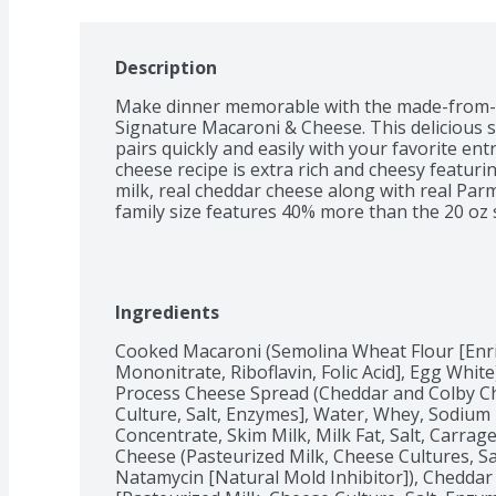
Description
Make dinner memorable with the made-from-sc
Signature Macaroni & Cheese. This delicious sid
pairs quickly and easily with your favorite en
cheese recipe is extra rich and cheesy featur
milk, real cheddar cheese along with real Pa
family size features 40% more than the 20 oz s
Ingredients
Cooked Macaroni (Semolina Wheat Flour [Enric
Mononitrate, Riboflavin, Folic Acid], Egg White
Process Cheese Spread (Cheddar and Colby Ch
Culture, Salt, Enzymes], Water, Whey, Sodium
Concentrate, Skim Milk, Milk Fat, Salt, Carrag
Cheese (Pasteurized Milk, Cheese Cultures, Sal
Natamycin [Natural Mold Inhibitor]), Cheddar