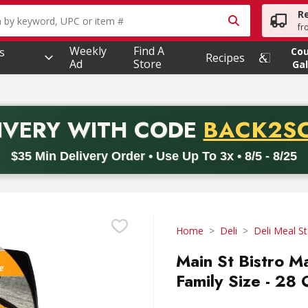
R
owing text field is used to search for items. Type your searc
fr
Weekly
Find A
s
Co
Recipes
Ad
Store
Gal
PROMO 
IVERY
WITH CODE
BACK2S
code BACK2SCHOOL26. Valid on delivery orders with a minimum pur
$35 Min Delivery Order • Use Up To 3x • 8/5 - 8/25
Home
Deli
Deli Meal St
Main St Bistro M
Family Size - 28