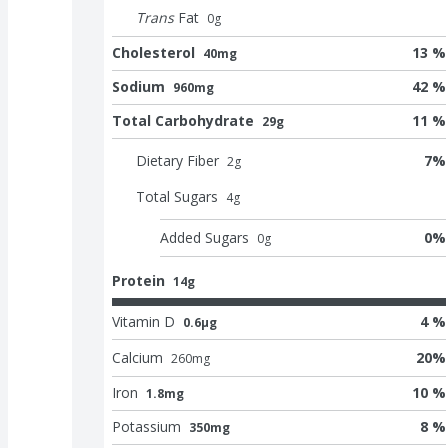
Trans
Fat
0
g
Cholesterol
13 %
40mg
Sodium
42 %
960mg
Total Carbohydrate
11 %
29g
Dietary Fiber
7
%
2
g
Total Sugars
4
g
Added Sugars
0
%
0
g
Protein
14g
Vitamin D
4 %
0.6μg
Calcium
20
%
260
mg
Iron
10 %
1.8mg
Potassium
8 %
350mg