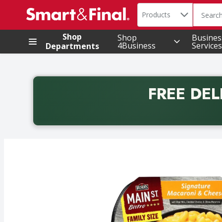
Search in
.
Products
The foll
Skip header to page content
Shop
Shop
Busines
4Business
Services
Departments
FREE DEL
Back to School promotion. Free delivery with promo 