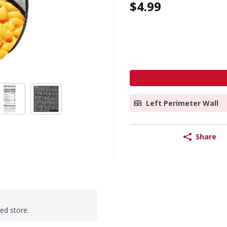
$4.99
Left Perimeter Wall
Share
ted store.