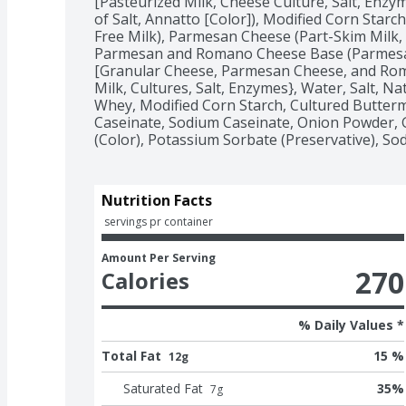
[Pasteurized Milk, Cheese Culture, Salt, Enzy
of Salt, Annatto [Color]), Modified Corn Starc
Free Milk), Parmesan Cheese (Part-Skim Milk, 
Parmesan and Romano Cheese Base (Parmesa
[Granular Cheese, Parmesan Cheese, and Rom
Milk, Cultures, Salt, Enzymes}, Water, Salt, Natur
Whey, Modified Corn Starch, Cultured Buttermi
Caseinate, Sodium Caseinate, Onion Powder, Ga
(Color), Potassium Sorbate (Preservative), So
Nutrition Facts
 servings pr container
Amount Per Serving
270
Calories
% Daily Values *
Total Fat
15 %
12g
Saturated Fat
35
%
7
g