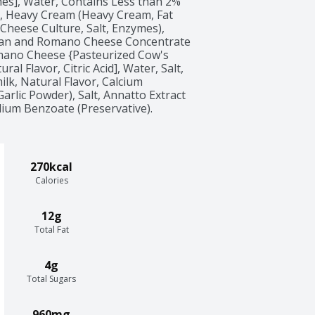
mes], Water, Contains Less than 2% 
h, Heavy Cream (Heavy Cream, Fat 
Cheese Culture, Salt, Enzymes), 
n and Romano Cheese Concentrate 
ano Cheese {Pasteurized Cow's 
al Flavor, Citric Acid], Water, Salt, 
lk, Natural Flavor, Calcium 
rlic Powder), Salt, Annatto Extract 
dium Benzoate (Preservative).
270kcal
Calories
12g
Total Fat
4g
Total Sugars
960mg