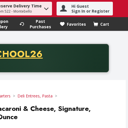
eserve Delivery Time
Hi Guest
h term to find items.
Sign In or Register
om 522 - Montebello
upon
Past
Favorites
Cart
.
lery
Purchases
CODE
CHOOL26
chase of thirty-five dollars. Offer valid from August fifth th
arters
Deli Entrees, Pasta
acaroni & Cheese, Signature,
 Ounce