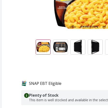
SNAP EBT Eligible
Plenty of Stock
This item is well stocked and available in the selec