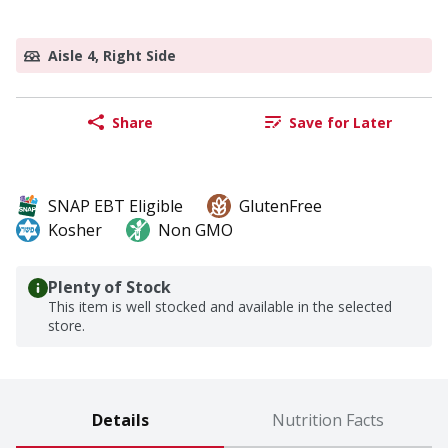
Aisle 4, Right Side
Share
Save for Later
SNAP EBT Eligible
GlutenFree
Kosher
Non GMO
Plenty of Stock
This item is well stocked and available in the selected
store.
Details
Nutrition Facts