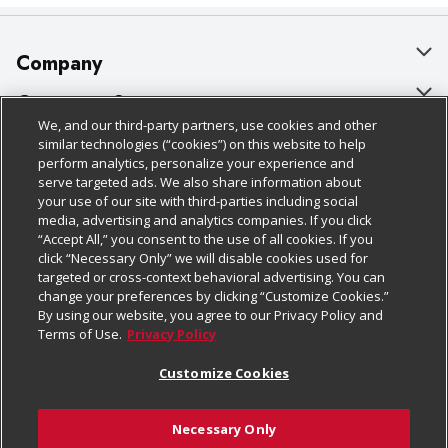
Company
About Us
Customer Support
We, and our third-party partners, use cookies and other
Our Brands
Bulk Gift Card Orders
Policies & Disclosures
similar technologies (“cookies”) on this website to help
perform analytics, personalize your experience and
Careers
Business & Community HQ
Cage Free Egg Policy
serve targeted ads. We also share information about
your use of our site with third-parties including social
Follow Us
Charitable Foundation
Contact Us
Cookie Policy
media, advertising and analytics companies. If you click
“Accept All,” you consent to the use of all cookies. If you
Newsroom
Digital Coupon
Do Not Sell My Personal Information
click “Necessary Only” we will disable cookies used for
Download Our Apps
targeted or cross-context behavioral advertising. You can
Product Recalls
Frequently Asked Questions
Privacy Policy
change your preferences by clicking “Customize Cookies.”
By using our website, you agree to our Privacy Policy and
Real Estate
Promotions & Offers
Website Accessibility Statement
Terms of Use.
Privacy Policy
Potential Suppliers
Receipt Portal
Transparency
Customize Cookies
Welcome
Tax Exemption Application
Terms & Conditions
Necessary Only