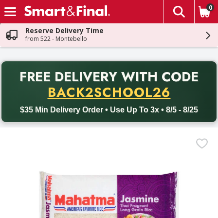
0
The fol
Skip header to page content
Reserve Delivery Time
from 522 - Montebello
PR
FREE DELIVERY
WITH CODE
Back to School promotion. Free delivery with promo code BACK
BACK2SCHOOL26
$35 Min Delivery Order • Use Up To 3x • 8/5 - 8/25