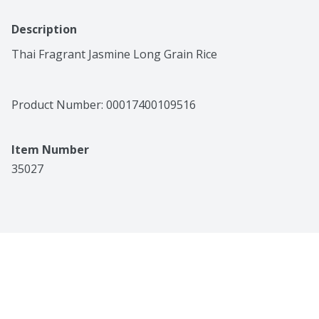
Description
Thai Fragrant Jasmine Long Grain Rice
Product Number: 
00017400109516
Item Number
35027