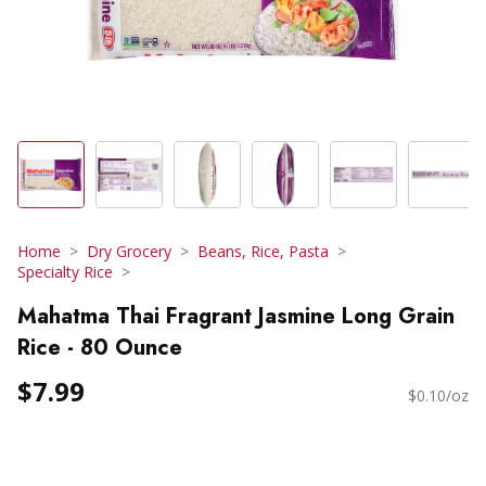
Home
Dry Grocery
Beans, Rice, Pasta
Specialty Rice
Mahatma Thai Fragrant Jasmine Long Grain
Rice - 80 Ounce
$7.99
$0.10/oz