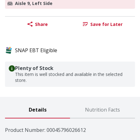
Aisle 9, Left Side
Share
Save for Later
SNAP EBT Eligible
Plenty of Stock
This item is well stocked and available in the selected
store.
Details
Nutrition Facts
Product Number: 
00045796026612