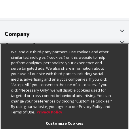
Company
About Us
Customer Support
We, and our third-party partners, use cookies and other
Our Brands
Bulk Gift Card Orders
Policies & Disclosures
similar technologies (“cookies”) on this website to help
perform analytics, personalize your experience and
Careers
Business & Community HQ
Cage Free Egg Policy
serve targeted ads. We also share information about
your use of our site with third-parties including social
Follow Us
Charitable Foundation
Contact Us
Cookie Policy
media, advertising and analytics companies. If you click
“Accept All,” you consent to the use of all cookies. If you
Newsroom
Digital Coupon
Do Not Sell My Personal Information
click “Necessary Only” we will disable cookies used for
Download Our Apps
targeted or cross-context behavioral advertising. You can
Product Recalls
Frequently Asked Questions
Privacy Policy
change your preferences by clicking “Customize Cookies.”
By using our website, you agree to our Privacy Policy and
Real Estate
Promotions & Offers
Website Accessibility Statement
Terms of Use.
Privacy Policy
Potential Suppliers
Receipt Portal
Transparency
Customize Cookies