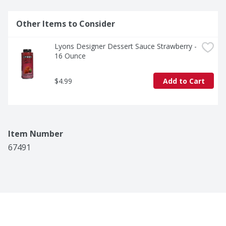
Other Items to Consider
Lyons Designer Dessert Sauce Strawberry - 
16 Ounce
$4.99
Add to Cart
Item Number
67491