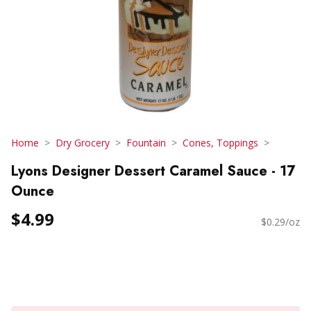
Home
Dry Grocery
Fountain
Cones, Toppings
Lyons Designer Dessert Caramel Sauce - 17
Ounce
$4.99
$0.29/oz