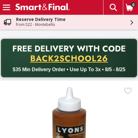
0
The fol
Skip header to page content
Reserve Delivery Time
from 522 - Montebello
PR
FREE DELIVERY
WITH CODE
Back to School promotion. Free delivery with promo code BACK
BACK2SCHOOL26
$35 Min Delivery Order • Use Up To 3x • 8/5 - 8/25