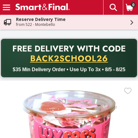
0
The fol
Skip header to page content
Reserve Delivery Time
from 522 - Montebello
PR
FREE DELIVERY
WITH CODE
Back to School promotion. Free delivery with promo code BACK
BACK2SCHOOL26
$35 Min Delivery Order • Use Up To 3x • 8/5 - 8/25