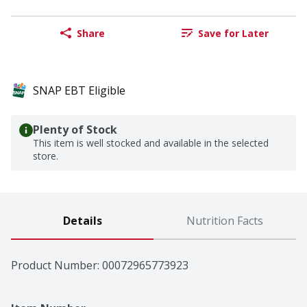
Share
Save for Later
SNAP EBT Eligible
Plenty of Stock
This item is well stocked and available in the selected
store.
Details
Nutrition Facts
Product Number: 
00072965773923