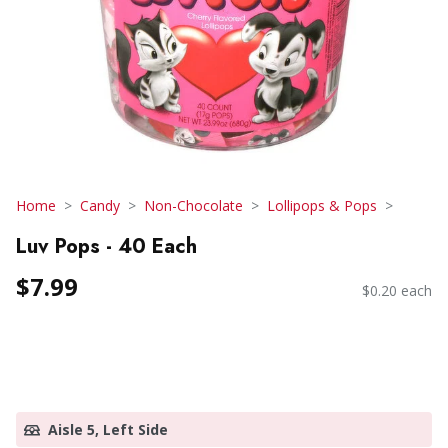
Home
Candy
Non-Chocolate
Lollipops & Pops
Luv Pops - 40 Each
$7.99
$0.20 each
Aisle 5, Left Side