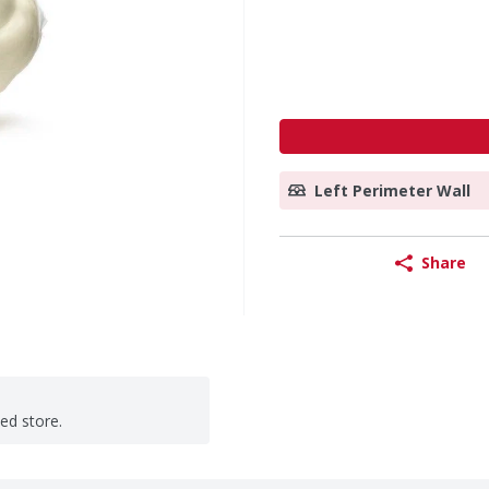
Left Perimeter Wall
Share
ted store.