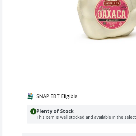
SNAP EBT Eligible
Plenty of Stock
This item is well stocked and available in the selec