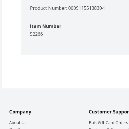
Product Number: 
00091155138304
Item Number
52266
Company
Customer Suppor
About Us
Bulk Gift Card Orders