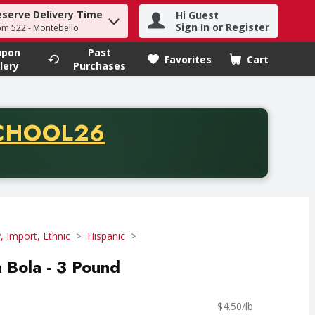
eserve Delivery Time
Hi Guest
h term to find items.
Sign In or Register
om 522 - Montebello
upon
Past
Favorites
Cart
.
lery
Purchases
CODE
CHOOL26
chase of thirty-five dollars. Offer valid from August fifth th
y, Import, Ethnic
Hispanic
 Bola - 3 Pound
$4.50/lb