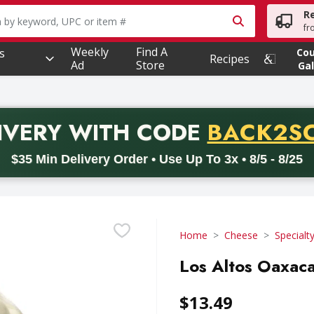
R
owing text field is used to search for items. Type your searc
fr
Weekly
Find A
s
Co
Recipes
Ad
Store
Gal
PROMO 
IVERY
WITH CODE
BACK2S
code BACK2SCHOOL26. Valid on delivery orders with a minimum pur
$35 Min Delivery Order • Use Up To 3x • 8/5 - 8/25
Home
Cheese
Specialt
Los Altos Oaxaca
$13.49