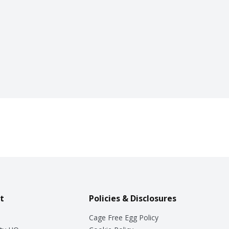
t
Policies & Disclosures
Cage Free Egg Policy