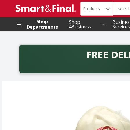
Search in
.
Products
The foll
Skip header to page content
Shop
Shop
Busines
4Business
Services
Departments
FREE DEL
Back to School promotion. Free delivery with promo 