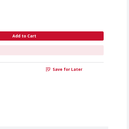
Add to Cart
Save for Later