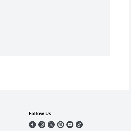
Follow Us