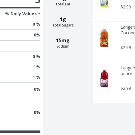
Total Fat
$2.99
% Daily Values *
1g
0 %
Total Sugars
Langers
Coconu
0
%
15mg
Sodium
$2.99
0 %
1 %
Langers
ounce
1 %
$2.99
0
%
0
%