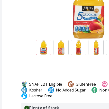
SNAP EBT Eligible
GlutenFree
Kosher
No Added Sugar
Non
Lactose Free
Plenty of Stock