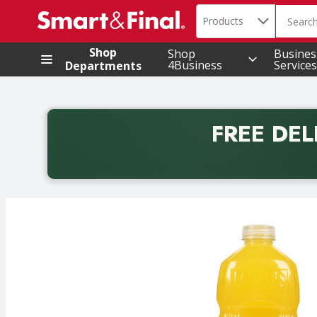
Search in
.
Products
The foll
Skip header to page content
Shop
Shop
Busines
4Business
Services
Departments
FREE DEL
Back to School promotion. Free delivery with promo 