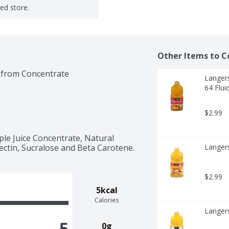
ted store.
Other Items to C
 from Concentrate
Langers
64 Flui
$2.99
le Juice Concentrate, Natural 
 Pectin, Sucralose and Beta Carotene.
Langer
$2.99
5kcal
Calories
Langers
5
0g