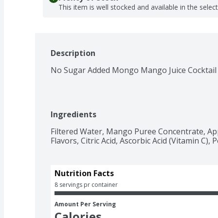
This item is well stocked and available in the selec
Description
No Sugar Added Mongo Mango Juice Cocktail
Ingredients
Filtered Water, Mango Puree Concentrate, App
Flavors, Citric Acid, Ascorbic Acid (Vitamin C),
Nutrition Facts
8 servings pr container
Amount Per Serving
Calories