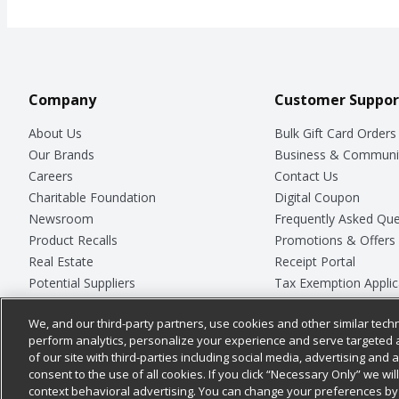
Company
Customer Suppor
About Us
Bulk Gift Card Orders
Our Brands
Business & Communi
Careers
Contact Us
Charitable Foundation
Digital Coupon
Newsroom
Frequently Asked Que
Product Recalls
Promotions & Offers
Real Estate
Receipt Portal
Potential Suppliers
Tax Exemption Applic
Welcome
Safety Data Sheets
We, and our third-party partners, use cookies and other similar techn
Where Else Campaign
Store Customer Surv
perform analytics, personalize your experience and serve targeted 
of our site with third-parties including social media, advertising and a
consent to the use of all cookies. If you click “Necessary Only” we wi
context behavioral advertising. You can change your preferences by 