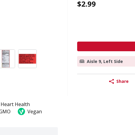
$2.99
Aisle 9, Left Side
Share
Heart Health
 GMO
Vegan