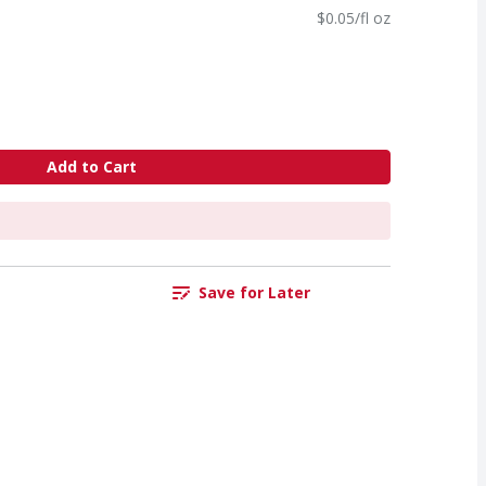
$0.05/fl oz
Add to Cart
Save for Later