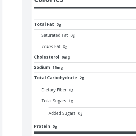
Total Fat
0g
Saturated Fat
0
g
Trans
Fat
0
g
Cholesterol
0mg
Sodium
15mg
Total Carbohydrate
2g
Dietary Fiber
0
g
Total Sugars
1
g
Added Sugars
0
g
Protein
0g