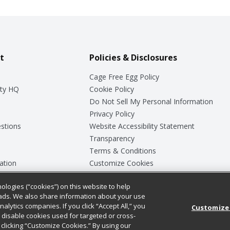
t
Policies & Disclosures
Cage Free Egg Policy
ty HQ
Cookie Policy
Do Not Sell My Personal Information
Privacy Policy
stions
Website Accessibility Statement
Transparency
Terms & Conditions
ation
Customize Cookies
ologies (“cookies”) on this website to help
ey
ads. We also share information about your use
nalytics companies. If you click “Accept All,” you
Customize
ll disable cookies used for targeted or cross-
clicking “Customize Cookies.” By using our