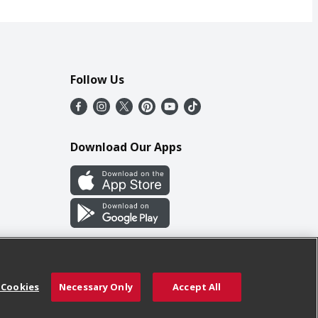
Follow Us
Download Our Apps
 Cookies
Necessary Only
Accept All