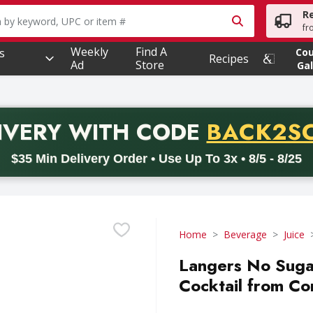
R
owing text field is used to search for items. Type your searc
fr
Weekly
Find A
s
Co
Recipes
Ad
Store
Gal
PROMO 
IVERY
WITH CODE
BACK2S
code BACK2SCHOOL26. Valid on delivery orders with a minimum pur
$35 Min Delivery Order • Use Up To 3x • 8/5 - 8/25
Home
Beverage
Juice
Langers No Sug
Cocktail from Co