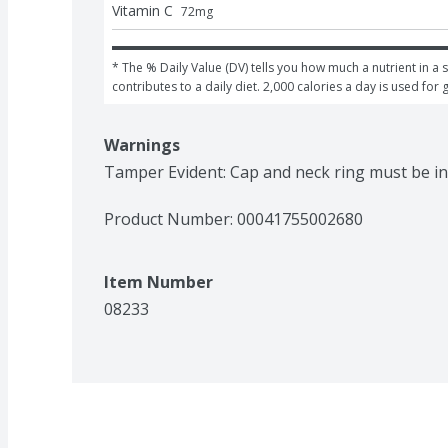
Vitamin C
72
mg
* The % Daily Value (DV) tells you how much a nutrient in a s
contributes to a daily diet. 2,000 calories a day is used for 
Warnings
Tamper Evident: Cap and neck ring must be in
Product Number: 
00041755002680
Item Number
08233