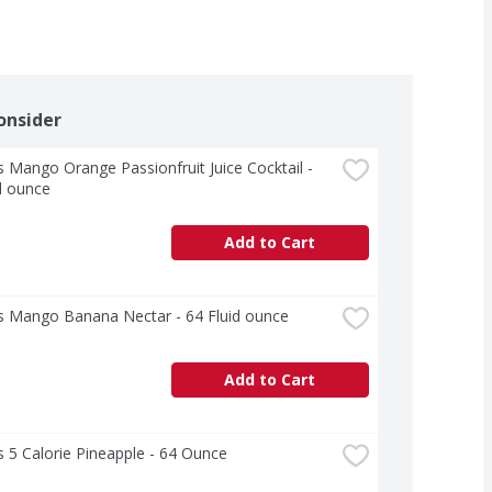
onsider
 Mango Orange Passionfruit Juice Cocktail - 
d ounce
Add to Cart
s Mango Banana Nectar - 64 Fluid ounce
Add to Cart
 5 Calorie Pineapple - 64 Ounce