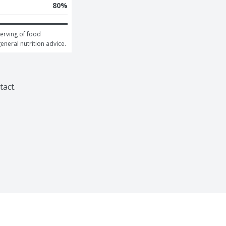
80
%
erving of food 
general nutrition advice.
tact.