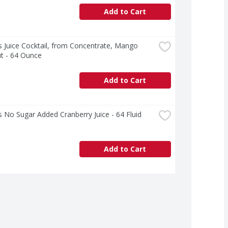
Add to Cart
 Juice Cocktail, from Concentrate, Mango 
t - 64 Ounce
Add to Cart
 No Sugar Added Cranberry Juice - 64 Fluid 
Add to Cart