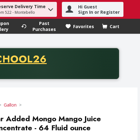
eserve Delivery Time
Hi Guest
h term to find items.
Sign In or Register
om 522 - Montebello
upon
Past
Favorites
Cart
.
lery
Purchases
CODE
CHOOL26
chase of thirty-five dollars. Offer valid from August fifth th
Gallon
ar Added Mongo Mango Juice
ncentrate - 64 Fluid ounce