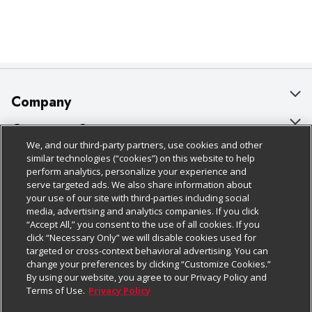
Company
About Us
Customer Support
We, and our third-party partners, use cookies and other
Our Brands
Bulk Gift Card Orders
Policies & Disclosures
similar technologies (“cookies”) on this website to help
perform analytics, personalize your experience and
Careers
Business & Community HQ
Cage Free Egg Policy
serve targeted ads. We also share information about
your use of our site with third-parties including social
Follow Us
Charitable Foundation
Contact Us
Cookie Policy
media, advertising and analytics companies. If you click
“Accept All,” you consent to the use of all cookies. If you
Newsroom
Digital Coupon
Do Not Sell My Personal Information
click “Necessary Only” we will disable cookies used for
Download Our Apps
targeted or cross-context behavioral advertising. You can
Product Recalls
Frequently Asked Questions
Privacy Policy
change your preferences by clicking “Customize Cookies.”
By using our website, you agree to our Privacy Policy and
Real Estate
Promotions & Offers
Website Accessibility Statement
Terms of Use.
Privacy Policy