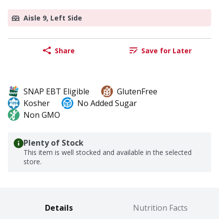
Aisle 9, Left Side
Share
Save for Later
SNAP EBT Eligible
GlutenFree
Kosher
No Added Sugar
Non GMO
Plenty of Stock
This item is well stocked and available in the selected
store.
Details
Nutrition Facts