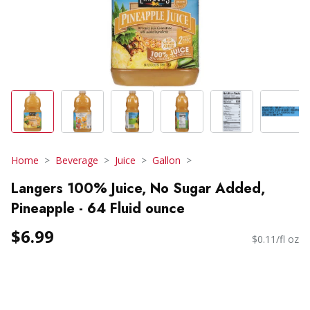
Home
Beverage
Juice
Gallon
Langers 100% Juice, No Sugar Added,
Pineapple - 64 Fluid ounce
$6.99
$0.11/fl oz