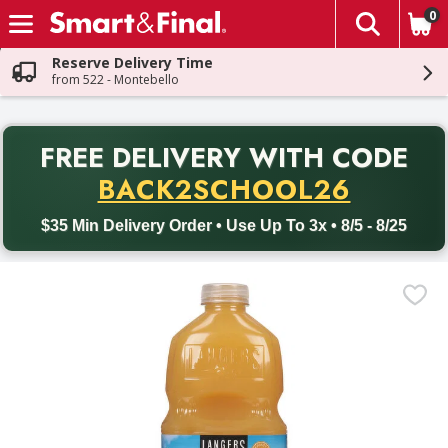
0
The fol
Skip header to page content
Reserve Delivery Time
from 522 - Montebello
PR
FREE DELIVERY
WITH CODE
Back to School promotion. Free delivery with promo code BACK
BACK2SCHOOL26
$35 Min Delivery Order • Use Up To 3x • 8/5 - 8/25