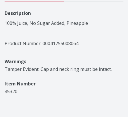
Description
100% Juice, No Sugar Added, Pineapple
Product Number: 
00041755008064
Warnings
Tamper Evident: Cap and neck ring must be intact.
Item Number
45320