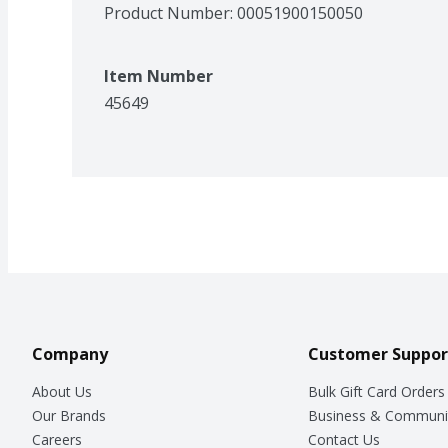
Product Number: 
00051900150050
Item Number
45649
Company
Customer Suppor
About Us
Bulk Gift Card Orders
Our Brands
Business & Communi
Careers
Contact Us