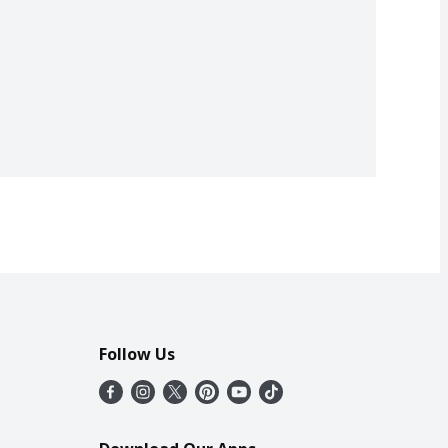
Follow Us