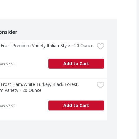
onsider
Frost Premium Variety Italian-Style - 20 Ounce
Add to Cart
was $7.99
Frost Ham/White Turkey, Black Forest, 
m Variety - 20 Ounce
Add to Cart
was $7.99