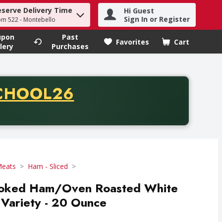
eserve Delivery Time
Hi Guest
h term to find items.
Sign In or Register
om 522 - Montebello
upon
Past
Favorites
Cart
.
lery
Purchases
CODE
CHOOL26
chase of thirty-five dollars. Offer valid from August fifth th
Meats
Ham - Sliced
moked Ham/Oven Roasted White
Variety - 20 Ounce