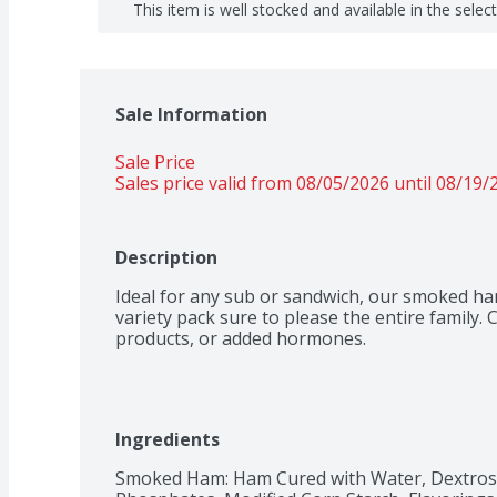
This item is well stocked and available in the selec
Sale Information
Sale Price
Sales price valid from 08/05/2026 until 08/19/
Description
Ideal for any sub or sandwich, our smoked ham
variety pack sure to please the entire family. C
products, or added hormones.
Ingredients
Smoked Ham: Ham Cured with Water, Dextrose,