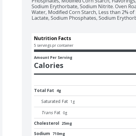
Phosphates, Modified Corn Starch, Flavorings,
Sodium Erythorbate, Sodium Nitrite. Oven Roa
Water, Modified Corn Starch, Less than 2% of 
Lactate, Sodium Phosphates, Sodium Erythorba
Nutrition Facts
5 servings pr container
Amount Per Serving
Calories
Total Fat
4g
Saturated Fat
1
g
Trans
Fat
0
g
Cholesterol
25mg
Sodium
710mg