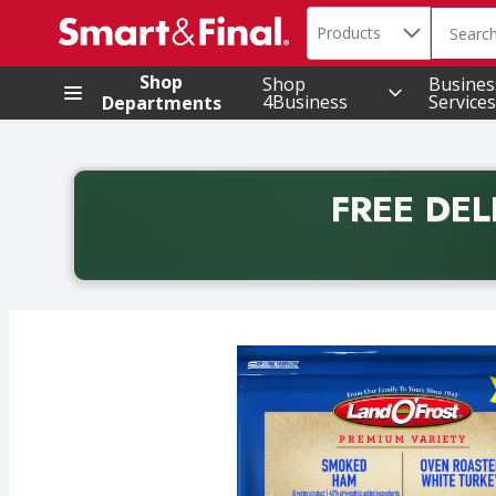
Search in
.
Products
The foll
Skip header to page content
Shop
Shop
Busines
4Business
Services
Departments
FREE DEL
Back to School promotion. Free delivery with promo 