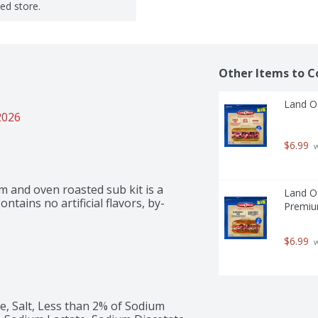
ted store.
Other Items to C
Land O'
2026
$6.99
 
 and oven roasted sub kit is a 
Land O'
ontains no artificial flavors, by-
Premiu
$6.99
 
 Salt, Less than 2% of Sodium 