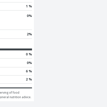
1 %
0
%
2
%
0 %
0
%
6 %
2 %
erving of food 
general nutrition advice.