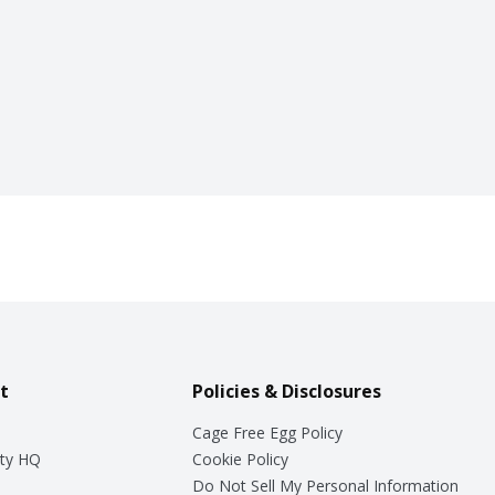
t
Policies & Disclosures
Cage Free Egg Policy
ty HQ
Cookie Policy
Do Not Sell My Personal Information