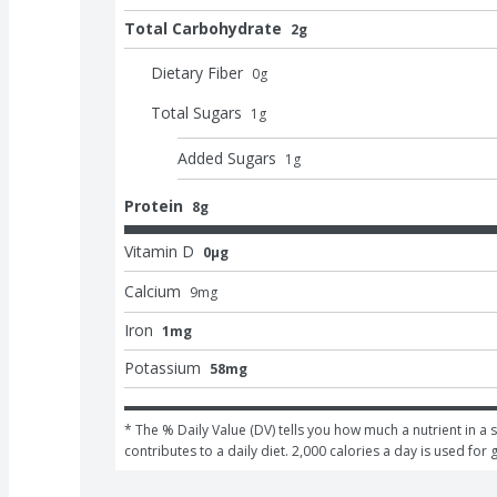
Total Carbohydrate
2g
Dietary Fiber
0
g
Total Sugars
1
g
Added Sugars
1
g
Protein
8g
Vitamin D
0μg
Calcium
9
mg
Iron
1mg
Potassium
58mg
* The % Daily Value (DV) tells you how much a nutrient in a s
contributes to a daily diet. 2,000 calories a day is used for 