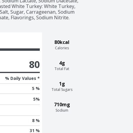
 Sodium Lactate, Sodium Diacetate, 
sted White Turkey: White Turkey, 
Salt, Sugar, Carrageenan, Sodium 
te, Flavorings, Sodium Nitrite. 
80kcal
Calories
80
4g
Total Fat
% Daily Values *
1g
5 %
Total Sugars
5
%
710mg
Sodium
8 %
31 %