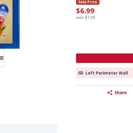
Sale Price
$6.99
was $7.99
Left Perimeter Wall
Share