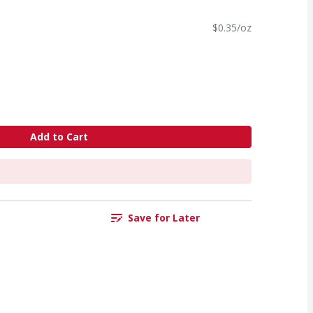
$0.35/oz
Add to Cart
Save for Later