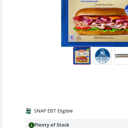
SNAP EBT Eligible
Plenty of Stock