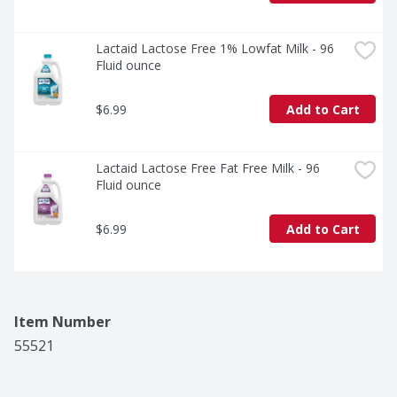
Lactaid Lactose Free 1% Lowfat Milk - 96 
Fluid ounce
$6.99
Add to Cart
Lactaid Lactose Free Fat Free Milk - 96 
Fluid ounce
$6.99
Add to Cart
Item Number
55521