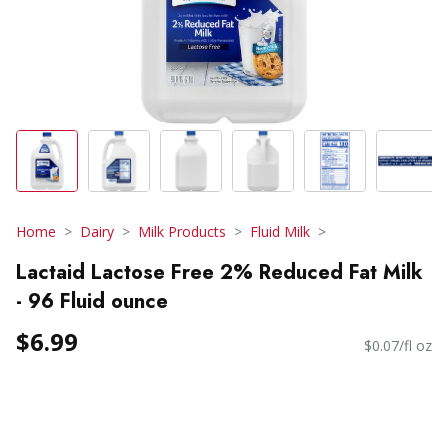
Home
Dairy
Milk Products
Fluid Milk
Lactaid Lactose Free 2% Reduced Fat Milk
- 96 Fluid ounce
$6.99
$0.07/fl oz