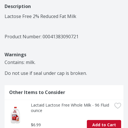
Description
Lactose Free 2% Reduced Fat Milk
Product Number: 
00041383090721
Warnings
Contains: milk.

Do not use if seal under cap is broken.
Other Items to Consider
Lactaid Lactose Free Whole Milk - 96 Fluid 
ounce
$6.99
Add to Cart