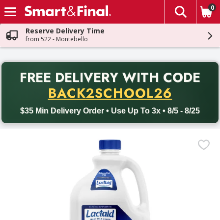
0
The fol
Skip header to page content
Reserve Delivery Time
from 522 - Montebello
PR
FREE DELIVERY
WITH CODE
Back to School promotion. Free delivery with promo code BACK
BACK2SCHOOL26
$35 Min Delivery Order • Use Up To 3x • 8/5 - 8/25