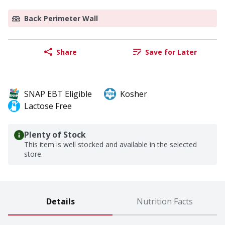
Back Perimeter Wall
Share
Save for Later
SNAP EBT Eligible
Kosher
Lactose Free
Plenty of Stock
This item is well stocked and available in the selected
store.
Details
Nutrition Facts