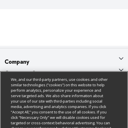
Company
About Us
Customer Support
We, and our third-party partners, use cookies and other
Our Brands
Bulk Gift Card Orders
Policies & Disclosures
similar technologies (“cookies”) on this website to help
perform analytics, personalize your experience and
Careers
Business & Community HQ
Cage Free Egg Policy
serve targeted ads. We also share information about
your use of our site with third-parties including social
Follow Us
Charitable Foundation
Contact Us
Cookie Policy
media, advertising and analytics companies. If you click
“Accept All,” you consent to the use of all cookies. If you
Newsroom
Digital Coupon
Do Not Sell My Personal Information
click “Necessary Only” we will disable cookies used for
Download Our Apps
targeted or cross-context behavioral advertising. You can
Product Recalls
Frequently Asked Questions
Privacy Policy