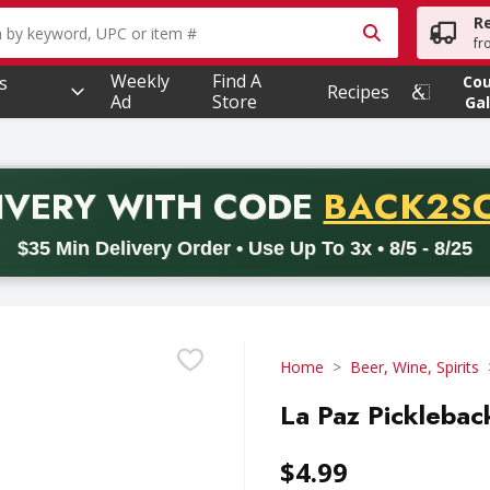
R
owing text field is used to search for items. Type your searc
fr
Weekly
Find A
s
Co
Recipes
Ad
Store
Gal
PROMO 
IVERY
WITH CODE
BACK2S
code BACK2SCHOOL26. Valid on delivery orders with a minimum pur
$35 Min Delivery Order • Use Up To 3x • 8/5 - 8/25
Home
Beer, Wine, Spirits
La Paz Picklebac
$4.99