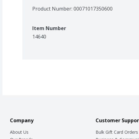
Product Number: 
00071017350600
Item Number
14640
Company
Customer Suppor
About Us
Bulk Gift Card Orders