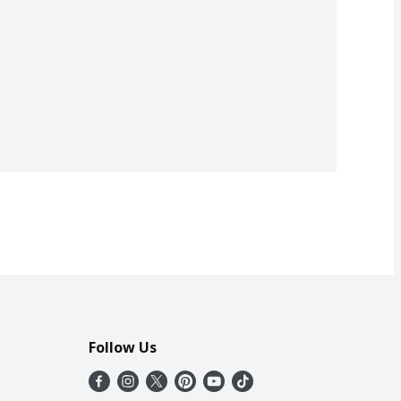
Follow Us