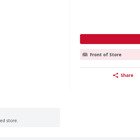
Front of Store
Share
ted store.