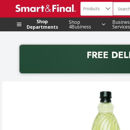
Search in
.
Products
The foll
Skip header to page content
Shop
Shop
Busines
4Business
Services
Departments
FREE DEL
Back to School promotion. Free delivery with promo 