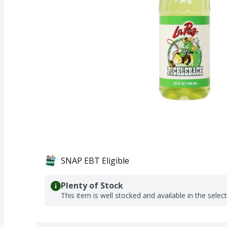
SNAP EBT Eligible
Plenty of Stock
This item is well stocked and available in the selec