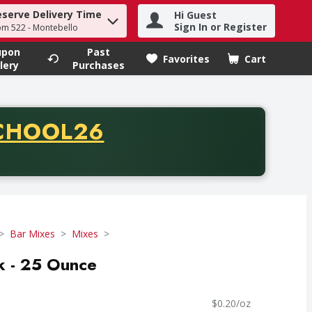
eserve Delivery Time
Hi Guest
h term to find items.
Sign In or Register
om 522 - Montebello
upon
Past
Favorites
Cart
.
lery
Purchases
CODE
CHOOL26
chase of thirty-five dollars. Offer valid from August fifth th
Bar Mixes
Mixes
k - 25 Ounce
$0.20/oz