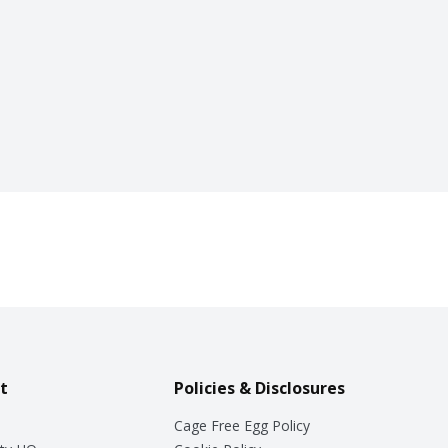
t
Policies & Disclosures
Cage Free Egg Policy