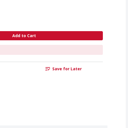
Add to Cart
Save for Later