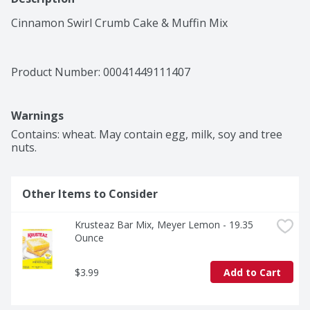
Cinnamon Swirl Crumb Cake & Muffin Mix
Product Number: 
00041449111407
Warnings
Contains: wheat. May contain egg, milk, soy and tree 
nuts.
Other Items to Consider
Krusteaz Bar Mix, Meyer Lemon - 19.35 
Ounce
$3.99
Add to Cart