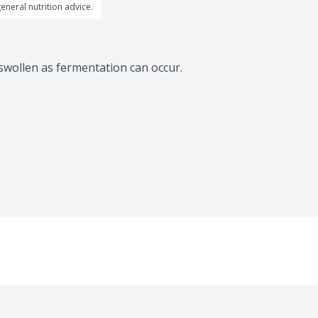
general nutrition advice.
 swollen as fermentation can occur.