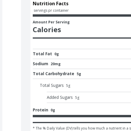
Nutrition Facts
 servings pr container
Amount Per Serving
Calories
Total Fat
0g
Sodium
20mg
Total Carbohydrate
5g
Total Sugars
5
g
Added Sugars
5
g
Protein
0g
* The % Daily Value (DV) tells you how much a nutrient in a s