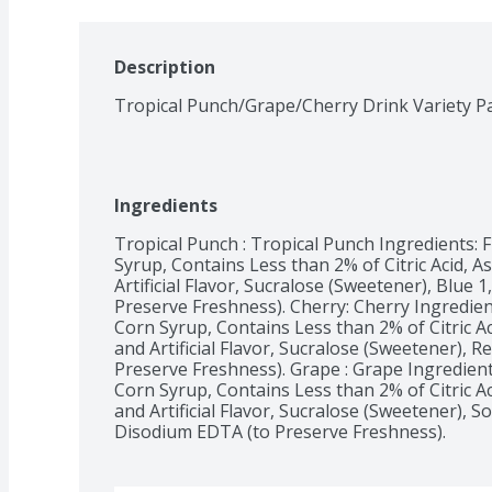
Description
Tropical Punch/Grape/Cherry Drink Variety P
Ingredients
Tropical Punch : Tropical Punch Ingredients: F
Syrup, Contains Less than 2% of Citric Acid, As
Artificial Flavor, Sucralose (Sweetener), Blue 
Preserve Freshness). Cherry: Cherry Ingredient
Corn Syrup, Contains Less than 2% of Citric Aci
and Artificial Flavor, Sucralose (Sweetener), 
Preserve Freshness). Grape : Grape Ingredients
Corn Syrup, Contains Less than 2% of Citric Aci
and Artificial Flavor, Sucralose (Sweetener), So
Disodium EDTA (to Preserve Freshness). 