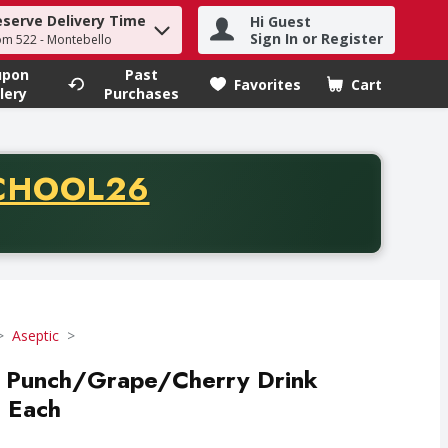
eserve Delivery Time
Hi Guest
h term to find items.
Sign In or Register
om 522 - Montebello
upon
Past
Favorites
Cart
.
lery
Purchases
CODE
CHOOL26
chase of thirty-five dollars. Offer valid from August fifth th
Aseptic
al Punch/Grape/Cherry Drink
0 Each