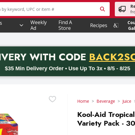
R
owing text field is used to search for items. Type your searc
fr
Weekly
Find A
s
Co
Recipes
Ad
Store
Gal
PROMO 
IVERY
WITH CODE
BACK2S
code BACK2SCHOOL26. Valid on delivery orders with a minimum pur
$35 Min Delivery Order • Use Up To 3x • 8/5 - 8/25
Home
Beverage
Juice
Kool-Aid Tropic
Variety Pack - 3