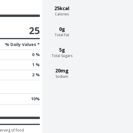
25kcal
Calories
25
0g
Total Fat
% Daily Values *
5g
0 %
Total Sugars
1 %
20mg
2 %
Sodium
10
%
erving of food 