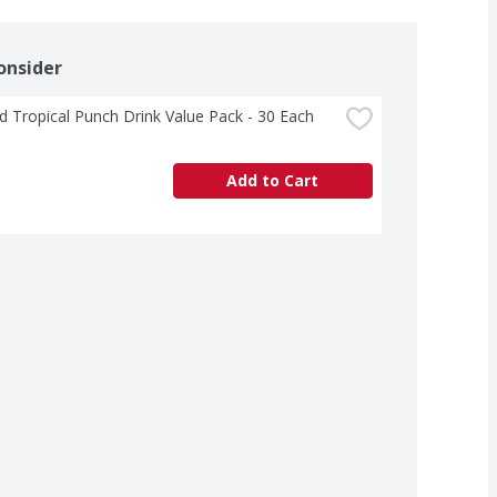
onsider
d Tropical Punch Drink Value Pack - 30 Each
Add to Cart