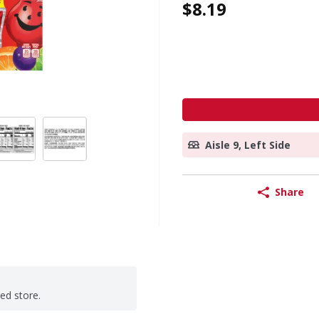
$8.19
Aisle 9, Left Side
Share
ted store.