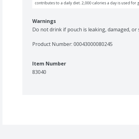
contributes to a daily diet. 2,000 calories a day is used for 
Warnings
Do not drink if pouch is leaking, damaged, or
Product Number: 
00043000080245
Item Number
83040