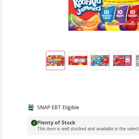
SNAP EBT Eligible
Plenty of Stock
This item is well stocked and available in the selec