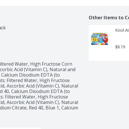
Other Items to C
ack
Kool-Ai
$8.19
iltered Water, High Fructose Corn 
corbic Acid (Vitamin C), Natural and 
1, Calcium Disodium EDTA (to 
s: Filtered Water, High Fructose 
d, Ascorbic Acid (Vitamin C), Natural 
Red 40, Calcium Disodium EDTA (to 
: Filtered Water, High Fructose 
d, Ascorbic Acid (Vitamin C), Natural 
dium Citrate, Red 40, Blue 1, Calcium 