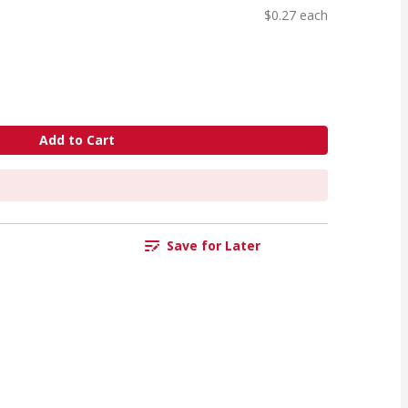
$0.27 each
Add to Cart
Save for Later