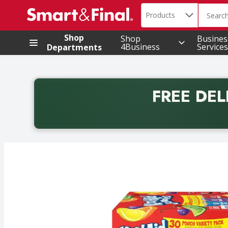
Search in
.
Products
The foll
Skip header to page content
Shop
Shop
Busines
4Business
Services
Departments
FREE DEL
Back to School promotion. Free delivery with promo 