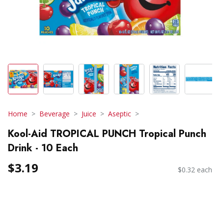
Home
Beverage
Juice
Aseptic
Kool-Aid TROPICAL PUNCH Tropical Punch
Drink - 10 Each
$3.19
$0.32 each