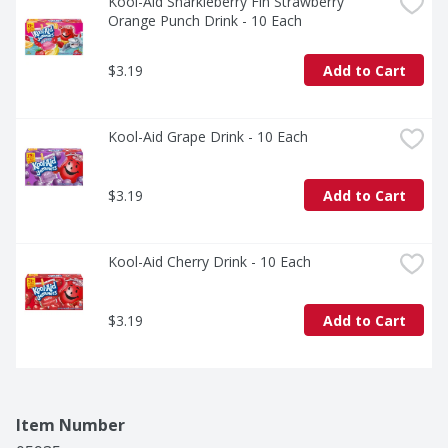
Kool-Aid Sharkleberry Fin Strawberry 
Orange Punch Drink - 10 Each
$3.19
Add to Cart
Kool-Aid Grape Drink - 10 Each
$3.19
Add to Cart
Kool-Aid Cherry Drink - 10 Each
$3.19
Add to Cart
Item Number