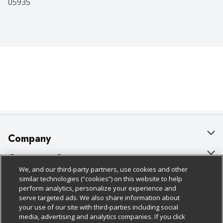
05935
Company
About Us
Customer Support
We, and our third-party partners, use cookies and other
Our Brands
Bulk Gift Card Orders
Policies & Disclosures
similar technologies (“cookies”) on this website to help
perform analytics, personalize your experience and
Careers
Business & Community HQ
Cage Free Egg Policy
serve targeted ads. We also share information about
your use of our site with third-parties including social
Follow Us
Charitable Foundation
Contact Us
Cookie Policy
media, advertising and analytics companies. If you click