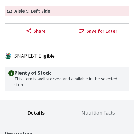
Aisle 9, Left Side
Share
Save for Later
SNAP EBT Eligible
Plenty of Stock
This item is well stocked and available in the selected
store.
Details
Nutrition Facts
Description