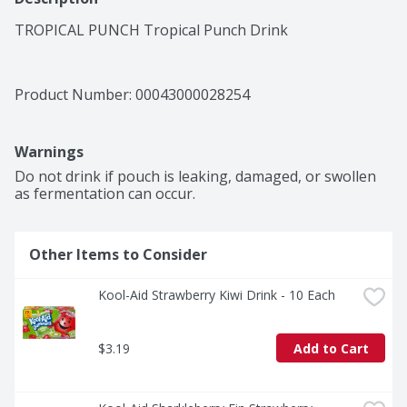
TROPICAL PUNCH Tropical Punch Drink
Product Number: 
00043000028254
Warnings
Do not drink if pouch is leaking, damaged, or swollen 
as fermentation can occur.
Other Items to Consider
Kool-Aid Strawberry Kiwi Drink - 10 Each
$3.19
Add to Cart