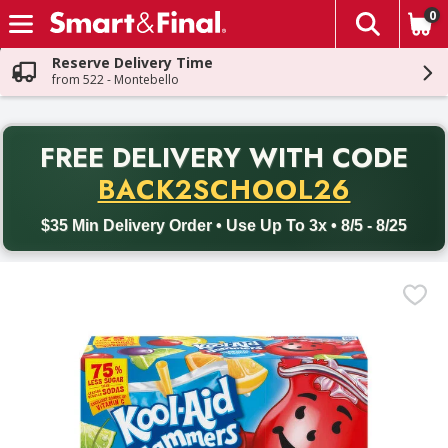
0
The fol
Skip header to page content
Reserve Delivery Time
from 522 - Montebello
PR
FREE DELIVERY
WITH CODE
Back to School promotion. Free delivery with promo code BACK
BACK2SCHOOL26
$35 Min Delivery Order • Use Up To 3x • 8/5 - 8/25