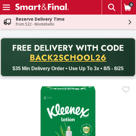
0
The fol
Skip header to page content
Reserve Delivery Time
from 522 - Montebello
PR
FREE DELIVERY
WITH CODE
Back to School promotion. Free delivery with promo code BACK
BACK2SCHOOL26
$35 Min Delivery Order • Use Up To 3x • 8/5 - 8/25