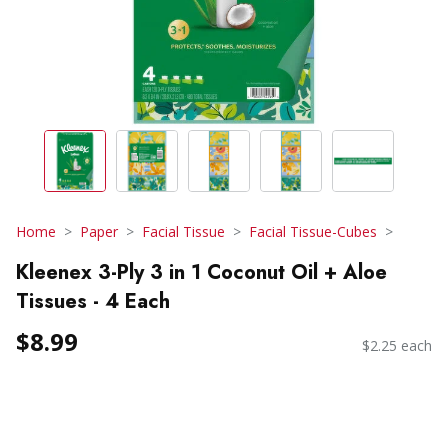
Home
Paper
Facial Tissue
Facial Tissue-Cubes
Kleenex 3-Ply 3 in 1 Coconut Oil + Aloe
Tissues - 4 Each
$8.99
$2.25 each