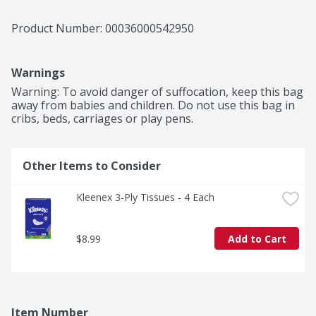
Product Number: 
00036000542950
Warnings
Warning: To avoid danger of suffocation, keep this bag 
away from babies and children. Do not use this bag in 
cribs, beds, carriages or play pens.
Other Items to Consider
Kleenex 3-Ply Tissues - 4 Each
$8.99
Add to Cart
Item Number