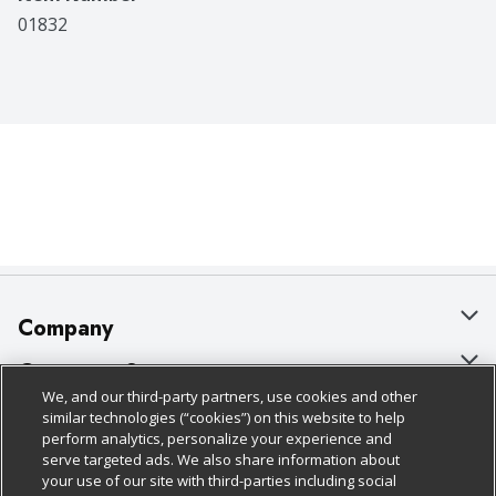
01832
Company
About Us
Customer Support
We, and our third-party partners, use cookies and other
Our Brands
Bulk Gift Card Orders
Policies & Disclosures
similar technologies (“cookies”) on this website to help
perform analytics, personalize your experience and
Careers
Business & Community HQ
Cage Free Egg Policy
serve targeted ads. We also share information about
your use of our site with third-parties including social
Follow Us
Charitable Foundation
Contact Us
Cookie Policy