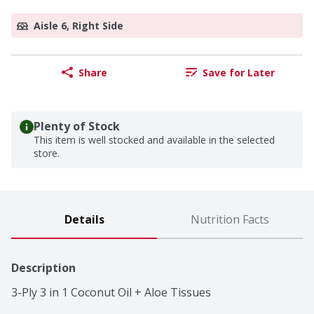
Aisle 6, Right Side
Share
Save for Later
Plenty of Stock
This item is well stocked and available in the selected
store.
Details
Nutrition Facts
Description
3-Ply 3 in 1 Coconut Oil + Aloe Tissues