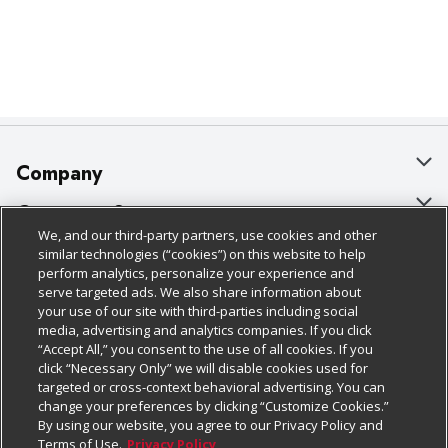
Company
About Us
Customer Support
We, and our third-party partners, use cookies and other
Our Brands
Bulk Gift Card Orders
Policies & Disclosures
similar technologies (“cookies”) on this website to help
perform analytics, personalize your experience and
Careers
Business & Community HQ
Cage Free Egg Policy
serve targeted ads. We also share information about
your use of our site with third-parties including social
Follow Us
Charitable Foundation
Contact Us
Cookie Policy
media, advertising and analytics companies. If you click
“Accept All,” you consent to the use of all cookies. If you
Newsroom
Digital Coupon
Do Not Sell My Personal Information
click “Necessary Only” we will disable cookies used for
Download Our Apps
targeted or cross-context behavioral advertising. You can
Product Recalls
Frequently Asked Questions
Privacy Policy
change your preferences by clicking “Customize Cookies.”
By using our website, you agree to our Privacy Policy and
Real Estate
Promotions & Offers
Website Accessibility Statement
Terms of Use.
Privacy Policy