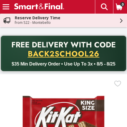
0
The fol
Skip header to page content
Reserve Delivery Time
from 522 - Montebello
PR
FREE DELIVERY
WITH CODE
Back to School promotion. Free delivery with promo code BACK
BACK2SCHOOL26
$35 Min Delivery Order • Use Up To 3x • 8/5 - 8/25