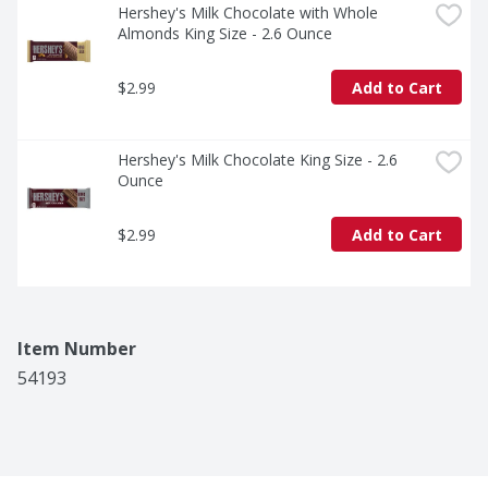
Hershey's Milk Chocolate with Whole 
Almonds King Size - 2.6 Ounce
$2.99
Add to Cart
Hershey's Milk Chocolate King Size - 2.6 
Ounce
$2.99
Add to Cart
Item Number
54193