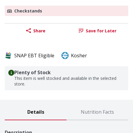
Checkstands
Share
Save for Later
SNAP EBT Eligible
Kosher
Plenty of Stock
This item is well stocked and available in the selected
store.
Details
Nutrition Facts
Description