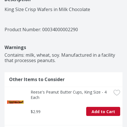
King Size Crisp Wafers in Milk Chocolate
Product Number: 
00034000002290
Warnings
Contains: milk, wheat, soy. Manufactured in a facility 
that processes peanuts.
Other Items to Consider
Reese's Peanut Butter Cups, King Size - 4 
Each
$2.99
Add to Cart