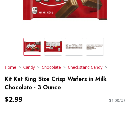
Home
Candy
Chocolate
Checkstand Candy
Kit Kat King Size Crisp Wafers in Milk
Chocolate - 3 Ounce
$2.99
$1.00/oz