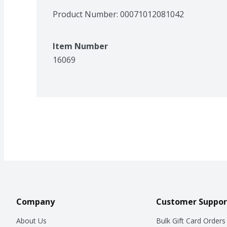
Product Number: 
00071012081042
Item Number
16069
Company
Customer Suppor
About Us
Bulk Gift Card Orders