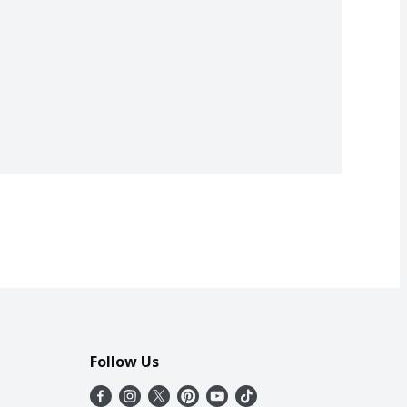
Follow Us