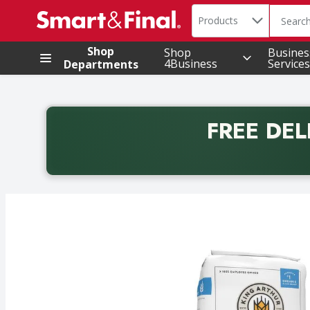
Search in
.
Products
The foll
Skip header to page content
Shop
Shop
Busines
4Business
Services
Departments
FREE DEL
Back to School promotion. Free delivery with promo 