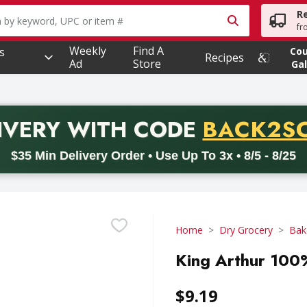
R
owing text field is used to search for items. Type your searc
fr
Weekly
Find A
s
Co
Recipes
Ad
Store
Gal
PROMO 
IVERY
WITH CODE
BACK2S
code BACK2SCHOOL26. Valid on delivery orders with a minimum pur
$35 Min Delivery Order • Use Up To 3x • 8/5 - 8/25
Home
Dry Grocery
Bak
King Arthur 100%
$9.19