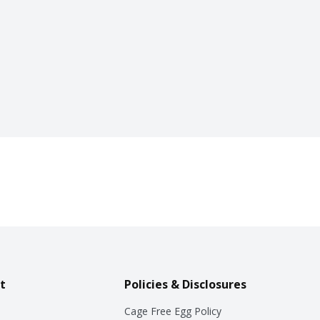
t
Policies & Disclosures
Cage Free Egg Policy