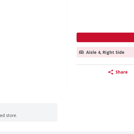
Aisle 4, Right Side
Share
ted store.