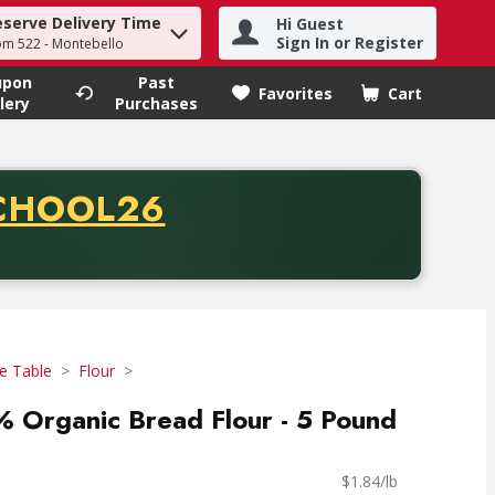
eserve Delivery Time
Hi Guest
h term to find items.
Sign In or Register
om 522 - Montebello
upon
Past
Favorites
Cart
.
lery
Purchases
CODE
CHOOL26
chase of thirty-five dollars. Offer valid from August fifth th
e Table
Flour
 Organic Bread Flour - 5 Pound
$1.84/lb