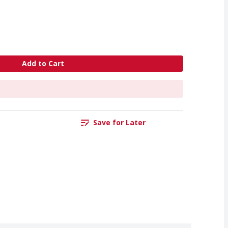
Add to Cart
Save for Later