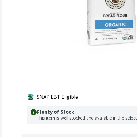
SNAP EBT Eligible
Plenty of Stock
This item is well stocked and available in the selec