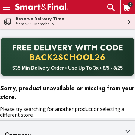
0
The fol
Skip header to page content
Reserve Delivery Time
from 522 - Montebello
PR
FREE DELIVERY
WITH CODE
Back to School promotion. Free delivery with promo code BACK
BACK2SCHOOL26
$35 Min Delivery Order • Use Up To 3x • 8/5 - 8/25
Sorry, product unavailable or missing from your
store.
Please try searching for another product or selecting a
different store.
Company