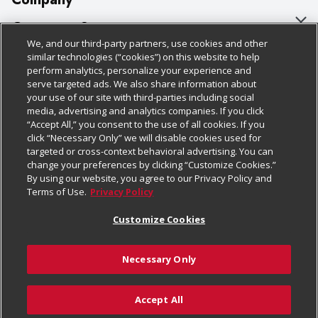
About Us
Customer Support
We, and our third-party partners, use cookies and other
Our Brands
Bulk Gift Card Orders
Policies & Disclosures
similar technologies (“cookies”) on this website to help
perform analytics, personalize your experience and
Careers
Business & Community HQ
Cage Free Egg Policy
serve targeted ads. We also share information about
your use of our site with third-parties including social
Follow Us
Charitable Foundation
Contact Us
Cookie Policy
media, advertising and analytics companies. If you click
“Accept All,” you consent to the use of all cookies. If you
Newsroom
Digital Coupon
Do Not Sell My Personal Information
click “Necessary Only” we will disable cookies used for
Download Our Apps
targeted or cross-context behavioral advertising. You can
Product Recalls
Frequently Asked Questions
Privacy Policy
change your preferences by clicking “Customize Cookies.”
By using our website, you agree to our Privacy Policy and
Real Estate
Promotions & Offers
Website Accessibility Statement
Terms of Use.
Privacy Policy
Potential Suppliers
Receipt Portal
Transparency
Customize Cookies
Welcome
Tax Exemption Application
Terms & Conditions
Necessary Only
Where Else Campaign
Safety Data Sheets
Customize Cookies
Chedraui USA
Accept All
Store Customer Survey
© 2026