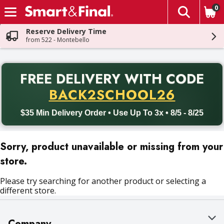
0
The fol
Skip header to page content
Reserve Delivery Time
from 522 - Montebello
PR
FREE DELIVERY
WITH CODE
Back to School promotion. Free delivery with promo code BACK
BACK2SCHOOL26
$35 Min Delivery Order • Use Up To 3x • 8/5 - 8/25
Sorry, product unavailable or missing from your
store.
Please try searching for another product or selecting a
different store.
Company