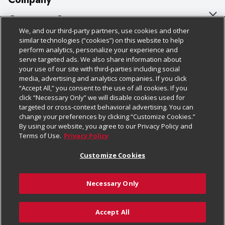
About Us
Customer Support
We, and our third-party partners, use cookies and other
Our Brands
Bulk Gift Card Orders
Policies & Disclosures
similar technologies (“cookies”) on this website to help
perform analytics, personalize your experience and
Careers
Business & Community HQ
Cage Free Egg Policy
serve targeted ads. We also share information about
your use of our site with third-parties including social
Follow Us
Charitable Foundation
Contact Us
Cookie Policy
media, advertising and analytics companies. If you click
“Accept All,” you consent to the use of all cookies. If you
Newsroom
Digital Coupon
Do Not Sell My Personal Information
click “Necessary Only” we will disable cookies used for
Download Our Apps
targeted or cross-context behavioral advertising. You can
Product Recalls
Frequently Asked Questions
Privacy Policy
change your preferences by clicking “Customize Cookies.”
By using our website, you agree to our Privacy Policy and
Real Estate
Promotions & Offers
Website Accessibility Statement
Terms of Use.
Privacy Policy
Potential Suppliers
Receipt Portal
Transparency
Customize Cookies
Welcome
Tax Exemption Application
Terms & Conditions
Necessary Only
Where Else Campaign
Safety Data Sheets
Customize Cookies
Chedraui USA
Accept All
Store Customer Survey
© 2026