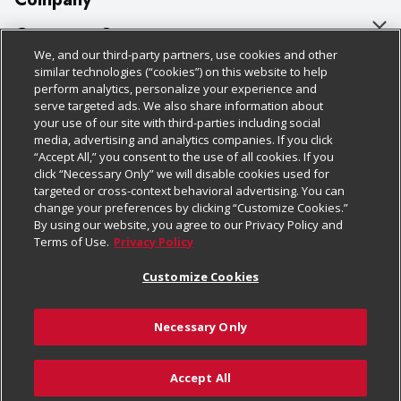
About Us
Customer Support
We, and our third-party partners, use cookies and other
Our Brands
Bulk Gift Card Orders
Policies & Disclosures
similar technologies (“cookies”) on this website to help
perform analytics, personalize your experience and
Careers
Business & Community HQ
Cage Free Egg Policy
serve targeted ads. We also share information about
your use of our site with third-parties including social
Follow Us
Charitable Foundation
Contact Us
Cookie Policy
media, advertising and analytics companies. If you click
“Accept All,” you consent to the use of all cookies. If you
Newsroom
Digital Coupon
Do Not Sell My Personal Information
click “Necessary Only” we will disable cookies used for
Download Our Apps
targeted or cross-context behavioral advertising. You can
Product Recalls
Frequently Asked Questions
Privacy Policy
change your preferences by clicking “Customize Cookies.”
By using our website, you agree to our Privacy Policy and
Real Estate
Promotions & Offers
Website Accessibility Statement
Terms of Use.
Privacy Policy
Potential Suppliers
Receipt Portal
Transparency
Customize Cookies
Welcome
Tax Exemption Application
Terms & Conditions
Necessary Only
Where Else Campaign
Safety Data Sheets
Customize Cookies
Chedraui USA
Accept All
Store Customer Survey
© 2026