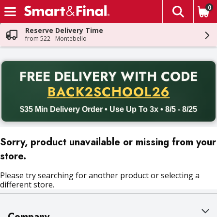
0
The fol
Skip header to page content
Reserve Delivery Time
from 522 - Montebello
PR
FREE DELIVERY
WITH CODE
Back to School promotion. Free delivery with promo code BACK
BACK2SCHOOL26
$35 Min Delivery Order • Use Up To 3x • 8/5 - 8/25
Sorry, product unavailable or missing from your
store.
Please try searching for another product or selecting a
different store.
Company